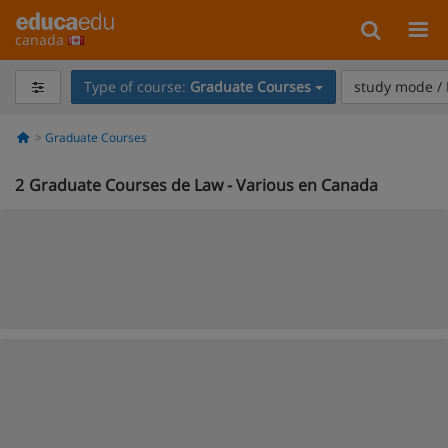
canada
Type of course:
Graduate Courses
study mode / 
Graduate Courses
2
Graduate Courses de Law - Various en Canada