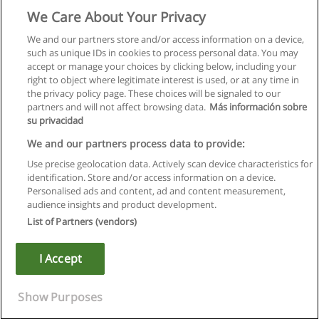
We Care About Your Privacy
We and our partners store and/or access information on a device,
such as unique IDs in cookies to process personal data. You may
accept or manage your choices by clicking below, including your
right to object where legitimate interest is used, or at any time in
the privacy policy page. These choices will be signaled to our
partners and will not affect browsing data.
Más información sobre
su privacidad
We and our partners process data to provide:
Use precise geolocation data. Actively scan device characteristics for
identification. Store and/or access information on a device.
Rules of use
Personalised ads and content, ad and content measurement,
audience insights and product development.
Privacy of information
List of Partners (vendors)
contact Educaedu
I Accept
Copyright © Educaedu Business S.L. - CIF : B-95610580: -
www.educaedu.ca
Show Purposes