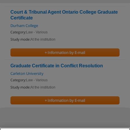
Court & Tribunal Agent Ontario College Graduate
Certificate
Durham College
Category:
Law - Various
Study mode:
At the institution
+ Information by E-mail
Graduate Certificate in Conflict Resolution
Carleton University
Category:
Law - Various
Study mode:
At the institution
+ Information by E-mail