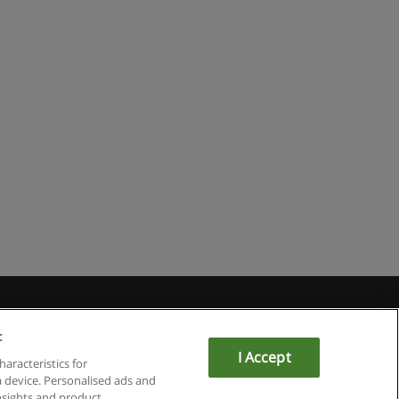
:
I Accept
haracteristics for
a device. Personalised ads and
sights and product