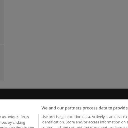
Rules of use
Privacy of information
contact Educaedu
We and our partners process data to provide
Copyright © Educaedu Business S.L. - CIF : B-95610580: -
www.educaedu.ca
Use precise geolocation data. Actively scan device c
 as unique IDs in
identification. Store and/or access information on 
ces by clicking
content, ad and content measurement, audience in
or at any time in the