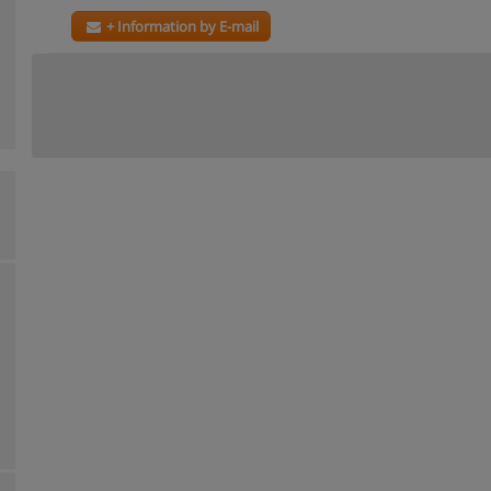
+ Information by E-mail