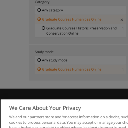
Category
Any category
Graduate Courses Humanities Online
Graduate Courses Historic Preservation and
1
Conservation Online
Study mode
Any study mode
Graduate Courses Humanities Online
1
We Care About Your Privacy
We and our partners store and/or access information on a device, such
cookies to process personal data. You may accept or manage your choi
below, including your right to object where legitimate interest is used, 