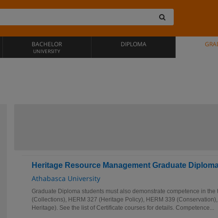
BACHELOR
DIPLOMA
GRA
UNIVERSITY
Heritage Resource Management Graduate Diplom
Athabasca University
Graduate Diploma students must also demonstrate competence in the
(Collections), HERM 327 (Heritage Policy), HERM 339 (Conservation),
Heritage). See the list of Certificate courses for details. Competence...