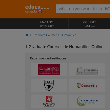
canada
MASTERS
COURSES
UNIVERSITY
COLLEGE
Graduate Courses
Humanities
1
Graduate Courses de Humanities Online
Recommended institutions