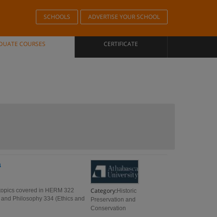
SCHOOLS
ADVERTISE YOUR SCHOOL
DUATE COURSES
CERTIFICATE
a
Category:
 topics covered in HERM 322
Historic
 and Philosophy 334 (Ethics and
Preservation and
Conservation