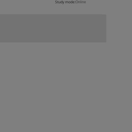
Study mode:
Online