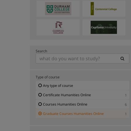
Search
Type of course
Any type of course
Certificate Humanities Online
1
Courses Humanities Online
6
Graduate Courses Humanities Online
1