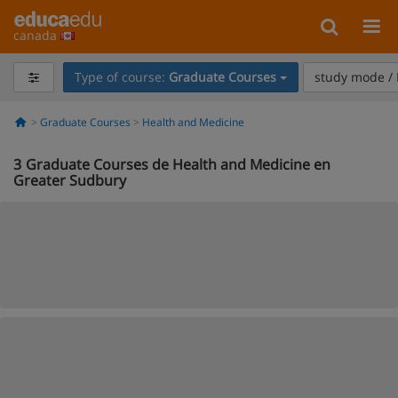
canada
Type of course:
Graduate Courses
study mode / 
Graduate Courses
Health and Medicine
3
Graduate Courses de Health and Medicine en
Greater Sudbury