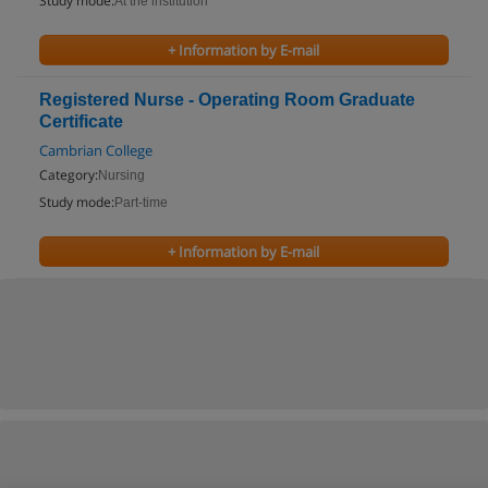
Study mode:
At the institution
+ Information by E-mail
Registered Nurse - Operating Room Graduate
Certificate
Cambrian College
Category:
Nursing
Study mode:
Part-time
+ Information by E-mail