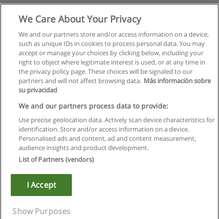
We Care About Your Privacy
We and our partners store and/or access information on a device,
such as unique IDs in cookies to process personal data. You may
accept or manage your choices by clicking below, including your
right to object where legitimate interest is used, or at any time in
the privacy policy page. These choices will be signaled to our
partners and will not affect browsing data.
Más información sobre
su privacidad
We and our partners process data to provide:
Use precise geolocation data. Actively scan device characteristics for
identification. Store and/or access information on a device.
Rules of use
Personalised ads and content, ad and content measurement,
audience insights and product development.
Privacy of information
List of Partners (vendors)
contact Educaedu
I Accept
Copyright © Educaedu Business S.L. - CIF : B-95610580: -
www.educaedu.ca
Show Purposes