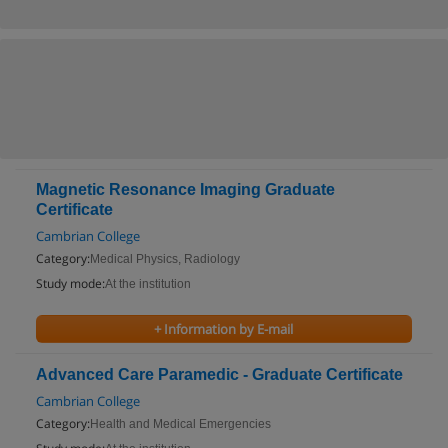
Magnetic Resonance Imaging Graduate
Certificate
Cambrian College
Category:
Medical Physics, Radiology
Study mode:
At the institution
+ Information by E-mail
Advanced Care Paramedic - Graduate Certificate
Cambrian College
Category:
Health and Medical Emergencies