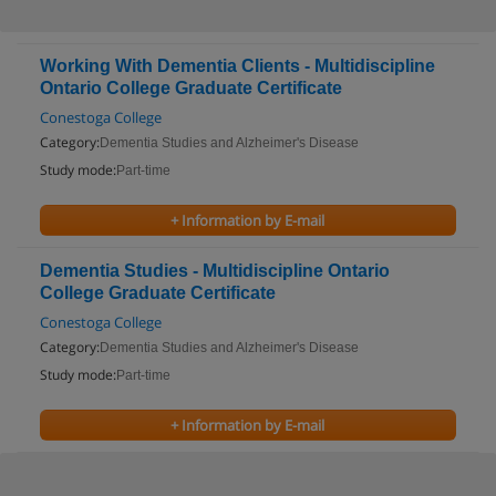
Working With Dementia Clients - Multidiscipline
Ontario College Graduate Certificate
Conestoga College
Category:
Dementia Studies and Alzheimer's Disease
Study mode:
Part-time
+ Information by E-mail
Dementia Studies - Multidiscipline Ontario
College Graduate Certificate
Conestoga College
Category:
Dementia Studies and Alzheimer's Disease
Study mode:
Part-time
+ Information by E-mail