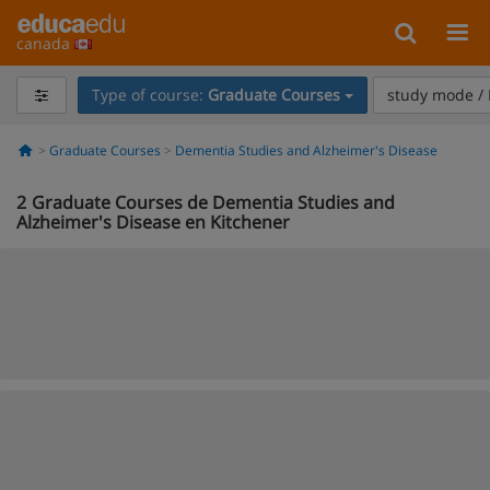
canada
Type of course:
Graduate Courses
study mode / 
Graduate Courses
Dementia Studies and Alzheimer's Disease
2
Graduate Courses de Dementia Studies and
Alzheimer's Disease en Kitchener