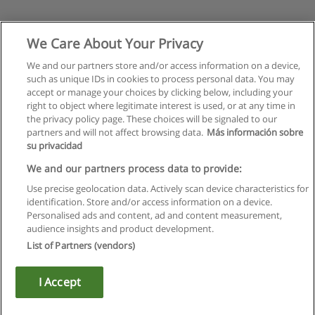
We Care About Your Privacy
We and our partners store and/or access information on a device,
such as unique IDs in cookies to process personal data. You may
accept or manage your choices by clicking below, including your
right to object where legitimate interest is used, or at any time in
the privacy policy page. These choices will be signaled to our
partners and will not affect browsing data.
Más información sobre
su privacidad
We and our partners process data to provide:
Use precise geolocation data. Actively scan device characteristics for
identification. Store and/or access information on a device.
Rules of use
Personalised ads and content, ad and content measurement,
audience insights and product development.
Privacy of information
List of Partners (vendors)
contact Educaedu
I Accept
Copyright © Educaedu Business S.L. - CIF : B-95610580: -
www.educaedu.ca