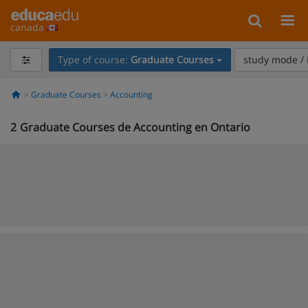
canada
Type of course:
Graduate Courses
study mode / 
Graduate Courses
Accounting
2
Graduate Courses de Accounting en Ontario