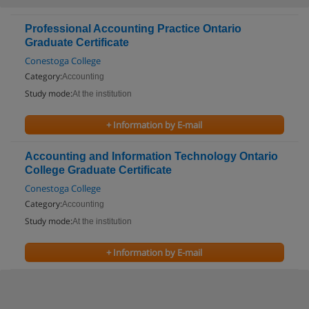
Professional Accounting Practice Ontario
Graduate Certificate
Conestoga College
Category:
Accounting
Study mode:
At the institution
+ Information by E-mail
Accounting and Information Technology Ontario
College Graduate Certificate
Conestoga College
Category:
Accounting
Study mode:
At the institution
+ Information by E-mail