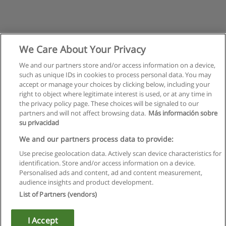
We Care About Your Privacy
We and our partners store and/or access information on a device,
such as unique IDs in cookies to process personal data. You may
accept or manage your choices by clicking below, including your
right to object where legitimate interest is used, or at any time in
the privacy policy page. These choices will be signaled to our
partners and will not affect browsing data.
Más información sobre
su privacidad
Rules of use
We and our partners process data to provide:
Use precise geolocation data. Actively scan device characteristics for
Privacy of information
identification. Store and/or access information on a device.
Personalised ads and content, ad and content measurement,
contact Educaedu
audience insights and product development.
List of Partners (vendors)
Copyright © Educaedu Business S.L. - CIF : B-95610580: -
www.educaedu.ca
I Accept