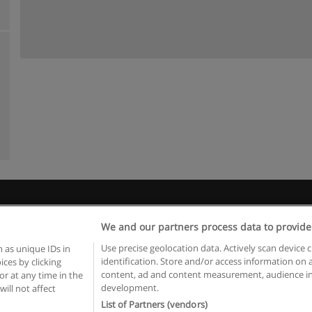
Rules of use
Privacy of information
contact Educaedu
We and our partners process data to provide
Copyright © Educaedu Business S.L. - CIF : B-95610580: -
www.educaedu.ca
Use precise geolocation data. Actively scan device c
 as unique IDs in
identification. Store and/or access information on 
ces by clicking
content, ad and content measurement, audience in
or at any time in the
development.
will not affect
List of Partners (vendors)