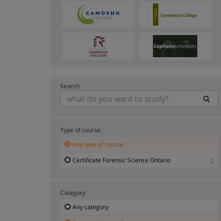
Search
Type of course
Any type of course
Certificate Forensic Science Ontario
2
Category
Any category