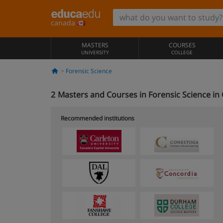
canada
MASTERS
COURSES
UNIVERSITY
COLLEGE
Forensic Science
2
Masters and Courses in Forensic Science in
Recommended institutions