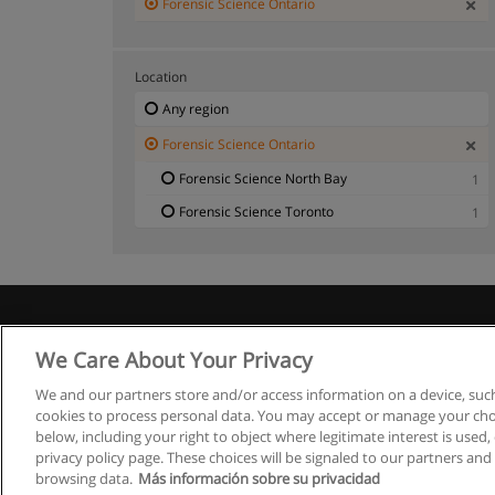
Forensic Science Ontario
Location
Any region
Forensic Science Ontario
Forensic Science North Bay
1
Forensic Science Toronto
1
We Care About Your Privacy
We and our partners store and/or access information on a device, such
cookies to process personal data. You may accept or manage your choi
below, including your right to object where legitimate interest is used, 
privacy policy page. These choices will be signaled to our partners and 
browsing data.
Más información sobre su privacidad