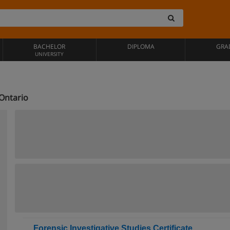
BACHELOR
DIPLOMA
GRA
UNIVERSITY
 Ontario
Forensic Investigative Studies Certificate