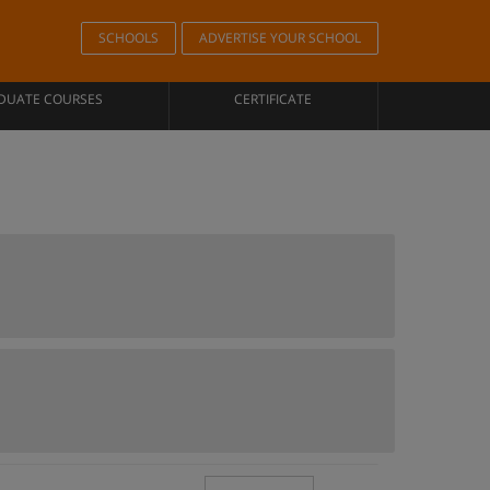
SCHOOLS
ADVERTISE YOUR SCHOOL
DUATE COURSES
CERTIFICATE