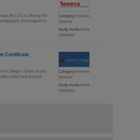
Category:
gy (B.C.I.T.) is offering this
Forensic
vestigations, this program is
Science
Study mode:
At the
institution
e Certificate
Category:
dore College’s Crime Scene
Forensic
ntify, collect and analyze
Science
Study mode:
At the
institution