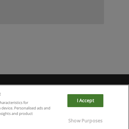
:
I Accept
haracteristics for
a device. Personalised ads and
sights and product
Show Purposes