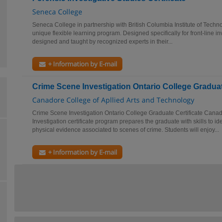
Seneca College
Seneca College in partnership with British Columbia Institute of Technolo
unique flexible learning program. Designed specifically for front-line in
designed and taught by recognized experts in their...
+ Information by E-mail
Crime Scene Investigation Ontario College Graduat
Canadore College of Apllied Arts and Technology
Crime Scene Investigation Ontario College Graduate Certificate Cana
Investigation certificate program prepares the graduate with skills to ide
physical evidence associated to scenes of crime. Students will enjoy...
+ Information by E-mail