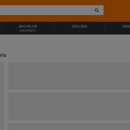
BACHELOR
DIPLOMA
GRA
UNIVERSITY
rio