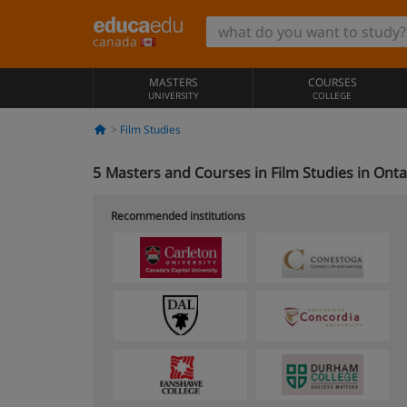
canada
MASTERS
COURSES
UNIVERSITY
COLLEGE
Film Studies
5
Masters and Courses in Film Studies in Onta
Recommended institutions