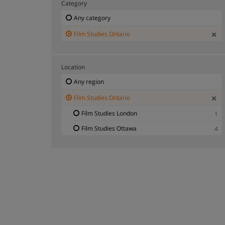
Category
Any category
Film Studies Ontario
Location
Any region
Film Studies Ontario
Film Studies London
1
Film Studies Ottawa
4