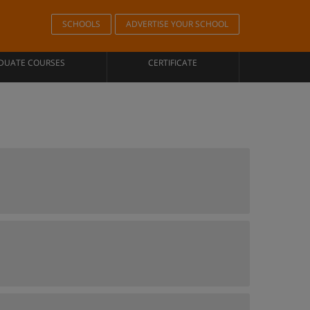
SCHOOLS
ADVERTISE YOUR SCHOOL
DUATE COURSES
CERTIFICATE