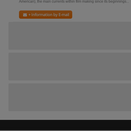
American), the main currents within film making since its beginnings...
+ Information by E-mail