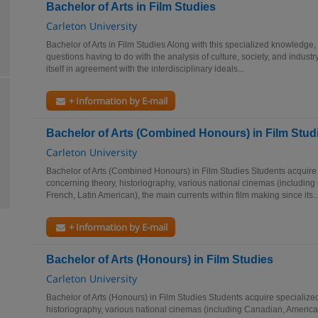
Bachelor of Arts in Film Studies
Carleton University
Bachelor of Arts in Film Studies Along with this specialized knowledge
questions having to do with the analysis of culture, society, and industr
itself in agreement with the interdisciplinary ideals...
+ Information by E-mail
Bachelor of Arts (Combined Honours) in Film Stud
Carleton University
Bachelor of Arts (Combined Honours) in Film Studies Students acquir
concerning theory, historiography, various national cinemas (including
French, Latin American), the main currents within film making since its..
+ Information by E-mail
Bachelor of Arts (Honours) in Film Studies
Carleton University
Bachelor of Arts (Honours) in Film Studies Students acquire specializ
historiography, various national cinemas (including Canadian, American,