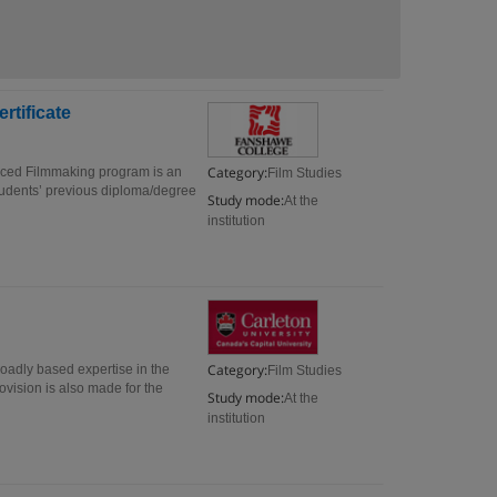
rtificate
Category:
nced Filmmaking program is an
Film Studies
tudents’ previous diploma/degree
Study mode:
At the
institution
Category:
roadly based expertise in the
Film Studies
rovision is also made for the
Study mode:
At the
institution