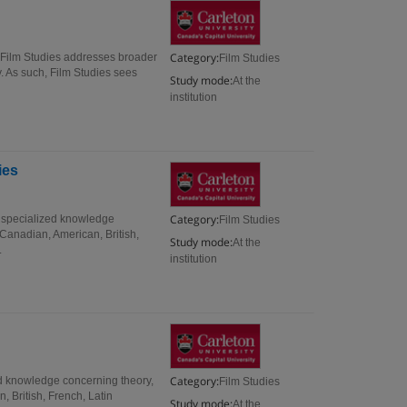
Category:
, Film Studies addresses broader
Film Studies
y. As such, Film Studies sees
Study mode:
At the
institution
ies
Category:
e specialized knowledge
Film Studies
 Canadian, American, British,
Study mode:
At the
.
institution
Category:
ed knowledge concerning theory,
Film Studies
 British, French, Latin
Study mode:
At the