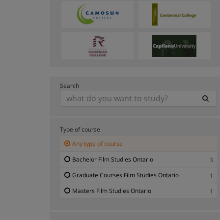
Search
Type of course
Any type of course
Bachelor Film Studies Ontario
3
Graduate Courses Film Studies Ontario
1
Masters Film Studies Ontario
1