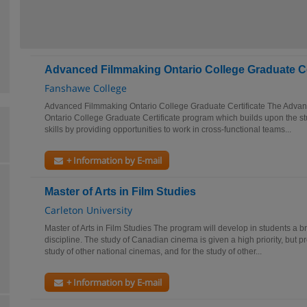
Advanced Filmmaking Ontario College Graduate Ce
Fanshawe College
Advanced Filmmaking Ontario College Graduate Certificate The Adva
Ontario College Graduate Certificate program which builds upon the s
skills by providing opportunities to work in cross-functional teams...
+ Information by E-mail
Master of Arts in Film Studies
Carleton University
Master of Arts in Film Studies The program will develop in students a b
discipline. The study of Canadian cinema is given a high priority, but p
study of other national cinemas, and for the study of other...
+ Information by E-mail