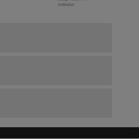
institution