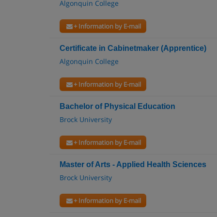
Algonquin College
+ Information by E-mail
Certificate in Cabinetmaker (Apprentice)
Algonquin College
+ Information by E-mail
Bachelor of Physical Education
Brock University
+ Information by E-mail
Master of Arts - Applied Health Sciences
Brock University
+ Information by E-mail