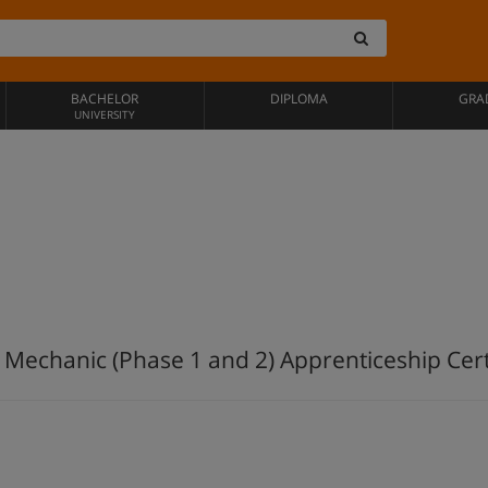
BACHELOR
DIPLOMA
GRA
UNIVERSITY
 Mechanic (Phase 1 and 2) Apprenticeship Cert