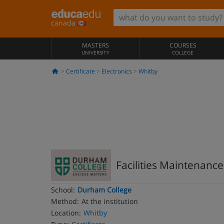
canada
MASTERS
COURSES
UNIVERSITY
COLLEGE
Certificate
Electronics
Whitby
Facilities Maintenance
School:
Durham College
Method:
At the institution
Location:
Whitby