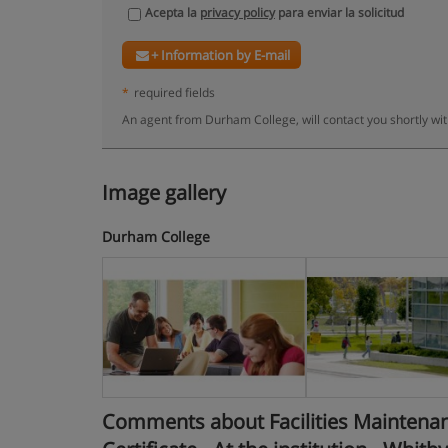
Acepta la
privacy policy
para enviar la solicitud
+ Information by E-mail
*
required fields
An agent from Durham College, will contact you shortly wi
Image gallery
Durham College
Comments about Facilities Maintenan