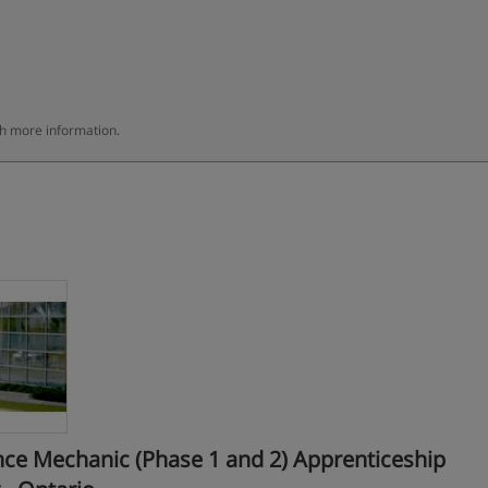
th more information.
ce Mechanic (Phase 1 and 2) Apprenticeship