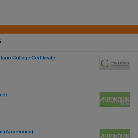
s
rio College Certificate
ce)
an (Apprentice)