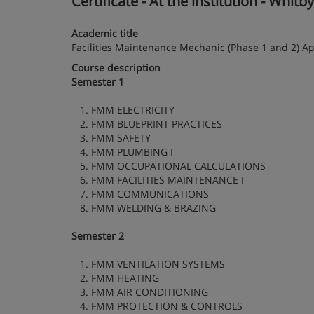
Certificate - At the institution - Whitb
Academic title
Facilities Maintenance Mechanic (Phase 1 and 2) Ap
Course description
Semester 1
1. FMM ELECTRICITY
2. FMM BLUEPRINT PRACTICES
3. FMM SAFETY
4. FMM PLUMBING I
5. FMM OCCUPATIONAL CALCULATIONS
6. FMM FACILITIES MAINTENANCE I
7. FMM COMMUNICATIONS
8. FMM WELDING & BRAZING
Semester 2
1. FMM VENTILATION SYSTEMS
2. FMM HEATING
3. FMM AIR CONDITIONING
4. FMM PROTECTION & CONTROLS