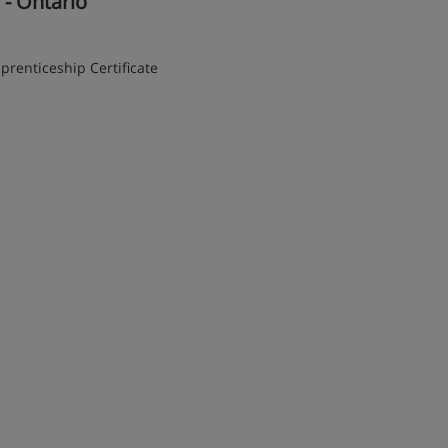
y - Ontario
prenticeship Certificate