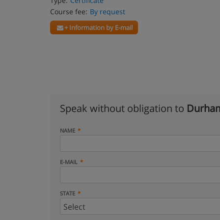
Type:
Certificate
Course fee:
By request
+ Information by E-mail
Speak without obligation to
Durham
NAME
E-MAIL
STATE