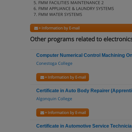
5. FMM FACILITIES MAINTENANCE 2
6. FMM APPLIANCE & LAUNDRY SYSTEMS
7. FMM WATER SYSTEMS
+ Information by E-mail
Other programs related to electronic
Computer Numerical Control Machining Onta
Conestoga College
+ Information by E-mail
Certificate in Auto Body Repairer (Apprenti
Algonquin College
+ Information by E-mail
Certificate in Automotive Service Technici