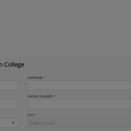
 College
SURNAME
PHONE NUMBER
CITY