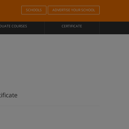
SCHOOLS
ADVERTISE YOUR SCHOOL
DUATE COURSES
CERTIFICATE
ificate