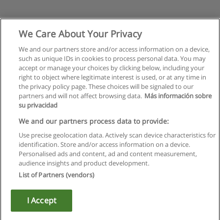
We Care About Your Privacy
We and our partners store and/or access information on a device,
such as unique IDs in cookies to process personal data. You may
accept or manage your choices by clicking below, including your
right to object where legitimate interest is used, or at any time in
the privacy policy page. These choices will be signaled to our
partners and will not affect browsing data.
Más información sobre
su privacidad
Rules of use
We and our partners process data to provide:
Use precise geolocation data. Actively scan device characteristics for
Privacy of information
identification. Store and/or access information on a device.
Personalised ads and content, ad and content measurement,
contact Educaedu
audience insights and product development.
List of Partners (vendors)
Copyright © Educaedu Business S.L. - CIF : B-95610580: -
www.educaedu.ca
I Accept