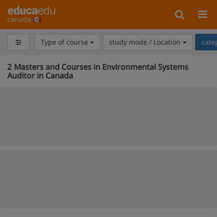
canada
Type of course
study mode / Location
cate
2
Masters and Courses in Environmental Systems
Auditor in Canada