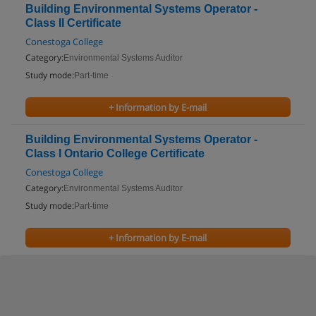
Building Environmental Systems Operator -
Class II Certificate
Conestoga College
Category:
Environmental Systems Auditor
Study mode:
Part-time
+ Information by E-mail
Building Environmental Systems Operator -
Class I Ontario College Certificate
Conestoga College
Category:
Environmental Systems Auditor
Study mode:
Part-time
+ Information by E-mail