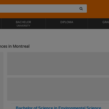
BACHELOR
DIPLOMA
GRA
UNIVERSITY
nces in Montreal
Bachelor of Science in Environmental Science