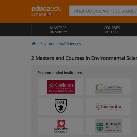
canada
MASTERS
COURSES
UNIVERSITY
COLLEGE
Environmental Sciences
2
Masters and Courses in Environmental Scie
Recommended institutions