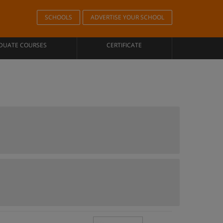
SCHOOLS
ADVERTISE YOUR SCHOOL
DUATE COURSES
CERTIFICATE