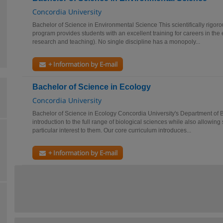
Concordia University
Bachelor of Science in Environmental Science This scientifically rigorou
program provides students with an excellent training for careers in the 
research and teaching). No single discipline has a monopoly...
+ Information by E-mail
Bachelor of Science in Ecology
Concordia University
Bachelor of Science in Ecology Concordia University's Department of B
introduction to the full range of biological sciences while also allowing 
particular interest to them. Our core curriculum introduces...
+ Information by E-mail