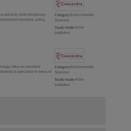
Category:
s and truly multi-disciplinary
Environmental
environment (practice, policy,
Sciences
Study mode:
At the
institution
Category:
iology offers an excellent
Environmental
students to specialize in areas of
Sciences
Study mode:
At the
institution