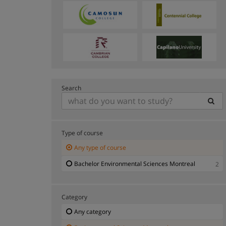
Search
Type of course
Any type of course
Bachelor Environmental Sciences Montreal
2
Category
Any category