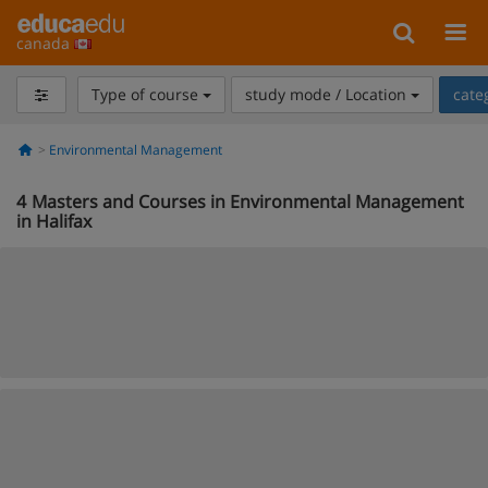
canada
Type of course
study mode / Location
cate
Environmental Management
4
Masters and Courses in Environmental Management
in Halifax