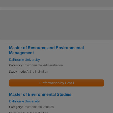
Master of Resource and Environmental
Management
Dalhousie University
Category:
Environmental Administration
Study mode:
At the institution
+ Information by E-mail
Master of Environmental Studies
Dalhousie University
Category:
Environmental Studies