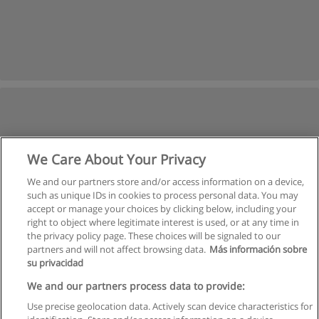
We Care About Your Privacy
We and our partners store and/or access information on a device,
such as unique IDs in cookies to process personal data. You may
accept or manage your choices by clicking below, including your
right to object where legitimate interest is used, or at any time in
the privacy policy page. These choices will be signaled to our
partners and will not affect browsing data.
Más información sobre
su privacidad
We and our partners process data to provide:
Use precise geolocation data. Actively scan device characteristics for