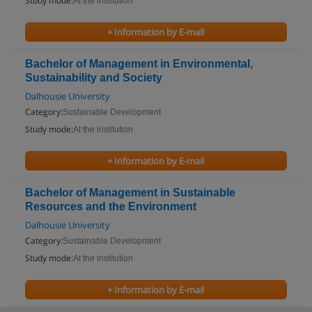
Study mode:
At the institution
+ Information by E-mail
Bachelor of Management in Environmental,
Sustainability and Society
Dalhousie University
Category:
Sustainable Development
Study mode:
At the institution
+ Information by E-mail
Bachelor of Management in Sustainable
Resources and the Environment
Dalhousie University
Category:
Sustainable Development
Study mode:
At the institution
+ Information by E-mail