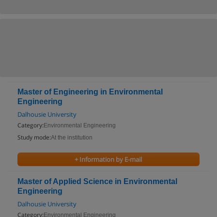
Master of Engineering in Environmental
Engineering
Dalhousie University
Category:
Environmental Engineering
Study mode:
At the institution
+ Information by E-mail
Master of Applied Science in Environmental
Engineering
Dalhousie University
Category:
Environmental Engineering