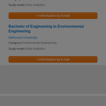
Study mode:
At the institution
+ Information by E-mail
Bachelor of Engineering in Environmental
Engineering
Dalhousie University
Category:
Environmental Engineering
Study mode:
At the institution
+ Information by E-mail