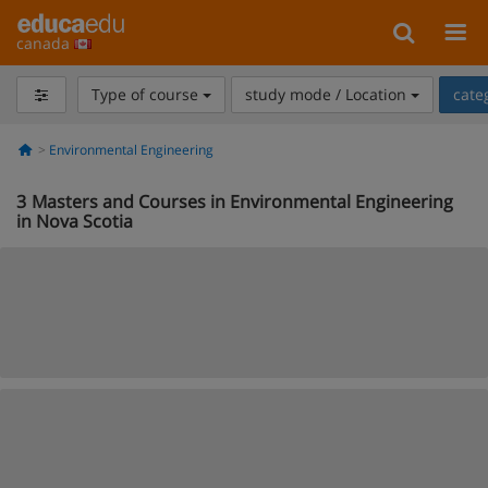
canada
Type of course
study mode / Location
cate
Environmental Engineering
3
Masters and Courses in Environmental Engineering
in Nova Scotia