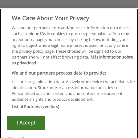
We Care About Your Privacy
We and our partners store and/or access information on a device,
such as unique IDs in cookies to process personal data. You may
accept or manage your choices by clicking below, including your
right to object where legitimate interest is used, or at any time in
the privacy policy page. These choices will be signaled to our
partners and will not affect browsing data.
Más información sobre
su privacidad
We and our partners process data to provide:
Use precise geolocation data. Actively scan device characteristics for
identification. Store and/or access information on a device.
Rules of use
Personalised ads and content, ad and content measurement,
audience insights and product development.
Privacy of information
List of Partners (vendors)
contact Educaedu
I Accept
Copyright © Educaedu Business S.L. - CIF : B-95610580: -
www.educaedu.ca