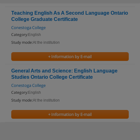
Teaching English As A Second Language Ontario
College Graduate Certificate
Conestoga College
Category:
English
Study mode:
At the institution
+ Information by E-mail
General Arts and Science: English Language
Studies Ontario College Certificate
Conestoga College
Category:
English
Study mode:
At the institution
+ Information by E-mail