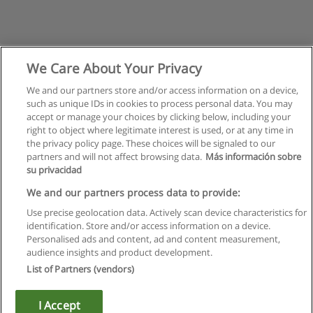
We Care About Your Privacy
We and our partners store and/or access information on a device,
such as unique IDs in cookies to process personal data. You may
accept or manage your choices by clicking below, including your
right to object where legitimate interest is used, or at any time in
the privacy policy page. These choices will be signaled to our
partners and will not affect browsing data.
Más información sobre
su privacidad
Rules of use
We and our partners process data to provide:
Use precise geolocation data. Actively scan device characteristics for
Privacy of information
identification. Store and/or access information on a device.
Personalised ads and content, ad and content measurement,
contact Educaedu
audience insights and product development.
List of Partners (vendors)
Copyright © Educaedu Business S.L. - CIF : B-95610580: -
www.educaedu.ca
I Accept