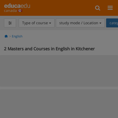
canada
Type of course
study mode / Location
cate
English
2
Masters and Courses in English in Kitchener