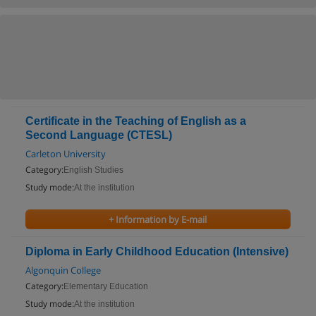
Certificate in the Teaching of English as a
Second Language (CTESL)
Carleton University
Category:
English Studies
Study mode:
At the institution
+ Information by E-mail
Diploma in Early Childhood Education (Intensive)
Algonquin College
Category:
Elementary Education
Study mode:
At the institution