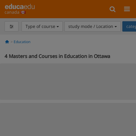
canada
Type of course
study mode / Location
cate
Education
4
Masters and Courses in Education in Ottawa