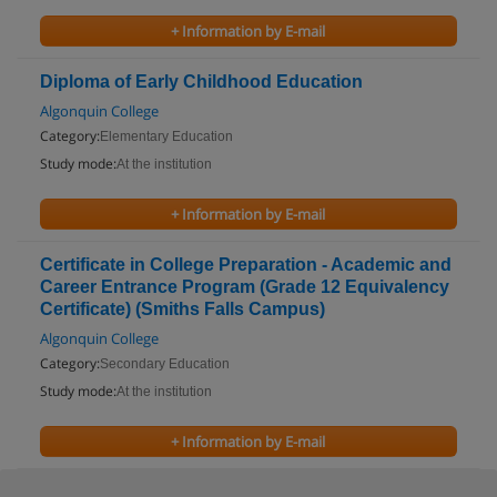
+ Information by E-mail
Diploma of Early Childhood Education
Algonquin College
Category:
Elementary Education
Study mode:
At the institution
+ Information by E-mail
Certificate in College Preparation - Academic and
Career Entrance Program (Grade 12 Equivalency
Certificate) (Smiths Falls Campus)
Algonquin College
Category:
Secondary Education
Study mode:
At the institution
+ Information by E-mail