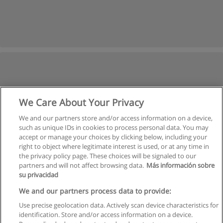
We Care About Your Privacy
We and our partners store and/or access information on a device,
such as unique IDs in cookies to process personal data. You may
accept or manage your choices by clicking below, including your
right to object where legitimate interest is used, or at any time in
the privacy policy page. These choices will be signaled to our
partners and will not affect browsing data.
Más información sobre
su privacidad
We and our partners process data to provide:
Use precise geolocation data. Actively scan device characteristics for
identification. Store and/or access information on a device.
Rules of use