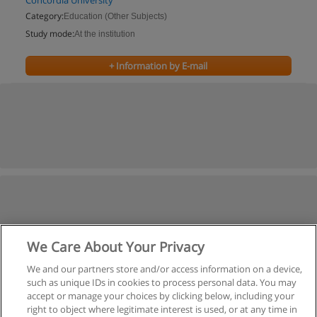
Concordia University
Category:
Education (Other Subjects)
Study mode:
At the institution
+ Information by E-mail
We Care About Your Privacy
We and our partners store and/or access information on a device,
such as unique IDs in cookies to process personal data. You may
accept or manage your choices by clicking below, including your
right to object where legitimate interest is used, or at any time in