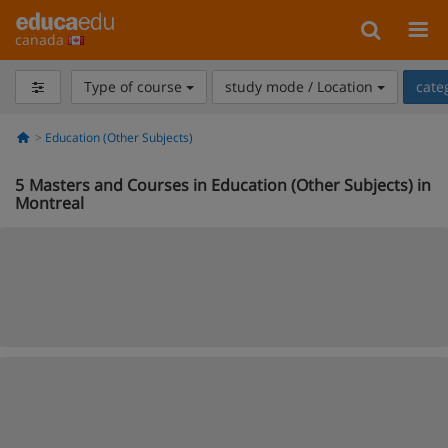
canada
Type of course
study mode / Location
cate
Education (Other Subjects)
5
Masters and Courses in Education (Other Subjects) in
Montreal