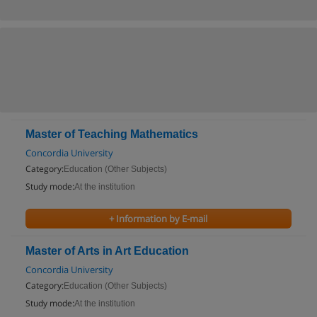
Master of Teaching Mathematics
Concordia University
Category:
Education (Other Subjects)
Study mode:
At the institution
+ Information by E-mail
Master of Arts in Art Education
Concordia University
Category:
Education (Other Subjects)
Study mode:
At the institution