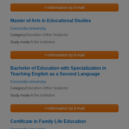
+ Information by E-mail
Master of Arts in Educational Studies
Concordia University
Category:
Education (Other Subjects)
Study mode:
At the institution
+ Information by E-mail
Bachelor of Education with Specialization in
Teaching English as a Second Language
Concordia University
Category:
Education (Other Subjects)
Study mode:
At the institution
+ Information by E-mail
Certificate in Family Life Education