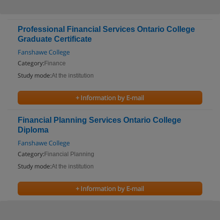
Professional Financial Services Ontario College
Graduate Certificate
Fanshawe College
Category:
Finance
Study mode:
At the institution
+ Information by E-mail
Financial Planning Services Ontario College
Diploma
Fanshawe College
Category:
Financial Planning
Study mode:
At the institution
+ Information by E-mail