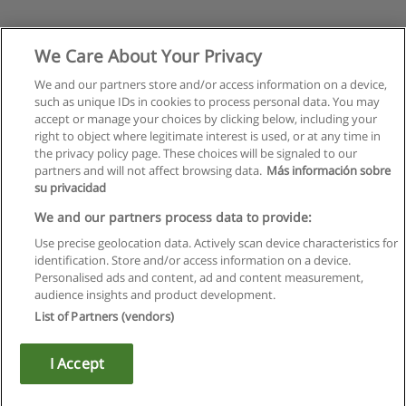
We Care About Your Privacy
We and our partners store and/or access information on a device,
such as unique IDs in cookies to process personal data. You may
accept or manage your choices by clicking below, including your
right to object where legitimate interest is used, or at any time in
the privacy policy page. These choices will be signaled to our
partners and will not affect browsing data.
Más información sobre
su privacidad
We and our partners process data to provide:
Use precise geolocation data. Actively scan device characteristics for
identification. Store and/or access information on a device.
Rules of use
Personalised ads and content, ad and content measurement,
audience insights and product development.
Privacy of information
List of Partners (vendors)
contact Educaedu
I Accept
Copyright © Educaedu Business S.L. - CIF : B-95610580: -
www.educaedu.ca