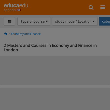
canada
Type of course
study mode / Location
cate
Economy and Finance
2
Masters and Courses in Economy and Finance in
London