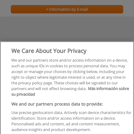
+ Information by E-mail
We Care About Your Privacy
We and our partners store and/or access information on a device,
such as unique IDs in cookies to process personal data. You may
Previous
accept or manage your choices by clicking below, including your
Page
2
of
2
right to object where legitimate interest is used, or at any time in
the privacy policy page. These choices will be signaled to our
partners and will not affect browsing data.
Más información sobre
su privacidad
Rules of use
We and our partners process data to provide:
Use precise geolocation data. Actively scan device characteristics for
Privacy of information
identification. Store and/or access information on a device.
Personalised ads and content, ad and content measurement,
contact Educaedu
audience insights and product development.