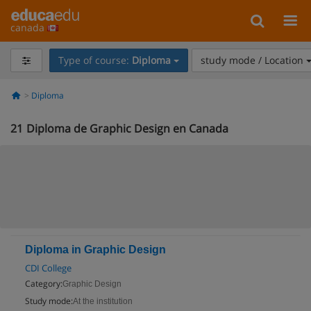
canada
Type of course:
Diploma
study mode / Location
Diploma
21
Diploma de Graphic Design en Canada
Diploma in Graphic Design
CDI College
Category:
Graphic Design
Study mode:
At the institution