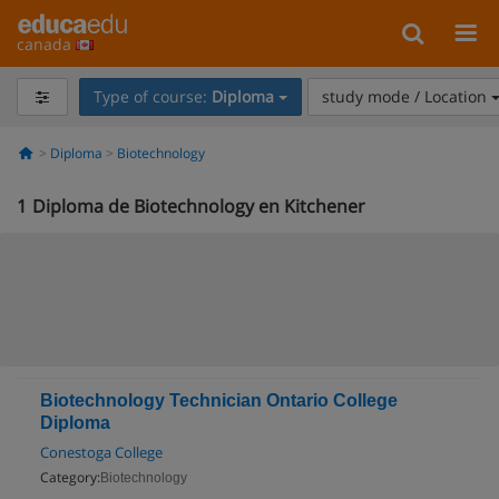
canada
Type of course:
Diploma
study mode / Location
Diploma
Biotechnology
1
Diploma de Biotechnology en Kitchener
Biotechnology Technician Ontario College
Diploma
Conestoga College
Category:
Biotechnology