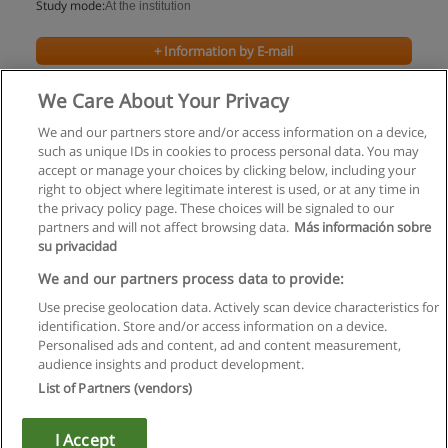
Study mode:
At the institution
+ Information by E-mail
We Care About Your Privacy
We and our partners store and/or access information on a device,
such as unique IDs in cookies to process personal data. You may
accept or manage your choices by clicking below, including your
right to object where legitimate interest is used, or at any time in
the privacy policy page. These choices will be signaled to our
partners and will not affect browsing data.
Más información sobre
su privacidad
Rules of use
We and our partners process data to provide:
Use precise geolocation data. Actively scan device characteristics for
Privacy of information
identification. Store and/or access information on a device.
Personalised ads and content, ad and content measurement,
contact Educaedu
audience insights and product development.
List of Partners (vendors)
Copyright © Educaedu Business S.L. - CIF : B-95610580: -
www.educaedu.ca
I Accept