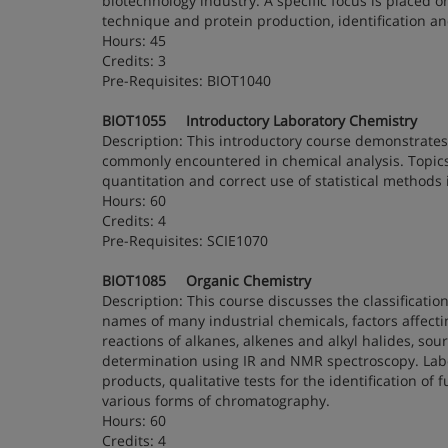
biotechnology industry. A specific focus is placed on
technique and protein production, identification and
Hours: 45
Credits: 3
Pre-Requisites: BIOT1040
BIOT1055 Introductory Laboratory Chemistry
Description: This introductory course demonstrates
commonly encountered in chemical analysis. Topics
quantitation and correct use of statistical methods
Hours: 60
Credits: 4
Pre-Requisites: SCIE1070
BIOT1085 Organic Chemistry
Description: This course discusses the classifica
names of many industrial chemicals, factors affectin
reactions of alkanes, alkenes and alkyl halides, so
determination using IR and NMR spectroscopy. Labora
products, qualitative tests for the identification of
various forms of chromatography.
Hours: 60
Credits: 4