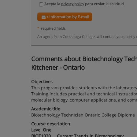
Acepta la
privacy policy
para enviar la solicitud
+ Information by E-mail
*
required fields
An agent from Conestoga College, will contact you shortly
Comments about Biotechnology Technic
Kitchener - Ontario
Objectives
This program provides students with the laboratory
Training includes practical and technical instruction
molecular biology, computer applications, and commu
Academic title
Biotechnology Technician Ontario College Diploma
Course description
Level One
BIOT1020 Current Trends in Biotechnology