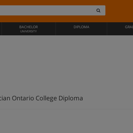
BACHELOR
DIPLOMA
GRA
UNIVERSITY
cian Ontario College Diploma