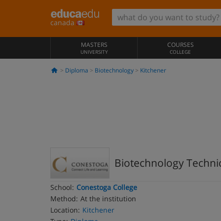
canada
MASTERS
COURSES
UNIVERSITY
COLLEGE
Diploma
Biotechnology
Kitchener
Biotechnology Techni
School:
Conestoga College
Method:
At the institution
Location:
Kitchener