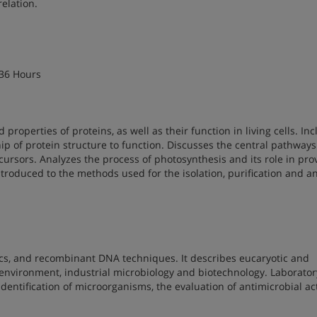
relation.
 36 Hours
properties of proteins, as well as their function in living cells. In
ip of protein structure to function. Discusses the central pathways
ursors. Analyzes the process of photosynthesis and its role in pro
ntroduced to the methods used for the isolation, purification and an
ics, and recombinant DNA techniques. It describes eucaryotic and
e environment, industrial microbiology and biotechnology. Laborator
entification of microorganisms, the evaluation of antimicrobial acti