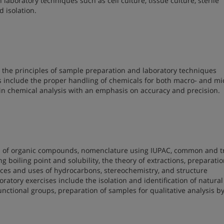
 laboratory techniques such as cell culture, tissue culture, sterile
 isolation.
 the principles of sample preparation and laboratory techniques
 include the proper handling of chemicals for both macro- and mi
 in chemical analysis with an emphasis on accuracy and precision.
tion of organic compounds, nomenclature using IUPAC, common and 
g boiling point and solubility, the theory of extractions, preparati
urces and uses of hydrocarbons, stereochemistry, and structure
tory exercises include the isolation and identification of natural
 functional groups, preparation of samples for qualitative analysis b