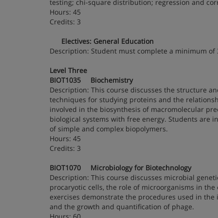
testing; chi-square distribution; regression and cor
Hours: 45
Credits: 3
Electives: General Education
Description: Student must complete a minimum of
Level Three
BIOT1035 Biochemistry
Description: This course discusses the structure and 
techniques for studying proteins and the relationsh
involved in the biosynthesis of macromolecular prec
biological systems with free energy. Students are i
of simple and complex biopolymers.
Hours: 45
Credits: 3
BIOT1070 Microbiology for Biotechnology
Description: This course discusses microbial genet
procaryotic cells, the role of microorganisms in th
exercises demonstrate the procedures used in the id
and the growth and quantification of phage.
Hours: 60