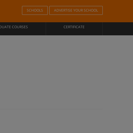
SCHOOLS
ADVERTISE YOUR SCHOOL
DUATE COURSES
CERTIFICATE