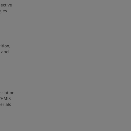
pective
gies
ition,
, and
eciation
 WHMIS
erials