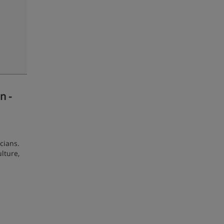
n -
cians.
ulture,