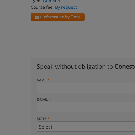
Type:
Diploma
Course fee:
By request
+ Information by E-mail
Speak without obligation to
Conest
NAME
E-MAIL
STATE