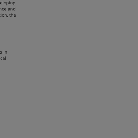
veloping
ence and
tion, the
s in
cal