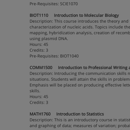
Pre-Requisites: SCIE1070
BIOT1110 Introduction to Molecular Biology
Description: This course introduces the theory and 
characterization of nucleic acids. Topics include t
mapping, hybridization analysis, creation of recom
using plasmid DNA.
Hours: 45
Credits: 3
Pre-Requisites: BIOT1040
COMM1500 Introduction to Professional Writing an
Description: Introducing the communication skills ne
situations. Students will attain the skills in prob
Emphasis will be placed on producing effective le
skills.
Hours: 45
Credits: 3
MATH1760 Introduction to Statistics
Description: This is an introductory course in statist
and graphing of data; measures of variation; probabi