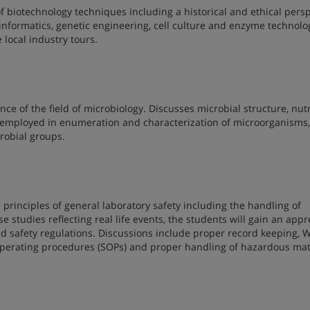
f biotechnology techniques including a historical and ethical pers
oinformatics, genetic engineering, cell culture and enzyme technolo
 local industry tours.
ce of the field of microbiology. Discusses microbial structure, nutr
employed in enumeration and characterization of microorganisms
robial groups.
 principles of general laboratory safety including the handling of
e studies reflecting real life events, the students will gain an appr
nd safety regulations. Discussions include proper record keeping,
 operating procedures (SOPs) and proper handling of hazardous mat