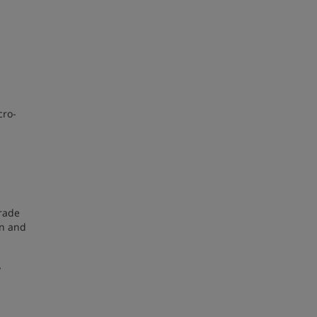
cro-
trade
on and
y