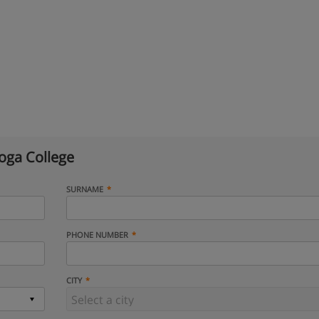
oga College
SURNAME
PHONE NUMBER
CITY