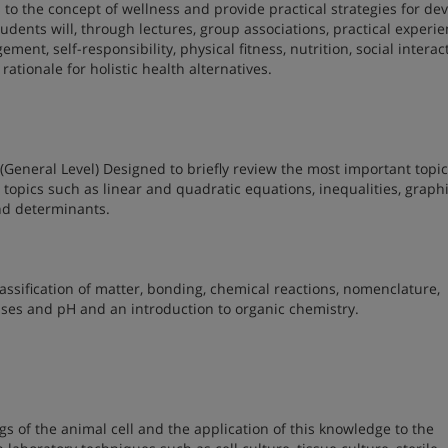
 to the concept of wellness and provide practical strategies for de
 students will, through lectures, group associations, practical experi
ent, self-responsibility, physical fitness, nutrition, social interac
ationale for holistic health alternatives.
(General Level) Designed to briefly review the most important topic
topics such as linear and quadratic equations, inequalities, graphi
and determinants.
ssification of matter, bonding, chemical reactions, nomenclature,
bases and pH and an introduction to organic chemistry.
s of the animal cell and the application of this knowledge to the