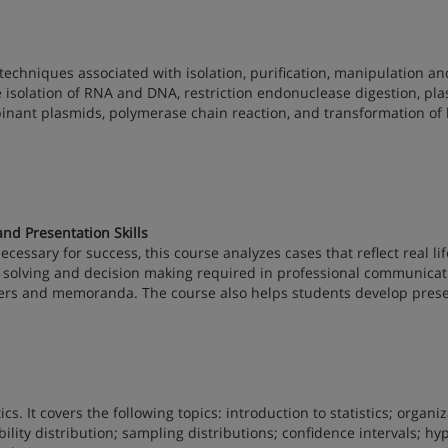
techniques associated with isolation, purification, manipulation an
he isolation of RNA and DNA, restriction endonuclease digestion, pl
binant plasmids, polymerase chain reaction, and transformation of 
d Presentation Skills
cessary for success, this course analyzes cases that reflect real lif
lem solving and decision making required in professional communicat
tters and memoranda. The course also helps students develop pres
ics. It covers the following topics: introduction to statistics; organi
lity distribution; sampling distributions; confidence intervals; hy