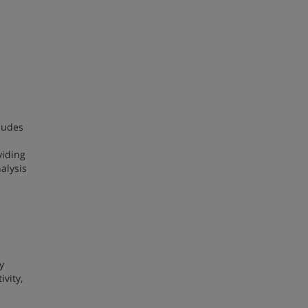
cludes
viding
alysis
y
vity,