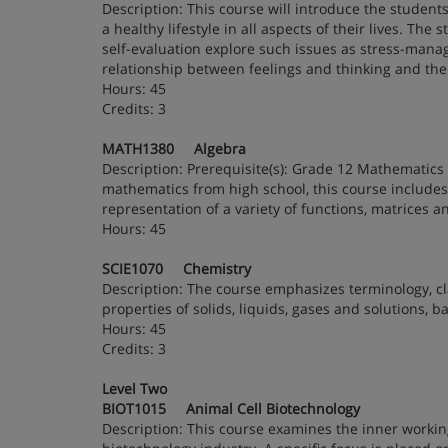
Description: This course will introduce the students
a healthy lifestyle in all aspects of their lives. The
self-evaluation explore such issues as stress-managem
relationship between feelings and thinking and the r
Hours: 45
Credits: 3
MATH1380 Algebra
Description: Prerequisite(s): Grade 12 Mathematics 
mathematics from high school, this course includes 
representation of a variety of functions, matrices 
Hours: 45
SCIE1070 Chemistry
Description: The course emphasizes terminology, cla
properties of solids, liquids, gases and solutions, 
Hours: 45
Credits: 3
Level Two
BIOT1015 Animal Cell Biotechnology
Description: This course examines the inner working