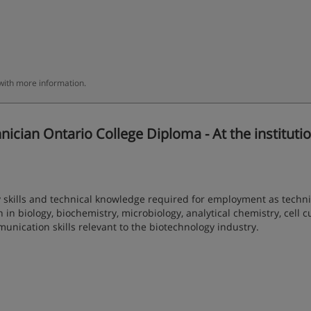
 with more information.
ian Ontario College Diploma - At the institutio
 skills and technical knowledge required for employment as techni
 in biology, biochemistry, microbiology, analytical chemistry, cell c
nication skills relevant to the biotechnology industry.