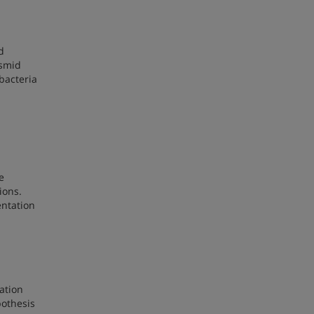
d
asmid
bacteria
e
ions.
entation
zation
pothesis