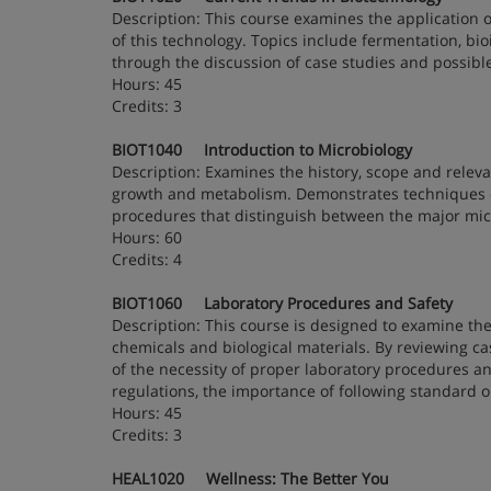
Description: This course examines the application o
of this technology. Topics include fermentation, bi
through the discussion of case studies and possible
Hours: 45
Credits: 3
BIOT1040 Introduction to Microbiology
Description: Examines the history, scope and relevan
growth and metabolism. Demonstrates techniques 
procedures that distinguish between the major mic
Hours: 60
Credits: 4
BIOT1060 Laboratory Procedures and Safety
Description: This course is designed to examine the
chemicals and biological materials. By reviewing cas
of the necessity of proper laboratory procedures a
regulations, the importance of following standard
Hours: 45
Credits: 3
HEAL1020 Wellness: The Better You