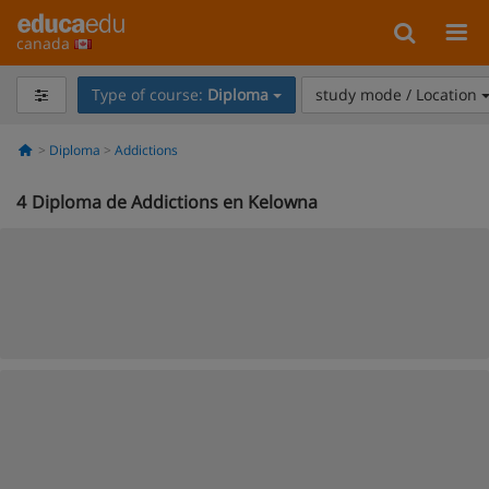
canada
Type of course:
Diploma
study mode / Location
Diploma
Addictions
4
Diploma de Addictions en Kelowna