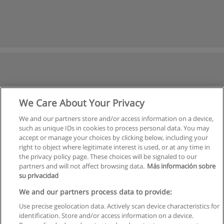
We Care About Your Privacy
We and our partners store and/or access information on a device,
such as unique IDs in cookies to process personal data. You may
accept or manage your choices by clicking below, including your
right to object where legitimate interest is used, or at any time in
the privacy policy page. These choices will be signaled to our
partners and will not affect browsing data.
Más información sobre
su privacidad
We and our partners process data to provide:
Use precise geolocation data. Actively scan device characteristics for
identification. Store and/or access information on a device.
Rules of use