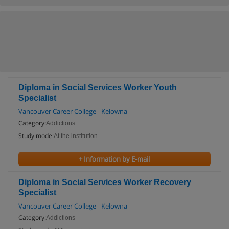
Diploma in Social Services Worker Youth
Specialist
Vancouver Career College - Kelowna
Category:
Addictions
Study mode:
At the institution
+ Information by E-mail
Diploma in Social Services Worker Recovery
Specialist
Vancouver Career College - Kelowna
Category:
Addictions