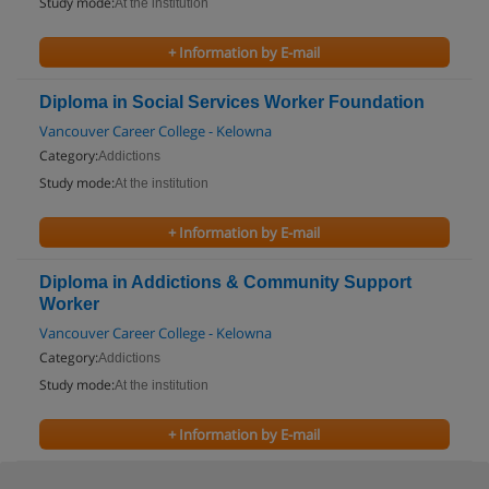
Study mode:
At the institution
+ Information by E-mail
Diploma in Social Services Worker Foundation
Vancouver Career College - Kelowna
Category:
Addictions
Study mode:
At the institution
+ Information by E-mail
Diploma in Addictions & Community Support
Worker
Vancouver Career College - Kelowna
Category:
Addictions
Study mode:
At the institution
+ Information by E-mail