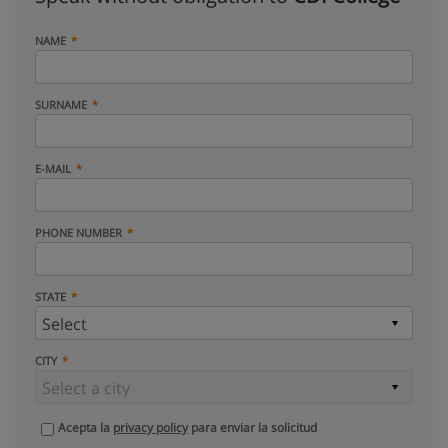
NAME
SURNAME
E-MAIL
PHONE NUMBER
STATE
CITY
Acepta la
privacy policy
para enviar la solicitud