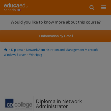
canada
Would you like to know more about this course?
+ Information by E-mail
Diploma
Network Administration and Management Microsoft
Windows Server
Winnipeg
Diploma in Network
Administrator