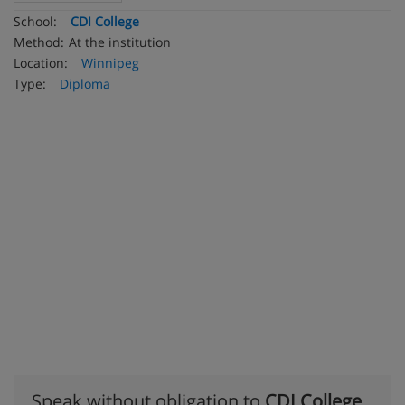
School:
CDI College
Method:
At the institution
Location:
Winnipeg
Type:
Diploma
Speak without obligation to
CDI College