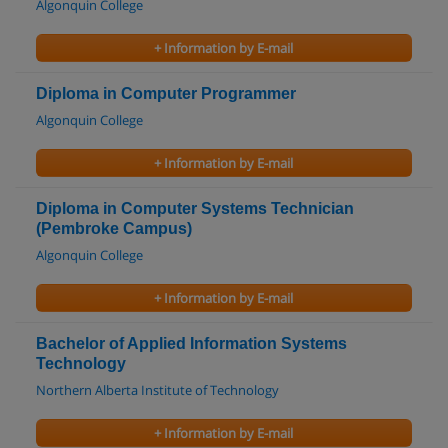
Algonquin College
+ Information by E-mail
Diploma in Computer Programmer
Algonquin College
+ Information by E-mail
Diploma in Computer Systems Technician
(Pembroke Campus)
Algonquin College
+ Information by E-mail
Bachelor of Applied Information Systems
Technology
Northern Alberta Institute of Technology
+ Information by E-mail