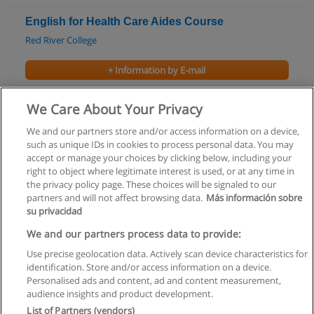
English for Health Care Aides Course
Red River College
+ Information by E-mail
Bachelor of Arts in Film Studies
We Care About Your Privacy
University of Manitoba
We and our partners store and/or access information on a device,
such as unique IDs in cookies to process personal data. You may
+ Information by E-mail
accept or manage your choices by clicking below, including your
right to object where legitimate interest is used, or at any time in
the privacy policy page. These choices will be signaled to our
partners and will not affect browsing data.
Más información sobre
su privacidad
Rules of use
We and our partners process data to provide:
Use precise geolocation data. Actively scan device characteristics for
Privacy of information
identification. Store and/or access information on a device.
Personalised ads and content, ad and content measurement,
contact Educaedu
audience insights and product development.
List of Partners (vendors)