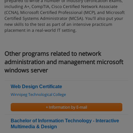
prepared to write a number of industry certification exams,
including A+, CompTIA, Cisco Certified Network Associate
(CCNA), Microsoft Certified Professional (MCP), and Microsoft
Certified Systems Administrator (MCSA). You'll also put your
new skills to the test as part of an intensive practicum
placement in a real-world IT setting.
Other programs related to network
administration and management microsoft
windows server
Web Design Certificate
Winnipeg Technological College
+ Information by E-mail
Bachelor of Information Technology - Interactive
Multimedia & Design