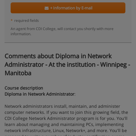
+ Information by E-mail
*
required fields
An agent from CDI College, will contact you shortly with more
information.
Comments about Diploma in Network
Administrator - At the institution - Winnipeg -
Manitoba
Course description
Diploma in Network Administrator
:
Network administrators install, maintain, and administer
computer networks. If you want to join this growing field, the
CDI College Network Administrator program is for you. You'll
learn about managing and maintaining PCs, implementing
network infrastructure, Linux, Network+, and more. You'll be