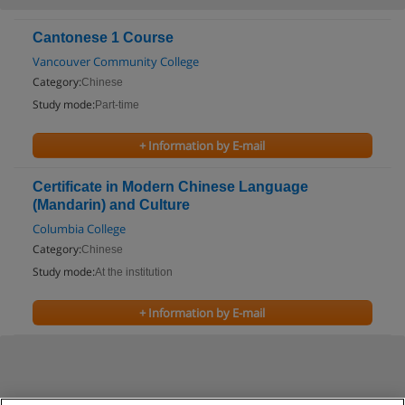
Cantonese 1 Course
Vancouver Community College
Category:
Chinese
Study mode:
Part-time
+ Information by E-mail
Certificate in Modern Chinese Language
(Mandarin) and Culture
Columbia College
Category:
Chinese
Study mode:
At the institution
+ Information by E-mail