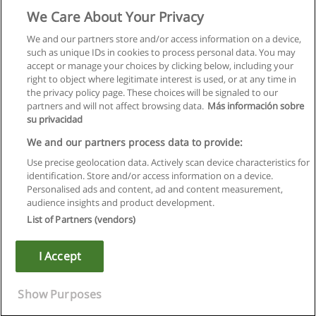
We Care About Your Privacy
We and our partners store and/or access information on a device,
such as unique IDs in cookies to process personal data. You may
accept or manage your choices by clicking below, including your
right to object where legitimate interest is used, or at any time in
the privacy policy page. These choices will be signaled to our
partners and will not affect browsing data.
Más información sobre
su privacidad
We and our partners process data to provide:
Use precise geolocation data. Actively scan device characteristics for
identification. Store and/or access information on a device.
Rules of use
Personalised ads and content, ad and content measurement,
audience insights and product development.
Privacy of information
List of Partners (vendors)
contact Educaedu
I Accept
Copyright © Educaedu Business S.L. - CIF : B-95610580: -
www.educaedu.ca
Show Purposes