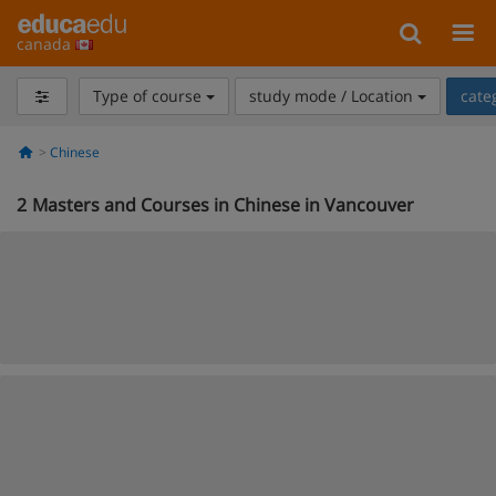
canada
Type of course
study mode / Location
cate
Chinese
2
Masters and Courses in Chinese in Vancouver