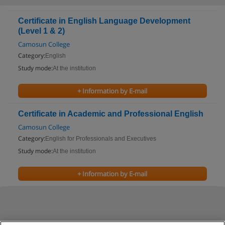
Certificate in English Language Development
(Level 1 & 2)
Camosun College
Category:
English
Study mode:
At the institution
+ Information by E-mail
Certificate in Academic and Professional English
Camosun College
Category:
English for Professionals and Executives
Study mode:
At the institution
+ Information by E-mail