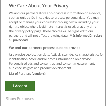
We Care About Your Privacy
We and our partners store and/or access information on a device,
such as unique IDs in cookies to process personal data. You may
accept or manage your choices by clicking below, including your
right to object where legitimate interest is used, or at any time in
the privacy policy page. These choices will be signaled to our
partners and will not affect browsing data.
Más información sobre
su privacidad
We and our partners process data to provide:
Use precise geolocation data. Actively scan device characteristics for
identification. Store and/or access information on a device.
Rules of use
Personalised ads and content, ad and content measurement,
audience insights and product development.
Privacy of information
List of Partners (vendors)
contact Educaedu
I Accept
Copyright © Educaedu Business S.L. - CIF : B-95610580: -
www.educaedu.ca
Show Purposes