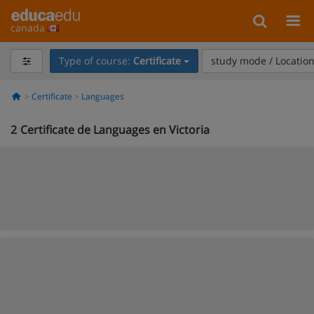
canada
Type of course:
Certificate
study mode / Locatio
Certificate
Languages
2
Certificate de Languages en Victoria