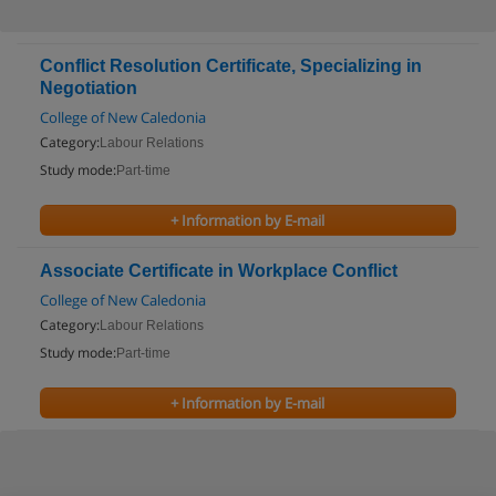
Conflict Resolution Certificate, Specializing in
Negotiation
College of New Caledonia
Category:
Labour Relations
Study mode:
Part-time
+ Information by E-mail
Associate Certificate in Workplace Conflict
College of New Caledonia
Category:
Labour Relations
Study mode:
Part-time
+ Information by E-mail