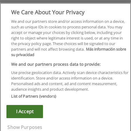
We Care About Your Privacy
We and our partners store and/or access information on a device,
such as unique IDs in cookies to process personal data. You may
accept or manage your choices by clicking below, including your
right to object where legitimate interest is used, or at any time in
the privacy policy page. These choices will be signaled to our
partners and will not affect browsing data.
Más información sobre
su privacidad
We and our partners process data to provide:
Use precise geolocation data. Actively scan device characteristics for
identification. Store and/or access information on a device.
Rules of use
Personalised ads and content, ad and content measurement,
audience insights and product development.
Privacy of information
List of Partners (vendors)
contact Educaedu
I Accept
Copyright © Educaedu Business S.L. - CIF : B-95610580: -
www.educaedu.ca
Show Purposes