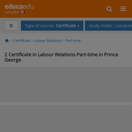
canada
Type of course:
Certificate
study mode / Locatio
Certificate
Labour Relations
Part-time
2
Certificate in Labour Relations Part-time in Prince
George