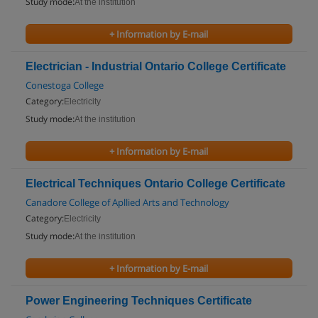
Study mode:
At the institution
+ Information by E-mail
Electrician - Industrial Ontario College Certificate
Conestoga College
Category:
Electricity
Study mode:
At the institution
+ Information by E-mail
Electrical Techniques Ontario College Certificate
Canadore College of Apllied Arts and Technology
Category:
Electricity
Study mode:
At the institution
+ Information by E-mail
Power Engineering Techniques Certificate