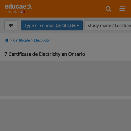
canada
Type of course:
Certificate
study mode / Locatio
Certificate
Electricity
7
Certificate de Electricity en Ontario