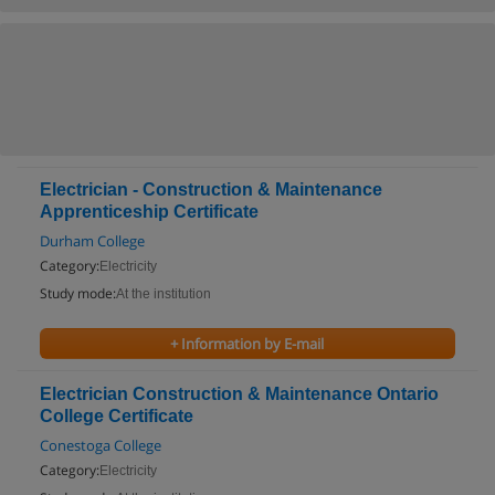
Electrician - Construction & Maintenance
Apprenticeship Certificate
Durham College
Category:
Electricity
Study mode:
At the institution
+ Information by E-mail
Electrician Construction & Maintenance Ontario
College Certificate
Conestoga College
Category:
Electricity