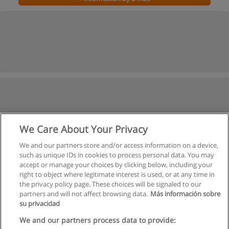
We Care About Your Privacy
We and our partners store and/or access information on a device,
such as unique IDs in cookies to process personal data. You may
accept or manage your choices by clicking below, including your
right to object where legitimate interest is used, or at any time in
the privacy policy page. These choices will be signaled to our
partners and will not affect browsing data.
Más información sobre
su privacidad
We and our partners process data to provide: