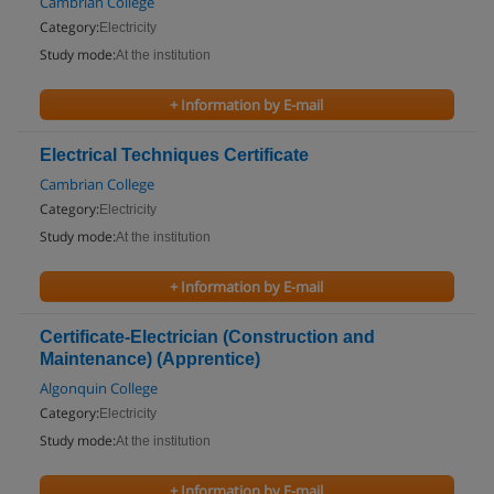
Cambrian College
Category:
Electricity
Study mode:
At the institution
+ Information by E-mail
Electrical Techniques Certificate
Cambrian College
Category:
Electricity
Study mode:
At the institution
+ Information by E-mail
Certificate-Electrician (Construction and
Maintenance) (Apprentice)
Algonquin College
Category:
Electricity
Study mode:
At the institution
+ Information by E-mail