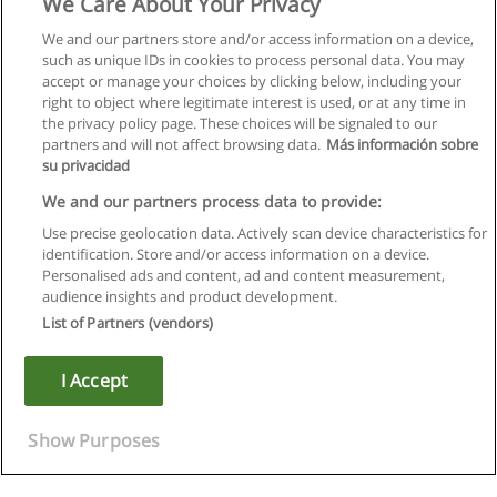
We Care About Your Privacy
We and our partners store and/or access information on a device,
such as unique IDs in cookies to process personal data. You may
accept or manage your choices by clicking below, including your
right to object where legitimate interest is used, or at any time in
the privacy policy page. These choices will be signaled to our
partners and will not affect browsing data.
Más información sobre
su privacidad
We and our partners process data to provide:
Use precise geolocation data. Actively scan device characteristics for
identification. Store and/or access information on a device.
Rules of use
Personalised ads and content, ad and content measurement,
audience insights and product development.
Privacy of information
List of Partners (vendors)
contact Educaedu
I Accept
Copyright © Educaedu Business S.L. - CIF : B-95610580: -
www.educaedu.ca
Show Purposes