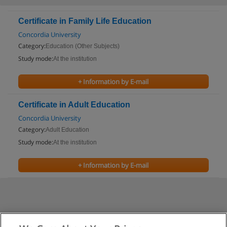
Certificate in Family Life Education
Concordia University
Category:
Education (Other Subjects)
Study mode:
At the institution
+ Information by E-mail
Certificate in Adult Education
Concordia University
Category:
Adult Education
Study mode:
At the institution
+ Information by E-mail