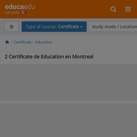
canada
Type of course:
Certificate
study mode / Locatio
Certificate
Education
2
Certificate de Education en Montreal