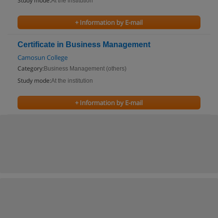
Study mode:
At the institution
+ Information by E-mail
Certificate in Business Management
Camosun College
Category:
Business Management (others)
Study mode:
At the institution
+ Information by E-mail