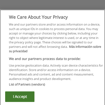
We Care About Your Privacy
We and our partners store and/or access information on a device,
such as unique IDs in cookies to process personal data. You may
accept or manage your choices by clicking below, including your
right to object where legitimate interest is used, or at any time in
the privacy policy page. These choices will be signaled to our
partners and will not affect browsing data.
Más información sobre
su privacidad
Rules of use
We and our partners process data to provide:
Use precise geolocation data. Actively scan device characteristics for
Privacy of information
identification. Store and/or access information on a device.
Personalised ads and content, ad and content measurement,
contact Educaedu
audience insights and product development.
List of Partners (vendors)
Copyright © Educaedu Business S.L. - CIF : B-95610580: -
www.educaedu.ca
I Accept