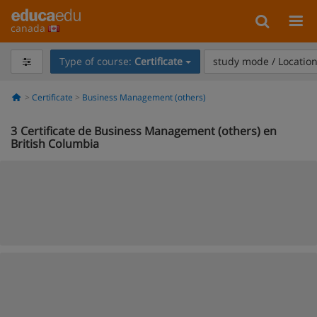
canada
Type of course:
Certificate
study mode / Locatio
Certificate
Business Management (others)
3
Certificate de Business Management (others) en
British Columbia