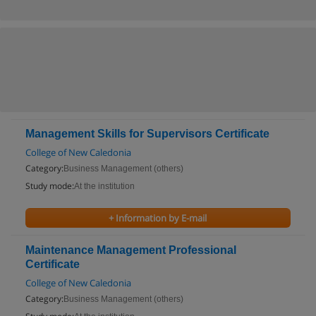
Management Skills for Supervisors Certificate
College of New Caledonia
Category:
Business Management (others)
Study mode:
At the institution
+ Information by E-mail
Maintenance Management Professional
Certificate
College of New Caledonia
Category:
Business Management (others)