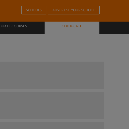
SCHOOLS
ADVERTISE YOUR SCHOOL
DUATE COURSES
CERTIFICATE