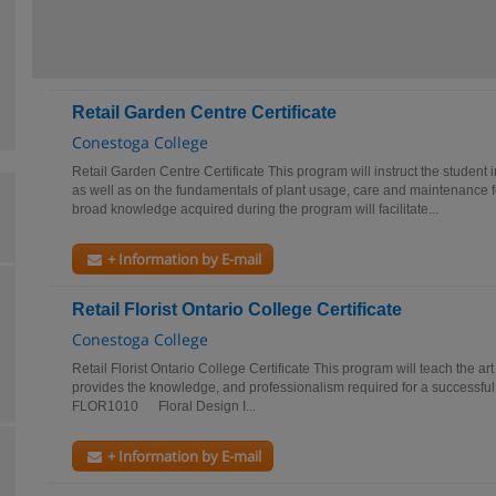
Retail Garden Centre Certificate
Conestoga College
Retail Garden Centre Certificate This program will instruct the student 
as well as on the fundamentals of plant usage, care and maintenance
broad knowledge acquired during the program will facilitate...
+ Information by E-mail
Retail Florist Ontario College Certificate
Conestoga College
Retail Florist Ontario College Certificate This program will teach the art 
provides the knowledge, and professionalism required for a successful c
FLOR1010 Floral Design I...
+ Information by E-mail