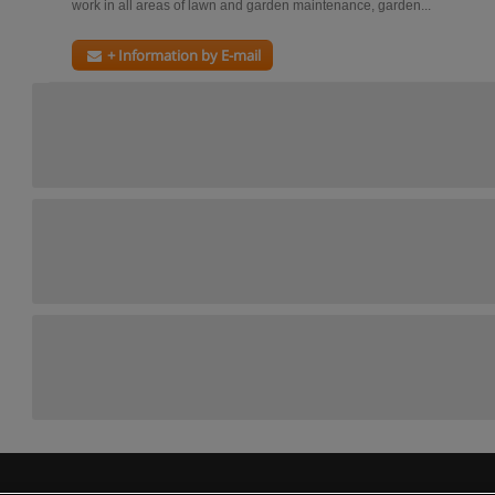
work in all areas of lawn and garden maintenance, garden...
+ Information by E-mail