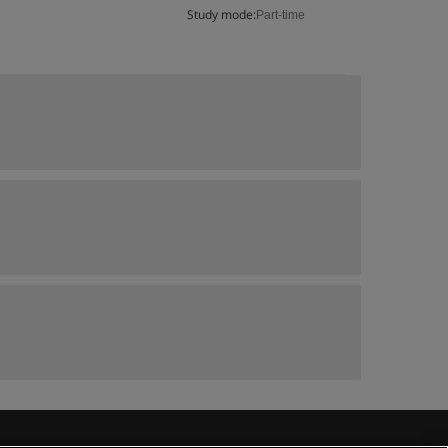
Study mode:
Part-time