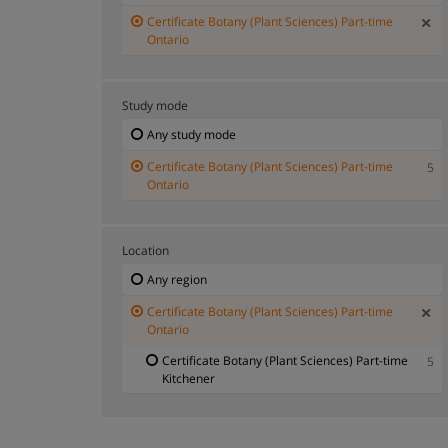
Certificate Botany (Plant Sciences) Part-time
Ontario
Study mode
Any study mode
Certificate Botany (Plant Sciences) Part-time
5
Ontario
Location
Any region
Certificate Botany (Plant Sciences) Part-time
Ontario
Certificate Botany (Plant Sciences) Part-time
5
Kitchener