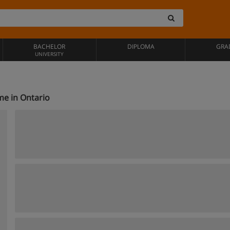
BACHELOR
DIPLOMA
GRA
UNIVERSITY
ime in Ontario