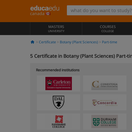
canada
MASTERS
COURSES
UNIVERSITY
COLLEGE
Certificate
Botany (Plant Sciences)
Part-time
5
Certificate in Botany (Plant Sciences) Part-t
Recommended institutions