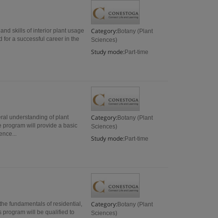
Category:
and skills of interior plant usage
Botany (Plant
 for a successful career in the
Sciences)
Study mode:
Part-time
Category:
ral understanding of plant
Botany (Plant
 program will provide a basic
Sciences)
nce...
Study mode:
Part-time
Category:
the fundamentals of residential,
Botany (Plant
program will be qualified to
Sciences)