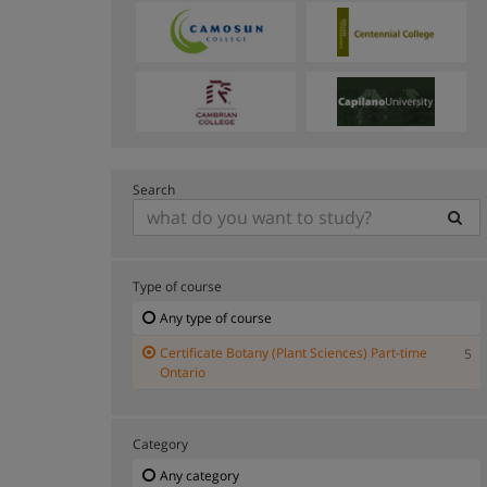
Search
Type of course
Any type of course
Certificate Botany (Plant Sciences) Part-time
5
Ontario
Category
Any category