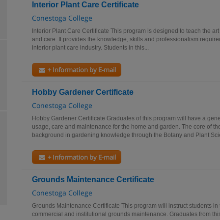
Interior Plant Care Certificate
Conestoga College
Interior Plant Care Certificate This program is designed to teach the art 
and care. It provides the knowledge, skills and professionalism required
interior plant care industry. Students in this...
+ Information by E-mail
Hobby Gardener Certificate
Conestoga College
Hobby Gardener Certificate Graduates of this program will have a gene
usage, care and maintenance for the home and garden. The core of the
background in gardening knowledge through the Botany and Plant Scie
+ Information by E-mail
Grounds Maintenance Certificate
Conestoga College
Grounds Maintenance Certificate This program will instruct students in 
commercial and institutional grounds maintenance. Graduates from this 