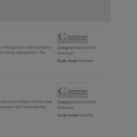
Category:
in retail garden centre operation
Botany (Plant
 for homes and gardens. The
Sciences)
Study mode:
Part-time
Category:
and skills of Retail Floristry and
Botany (Plant
areer in the Floral Industry.
Sciences)
Study mode:
Part-time