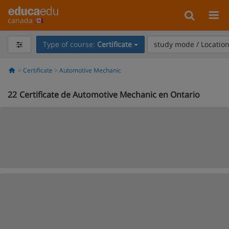
canada
Type of course:
Certificate
study mode / Locatio
Certificate
Automotive Mechanic
22
Certificate de Automotive Mechanic en Ontario