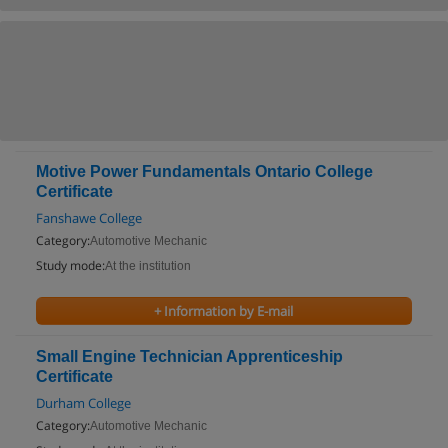
Motive Power Fundamentals Ontario College
Certificate
Fanshawe College
Category:
Automotive Mechanic
Study mode:
At the institution
+ Information by E-mail
Small Engine Technician Apprenticeship
Certificate
Durham College
Category:
Automotive Mechanic