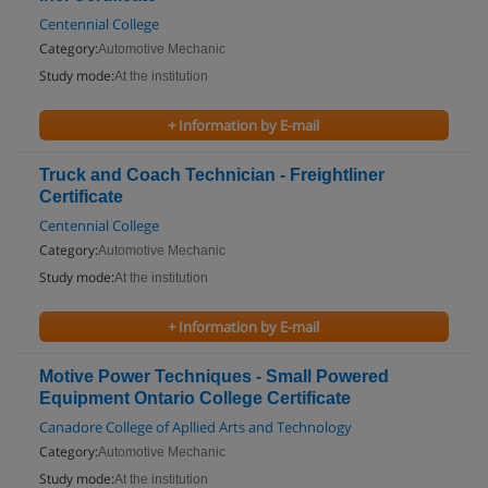
Centennial College
Category:
Automotive Mechanic
Study mode:
At the institution
+ Information by E-mail
Truck and Coach Technician - Freightliner
Certificate
Centennial College
Category:
Automotive Mechanic
Study mode:
At the institution
+ Information by E-mail
Motive Power Techniques - Small Powered
Equipment Ontario College Certificate
Canadore College of Apllied Arts and Technology
Category:
Automotive Mechanic
Study mode:
At the institution