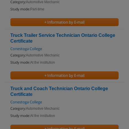
Category:
Automotive Mechanic
Study mode:
Part-time
+ Information by E-mail
Truck Trailer Service Technician Ontario College
Certificate
Conestoga College
Category:
Automotive Mechanic
Study mode:
At the institution
+ Information by E-mail
Truck and Coach Technician Ontario College
Certificate
Conestoga College
Category:
Automotive Mechanic
Study mode:
At the institution
+ Information by E-mail