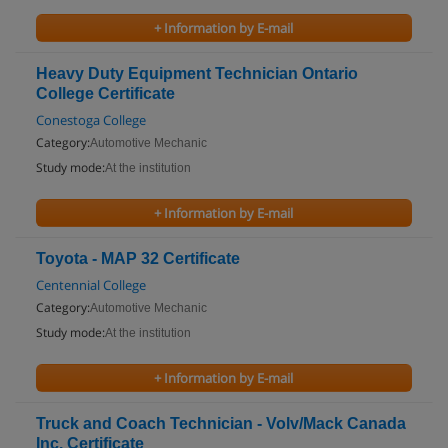
+ Information by E-mail
Heavy Duty Equipment Technician Ontario
College Certificate
Conestoga College
Category:
Automotive Mechanic
Study mode:
At the institution
+ Information by E-mail
Toyota - MAP 32 Certificate
Centennial College
Category:
Automotive Mechanic
Study mode:
At the institution
+ Information by E-mail
Truck and Coach Technician - Volv/Mack Canada
Inc. Certificate