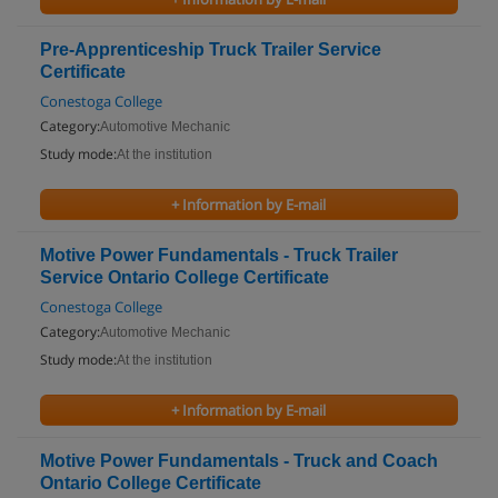
Pre-Apprenticeship Truck Trailer Service
Certificate
Conestoga College
Category:
Automotive Mechanic
Study mode:
At the institution
+ Information by E-mail
Motive Power Fundamentals - Truck Trailer
Service Ontario College Certificate
Conestoga College
Category:
Automotive Mechanic
Study mode:
At the institution
+ Information by E-mail
Motive Power Fundamentals - Truck and Coach
Ontario College Certificate