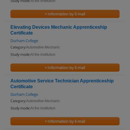
Study mode:
At the institution
+ Information by E-mail
Elevating Devices Mechanic Apprenticeship
Certificate
Durham College
Category:
Automotive Mechanic
Study mode:
At the institution
+ Information by E-mail
Automotive Service Technician Apprenticeship
Certificate
Durham College
Category:
Automotive Mechanic
Study mode:
At the institution
+ Information by E-mail