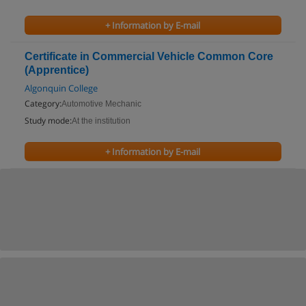
+ Information by E-mail
Certificate in Commercial Vehicle Common Core
(Apprentice)
Algonquin College
Category:
Automotive Mechanic
Study mode:
At the institution
+ Information by E-mail