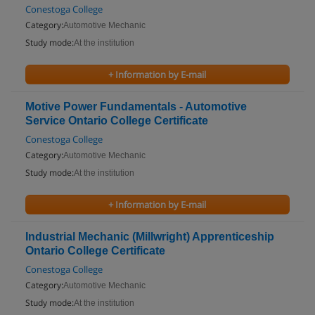
Conestoga College
Category:
Automotive Mechanic
Study mode:
At the institution
+ Information by E-mail
Motive Power Fundamentals - Automotive
Service Ontario College Certificate
Conestoga College
Category:
Automotive Mechanic
Study mode:
At the institution
+ Information by E-mail
Industrial Mechanic (Millwright) Apprenticeship
Ontario College Certificate
Conestoga College
Category:
Automotive Mechanic
Study mode:
At the institution