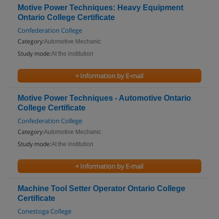
Motive Power Techniques: Heavy Equipment
Ontario College Certificate
Confederation College
Category:
Automotive Mechanic
Study mode:
At the institution
+ Information by E-mail
Motive Power Techniques - Automotive Ontario
College Certificate
Confederation College
Category:
Automotive Mechanic
Study mode:
At the institution
+ Information by E-mail
Machine Tool Setter Operator Ontario College
Certificate
Conestoga College