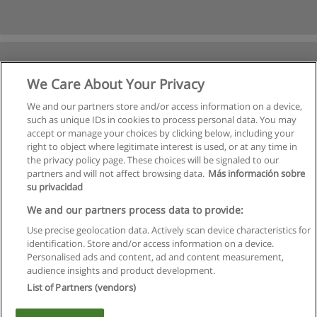
We Care About Your Privacy
We and our partners store and/or access information on a device,
such as unique IDs in cookies to process personal data. You may
accept or manage your choices by clicking below, including your
right to object where legitimate interest is used, or at any time in
Next
the privacy policy page. These choices will be signaled to our
partners and will not affect browsing data.
Más información sobre
Page
1
of
2
su privacidad
We and our partners process data to provide:
Use precise geolocation data. Actively scan device characteristics for
identification. Store and/or access information on a device.
Rules of use
Personalised ads and content, ad and content measurement,
audience insights and product development.
Privacy of information
List of Partners (vendors)
contact Educaedu