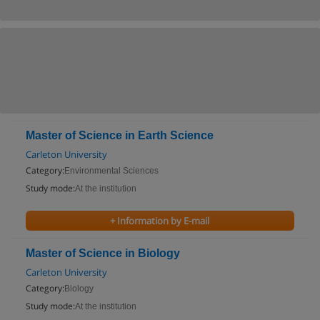
Master of Science in Earth Science
Carleton University
Category:
Environmental Sciences
Study mode:
At the institution
+ Information by E-mail
Master of Science in Biology
Carleton University
Category:
Biology
Study mode:
At the institution