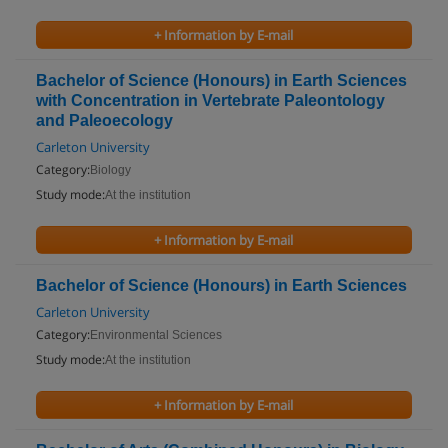
+ Information by E-mail
Bachelor of Science (Honours) in Earth Sciences
with Concentration in Vertebrate Paleontology
and Paleoecology
Carleton University
Category:
Biology
Study mode:
At the institution
+ Information by E-mail
Bachelor of Science (Honours) in Earth Sciences
Carleton University
Category:
Environmental Sciences
Study mode:
At the institution
+ Information by E-mail