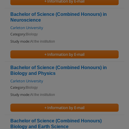
+ Information by E-mail
Bachelor of Science (Combined Honours) in
Neuroscience
Carleton University
Category:
Biology
Study mode:
At the institution
+ Information by E-mail
Bachelor of Science (Combined Honours) in
Biology and Physics
Carleton University
Category:
Biology
Study mode:
At the institution
+ Information by E-mail
Bachelor of Science (Combined Honours)
Biology and Earth Science