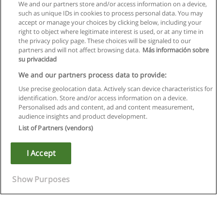
We and our partners store and/or access information on a device,
such as unique IDs in cookies to process personal data. You may
accept or manage your choices by clicking below, including your
right to object where legitimate interest is used, or at any time in
Next
the privacy policy page. These choices will be signaled to our
partners and will not affect browsing data.
Más información sobre
Page
1
of
2
su privacidad
We and our partners process data to provide:
Use precise geolocation data. Actively scan device characteristics for
identification. Store and/or access information on a device.
Rules of use
Personalised ads and content, ad and content measurement,
audience insights and product development.
Privacy of information
List of Partners (vendors)
contact Educaedu
I Accept
Copyright © Educaedu Business S.L. - CIF : B-95610580: -
www.educaedu.ca
Show Purposes