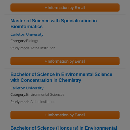
+ Information by E-mail
Master of Science with Specialization in
Bioinformatics
Carleton University
Category:
Biology
Study mode:
At the institution
+ Information by E-mail
Bachelor of Science in Environmental Science
with Concentration in Chemistry
Carleton University
Category:
Environmental Sciences
Study mode:
At the institution
+ Information by E-mail
Bachelor of Science (Honours) in Environmental