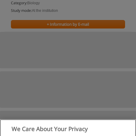
Category:
Biology
Study mode:
At the institution
+ Information by E-mail
We Care About Your Privacy