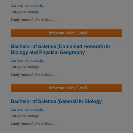
Carleton University
Category:
Biology
Study mode:
At the institution
+ Information by E-mail
Bachelor of Science (Combined Honours) in
Biology and Physical Geography
Carleton University
Category:
Biology
Study mode:
At the institution
+ Information by E-mail
Bachelor of Science (General) in Biology
Carleton University
Category:
Biology
Study mode:
At the institution