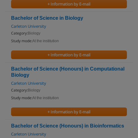
+ Information by E-mail
Bachelor of Science in Biology
Carleton University
Category:
Biology
Study mode:
At the institution
+ Information by E-mail
Bachelor of Science (Honours) in Computational
Biology
Carleton University
Category:
Biology
Study mode:
At the institution
+ Information by E-mail
Bachelor of Science (Honours) in Bioinformatics
Carleton University