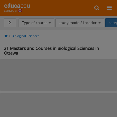
canada
Type of course
study mode / Location
cate
Biological Sciences
21
Masters and Courses in Biological Sciences in
Ottawa