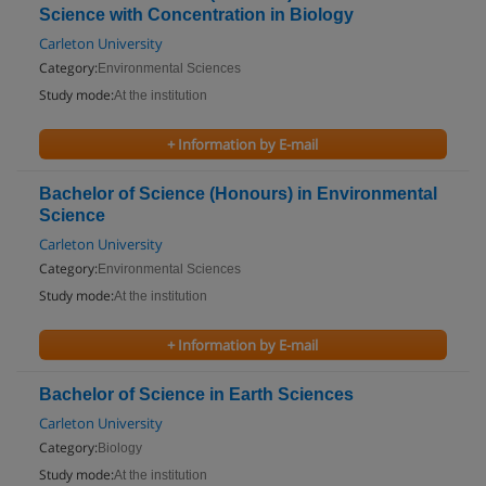
Science with Concentration in Biology
Carleton University
Category:
Environmental Sciences
Study mode:
At the institution
+ Information by E-mail
Bachelor of Science (Honours) in Environmental
Science
Carleton University
Category:
Environmental Sciences
Study mode:
At the institution
+ Information by E-mail
Bachelor of Science in Earth Sciences
Carleton University
Category:
Biology
Study mode:
At the institution