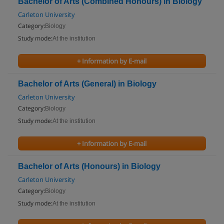
Bachelor of Arts (Combined Honours) in Biology
Carleton University
Category:
Biology
Study mode:
At the institution
+ Information by E-mail
Bachelor of Arts (General) in Biology
Carleton University
Category:
Biology
Study mode:
At the institution
+ Information by E-mail
Bachelor of Arts (Honours) in Biology
Carleton University
Category:
Biology
Study mode:
At the institution