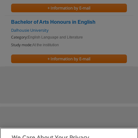
+ Information by E-mail
Bachelor of Arts Honours in English
Dalhousie University
Category:
English Language and Literature
Study mode:
At the institution
+ Information by E-mail
We Care About Your Privacy