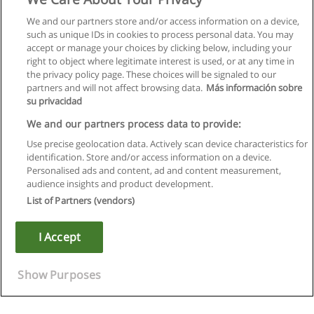
We and our partners store and/or access information on a device,
such as unique IDs in cookies to process personal data. You may
accept or manage your choices by clicking below, including your
right to object where legitimate interest is used, or at any time in
the privacy policy page. These choices will be signaled to our
partners and will not affect browsing data.
Más información sobre
su privacidad
We and our partners process data to provide:
Use precise geolocation data. Actively scan device characteristics for
identification. Store and/or access information on a device.
Rules of use
Personalised ads and content, ad and content measurement,
audience insights and product development.
Privacy of information
List of Partners (vendors)
contact Educaedu
I Accept
Copyright © Educaedu Business S.L. - CIF : B-95610580: -
www.educaedu.ca
Show Purposes