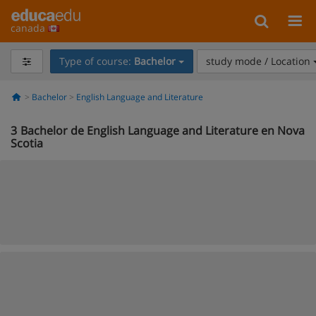
canada
Type of course:
Bachelor
study mode / Location
Bachelor
English Language and Literature
3
Bachelor de English Language and Literature en Nova
Scotia