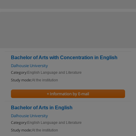
Bachelor of Arts with Concentration in English
Dalhousie University
Category:
English Language and Literature
Study mode:
At the institution
+ Information by E-mail
Bachelor of Arts in English
Dalhousie University
Category:
English Language and Literature
Study mode:
At the institution