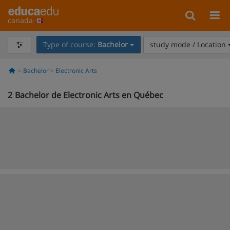
canada
Type of course:
Bachelor
study mode / Location
Bachelor
Electronic Arts
2
Bachelor de Electronic Arts en Québec