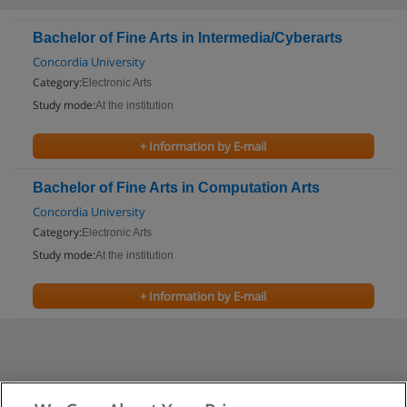
Bachelor of Fine Arts in Intermedia/Cyberarts
Concordia University
Category:
Electronic Arts
Study mode:
At the institution
+ Information by E-mail
Bachelor of Fine Arts in Computation Arts
Concordia University
Category:
Electronic Arts
Study mode:
At the institution
+ Information by E-mail