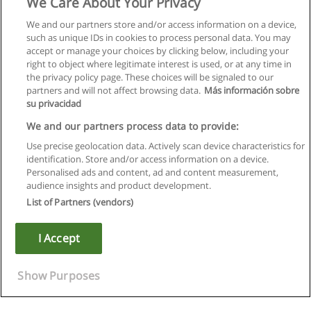
We Care About Your Privacy
We and our partners store and/or access information on a device,
such as unique IDs in cookies to process personal data. You may
accept or manage your choices by clicking below, including your
right to object where legitimate interest is used, or at any time in
the privacy policy page. These choices will be signaled to our
partners and will not affect browsing data.
Más información sobre
su privacidad
We and our partners process data to provide:
Use precise geolocation data. Actively scan device characteristics for
identification. Store and/or access information on a device.
Rules of use
Personalised ads and content, ad and content measurement,
audience insights and product development.
Privacy of information
List of Partners (vendors)
contact Educaedu
I Accept
Copyright © Educaedu Business S.L. - CIF : B-95610580: -
www.educaedu.ca
Show Purposes