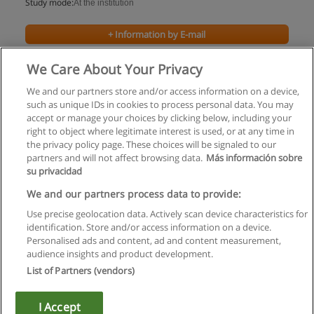
Study mode:
At the institution
+ Information by E-mail
We Care About Your Privacy
We and our partners store and/or access information on a device,
such as unique IDs in cookies to process personal data. You may
accept or manage your choices by clicking below, including your
right to object where legitimate interest is used, or at any time in
the privacy policy page. These choices will be signaled to our
partners and will not affect browsing data.
Más información sobre
su privacidad
Rules of use
We and our partners process data to provide:
Use precise geolocation data. Actively scan device characteristics for
Privacy of information
identification. Store and/or access information on a device.
Personalised ads and content, ad and content measurement,
contact Educaedu
audience insights and product development.
List of Partners (vendors)
Copyright © Educaedu Business S.L. - CIF : B-95610580: -
www.educaedu.ca
I Accept