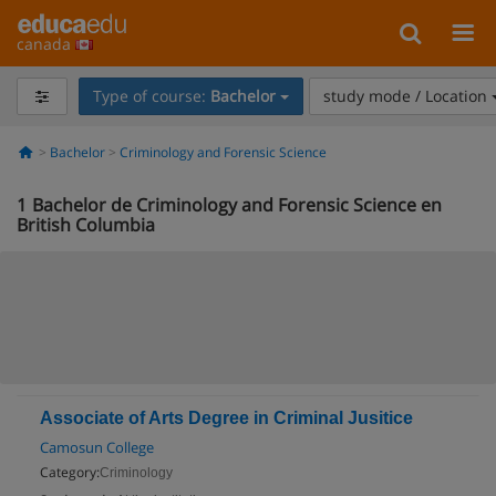
canada
Type of course:
Bachelor
study mode / Location
Bachelor
Criminology and Forensic Science
1
Bachelor de Criminology and Forensic Science en
British Columbia
Associate of Arts Degree in Criminal Jusitice
Camosun College
Category:
Criminology