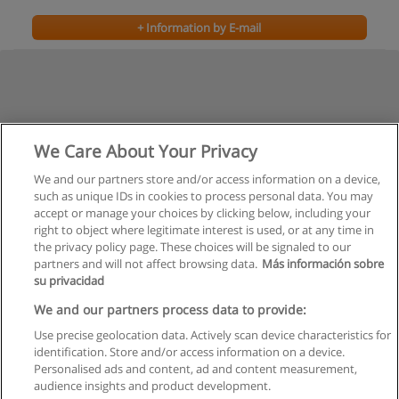
+ Information by E-mail
We Care About Your Privacy
We and our partners store and/or access information on a device,
such as unique IDs in cookies to process personal data. You may
Previous
accept or manage your choices by clicking below, including your
Page
2
of
2
right to object where legitimate interest is used, or at any time in
the privacy policy page. These choices will be signaled to our
partners and will not affect browsing data.
Más información sobre
su privacidad
Rules of use
We and our partners process data to provide:
Use precise geolocation data. Actively scan device characteristics for
Privacy of information
identification. Store and/or access information on a device.
Personalised ads and content, ad and content measurement,
contact Educaedu
audience insights and product development.