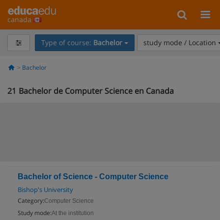
canada
Type of course:
Bachelor
study mode / Location
Bachelor
21
Bachelor de Computer Science en Canada
Bachelor of Science - Computer Science
Bishop's University
Category:
Computer Science
Study mode:
At the institution