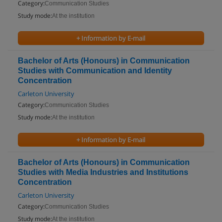
Category:
Communication Studies
Study mode:
At the institution
+ Information by E-mail
Bachelor of Arts (Honours) in Communication
Studies with Communication and Identity
Concentration
Carleton University
Category:
Communication Studies
Study mode:
At the institution
+ Information by E-mail
Bachelor of Arts (Honours) in Communication
Studies with Media Industries and Institutions
Concentration
Carleton University
Category:
Communication Studies
Study mode:
At the institution