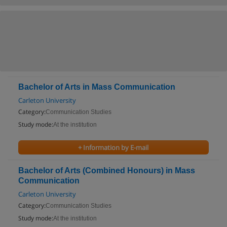
Bachelor of Arts in Mass Communication
Carleton University
Category:
Communication Studies
Study mode:
At the institution
+ Information by E-mail
Bachelor of Arts (Combined Honours) in Mass
Communication
Carleton University
Category:
Communication Studies
Study mode:
At the institution