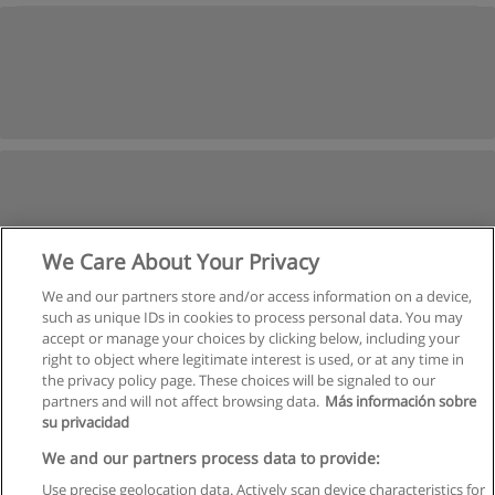
We Care About Your Privacy
We and our partners store and/or access information on a device,
such as unique IDs in cookies to process personal data. You may
accept or manage your choices by clicking below, including your
right to object where legitimate interest is used, or at any time in
the privacy policy page. These choices will be signaled to our
partners and will not affect browsing data.
Más información sobre
su privacidad
We and our partners process data to provide:
Use precise geolocation data. Actively scan device characteristics for