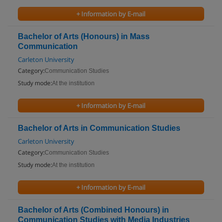
+ Information by E-mail
Bachelor of Arts (Honours) in Mass
Communication
Carleton University
Category:
Communication Studies
Study mode:
At the institution
+ Information by E-mail
Bachelor of Arts in Communication Studies
Carleton University
Category:
Communication Studies
Study mode:
At the institution
+ Information by E-mail
Bachelor of Arts (Combined Honours) in
Communication Studies with Media Industries