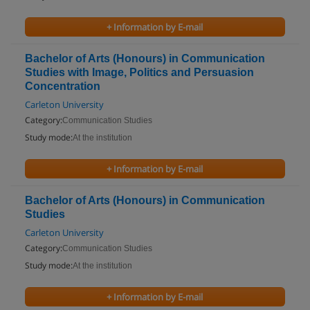
+ Information by E-mail
Bachelor of Arts (Honours) in Communication
Studies with Image, Politics and Persuasion
Concentration
Carleton University
Category:
Communication Studies
Study mode:
At the institution
+ Information by E-mail
Bachelor of Arts (Honours) in Communication
Studies
Carleton University
Category:
Communication Studies
Study mode:
At the institution
+ Information by E-mail