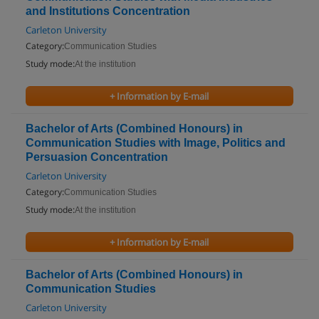
and Institutions Concentration
Carleton University
Category:
Communication Studies
Study mode:
At the institution
+ Information by E-mail
Bachelor of Arts (Combined Honours) in
Communication Studies with Image, Politics and
Persuasion Concentration
Carleton University
Category:
Communication Studies
Study mode:
At the institution
+ Information by E-mail
Bachelor of Arts (Combined Honours) in
Communication Studies
Carleton University