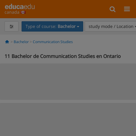
canada
Type of course:
Bachelor
study mode / Location
Bachelor
Communication Studies
11
Bachelor de Communication Studies en Ontario