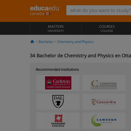
canada
MASTERS
COURSES
UNIVERSITY
COLLEGE
Bachelor
Chemistry and Physics
34
Bachelor de Chemistry and Physics en Ott
Recommended institutions