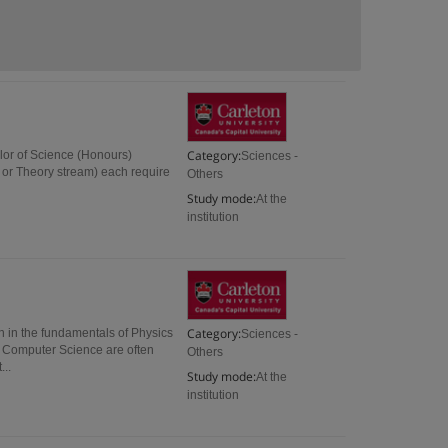
Category:
lor of Science (Honours)
Sciences -
l or Theory stream) each require
Others
Study mode:
At the
institution
Category:
n in the fundamentals of Physics
Sciences -
s Computer Science are often
Others
..
Study mode:
At the
institution