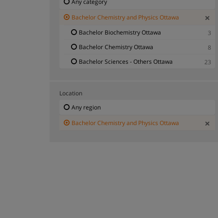
Any category
Bachelor Chemistry and Physics Ottawa
Bachelor Biochemistry Ottawa
3
Bachelor Chemistry Ottawa
8
Bachelor Sciences - Others Ottawa
23
Location
Any region
Bachelor Chemistry and Physics Ottawa