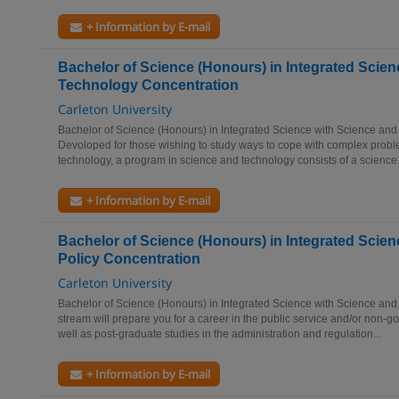
+ Information by E-mail
Bachelor of Science (Honours) in Integrated Scien
Technology Concentration
Carleton University
Bachelor of Science (Honours) in Integrated Science with Science an
Devoloped for those wishing to study ways to cope with complex proble
technology, a program in science and technology consists of a science.
+ Information by E-mail
Bachelor of Science (Honours) in Integrated Scien
Policy Concentration
Carleton University
Bachelor of Science (Honours) in Integrated Science with Science and
stream will prepare you for a career in the public service and/or non-
well as post-graduate studies in the administration and regulation...
+ Information by E-mail