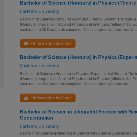
Bachelor of Science (Honours) in Physics (Theory
Carleton University
Bachelor of Science (Honours) in Physics (Theory Stream) The four-ye
(Honours) programs in Applied Physics and in Physics (either in the E
each require 20.0 credits to complete. These degrees prepare you for a
+ Information by E-mail
Bachelor of Science (Honours) in Physics (Experi
Carleton University
Bachelor of Science (Honours) in Physics (Experimental Stream) The f
(Honours) programs in Applied Physics and in Physics (either in the E
each require 20.0 credits to complete. These degrees prepare you...
+ Information by E-mail
Bachelor of Science in Integrated Science with Sc
Concentration
Carleton University
Bachelor of Science in Integrated Science with Science Education Co