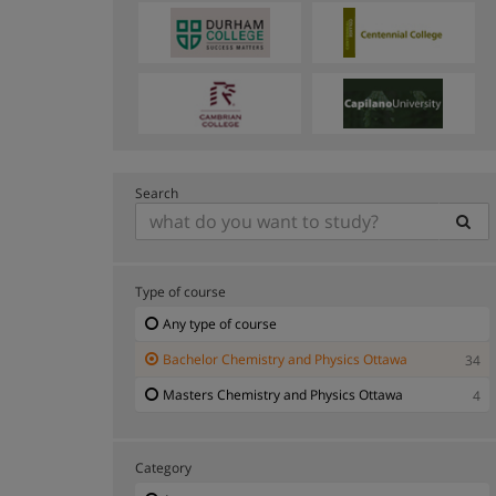
Search
Type of course
Any type of course
Bachelor Chemistry and Physics Ottawa
34
Masters Chemistry and Physics Ottawa
4
Category