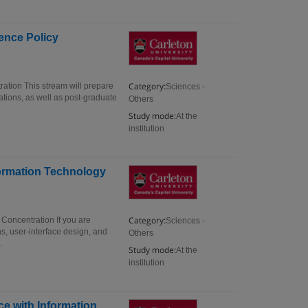
ience Policy
Category:
ration This stream will prepare
Sciences -
ations, as well as post-graduate
Others
Study mode:
At the
institution
formation Technology
Category:
 Concentration If you are
Sciences -
s, user-interface design, and
Others
.
Study mode:
At the
institution
ce with Information