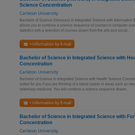
Science Concentration
Carleton University
Bachelor of Science (Honours) in Integrated Science with Information 
allows you to combine a science sequence of courses in computer sc
statistics with a selection of courses drawn from the arts and social...
+ Information by E-mail
Bachelor of Science in Integrated Science with He
Concentration
Carleton University
Bachelor of Science in Integrated Science with Health Science Concentr
suited for you if you are thinking of a future career in areas such as me
veterinary medicine. You will combine a science sequence drawn...
+ Information by E-mail
Bachelor of Science in Integrated Science with Fo
Concentration
Carleton University