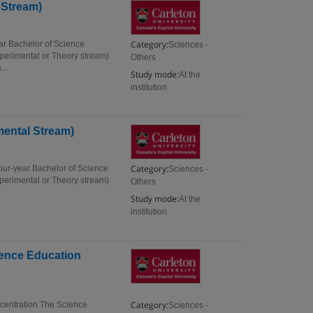
 Stream)
Category:
ar Bachelor of Science
Sciences -
xperimental or Theory stream)
Others
...
Study mode:
At the
institution
mental Stream)
Category:
our-year Bachelor of Science
Sciences -
xperimental or Theory stream)
Others
Study mode:
At the
institution
ience Education
Category:
ncentration The Science
Sciences -