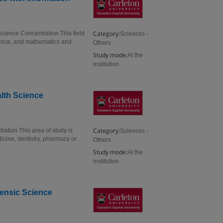
Category:
Science Concentration This field
Sciences -
ience, and mathematics and
Others
Study mode:
At the
institution
alth Science
Category:
ation This area of study is
Sciences -
dicine, dentistry, pharmacy or
Others
Study mode:
At the
institution
rensic Science