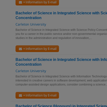
+ Information by E-mail
Bachelor of Science in Integrated Science with Sc
Concentration
Carleton University
Bachelor of Science in Integrated Science with Science Policy Concent
you for a career in the public service and/or non-governmental organiz
studies in the administration and regulation of innovation,...
+ Information by E-mail
Bachelor of Science in Integrated Science with In
Concentration
Carleton University
Bachelor of Science in Integrated Science with Information Technology
interested in creative careers in software development, web application
computer-assisted design applications, consider combining a science..
+ Information by E-mail
Bachelor of Science (Honours) in Integrated Scien