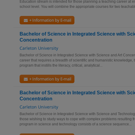
Education stream is intended for those planning a teaching career at e
school level. You will combine the appropriate courses for two teachabl
+ Information by E-mail
Bachelor of Science in Integrated Science with Sc
Concentration
Carleton University
Bachelor of Science in Integrated Science with Science and Art Concen
career that requires a breadth of scientific and humanistic knowledge, th
program that instills the literacy, critical, analytical...
+ Information by E-mail
Bachelor of Science in Integrated Science with S
Concentration
Carleton University
Bachelor of Science in Integrated Science with Science and Technolo
those wishing to study ways to cope with complex problems resulting fr
program in science and technology consists of a science sequence...