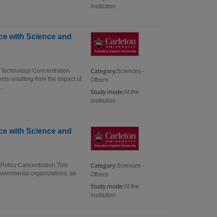
institution
ce with Science and
Category:
d Technology Concentration
Sciences -
ms resulting from the impact of
Others
..
Study mode:
At the
institution
ce with Science and
Category:
 Policy Concentration This
Sciences -
governmental organizations, as
Others
Study mode:
At the
institution