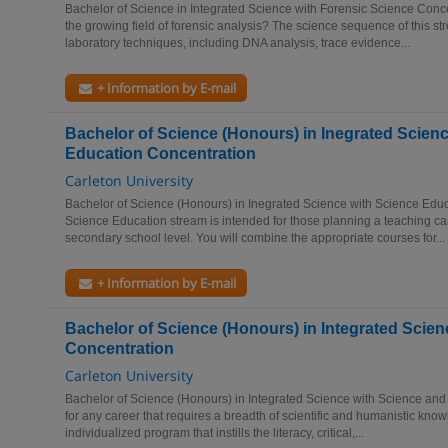
Bachelor of Science in Integrated Science with Forensic Science Conce
the growing field of forensic analysis? The science sequence of this s
laboratory techniques, including DNA analysis, trace evidence...
+ Information by E-mail
Bachelor of Science (Honours) in Inegrated Scien
Education Concentration
Carleton University
Bachelor of Science (Honours) in Inegrated Science with Science Edu
Science Education stream is intended for those planning a teaching car
secondary school level. You will combine the appropriate courses for...
+ Information by E-mail
Bachelor of Science (Honours) in Integrated Scien
Concentration
Carleton University
Bachelor of Science (Honours) in Integrated Science with Science and
for any career that requires a breadth of scientific and humanistic knowl
individualized program that instills the literacy, critical,...