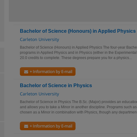
Bachelor of Science (Honours) in Applied Physics
Carleton University
Bachelor of Science (Honours) in Applied Physics The four-year Bache
programs in Applied Physics and in Physics (either in the Experimenta
20.0 credits to complete. These degrees prepare you for a physics...
+ Information by E-mail
Bachelor of Science in Physics
Carleton University
Bachelor of Science in Physics The B.Sc. (Major) provides an educatio
and allows you to take a Minor in another discipline. Programs such a
chosen as a Minor in combination with Physics, though any department.
+ Information by E-mail