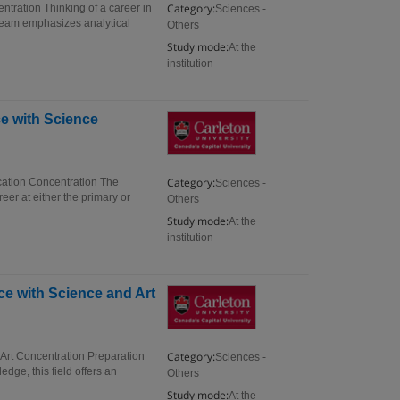
Category:
ntration Thinking of a career in
Sciences -
tream emphasizes analytical
Others
Study mode:
At the
institution
ce with Science
Category:
cation Concentration The
Sciences -
eer at either the primary or
Others
Study mode:
At the
institution
ce with Science and Art
Category:
 Art Concentration Preparation
Sciences -
edge, this field offers an
Others
Study mode:
At the