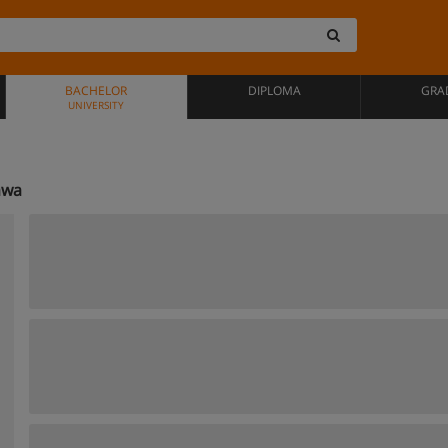
BACHELOR
DIPLOMA
GRA
UNIVERSITY
awa