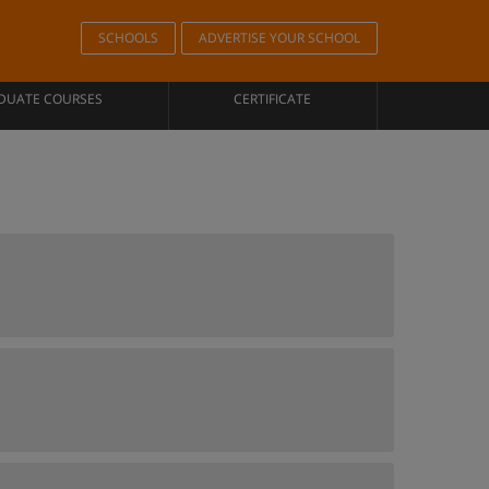
SCHOOLS
ADVERTISE YOUR SCHOOL
DUATE COURSES
CERTIFICATE