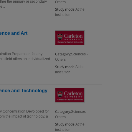
ither the primary or secondary
Others
e...
Study mode:
At the
institution
ience and Art
Category:
tration Preparation for any
Sciences -
is field offers an individualized
Others
Study mode:
At the
institution
cience and Technology
Category:
gy Concentration Devoloped for
Sciences -
om the impact of technology, a
Others
Study mode:
At the
institution