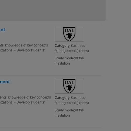
nt
Category:
s' knowledge of key concepts
Business
izations. • Develop students'
Management (others)
Study mode:
At the
institution
ment
Category:
nts' knowledge of key concepts
Business
izations. • Develop students'
Management (others)
Study mode:
At the
institution