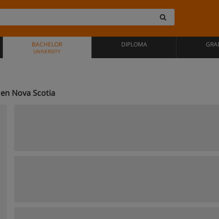
BACHELOR
DIPLOMA
GRA
UNIVERSITY
en Nova Scotia