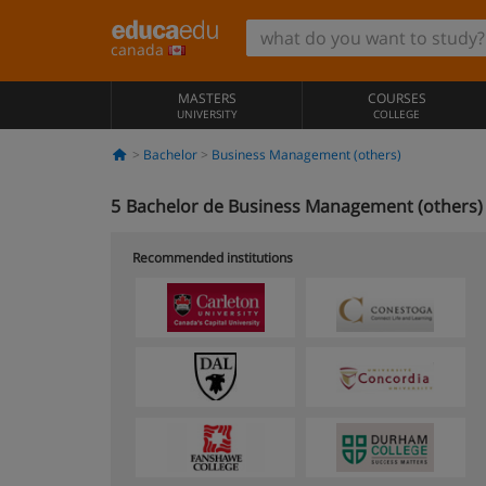
canada
MASTERS
COURSES
UNIVERSITY
COLLEGE
Bachelor
Business Management (others)
5
Bachelor de Business Management (others) 
Recommended institutions