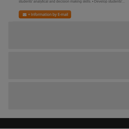
students' analytical and decision making skills. • Develop students'...
+ Information by E-mail