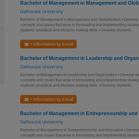
Bachelor of Management in Management and Globa
Dalhousie University
Bachelor of Management in Management and Globalization • Develop 
concepts and issues that arise in formulating and implementing strateg
students' analytical and decision making skills. • Develop students'...
+ Information by E-mail
Bachelor of Management in Leadership and Organ
Dalhousie University
Bachelor of Management in Leadership and Organization • Develop st
concepts and issues that arise in formulating and implementing strateg
students' analytical and decision making skills. • Develop students'...
+ Information by E-mail
Bachelor of Management in Entrepreneurship and 
Dalhousie University
Bachelor of Management in Entrepreneurship and Innovation • Develop
concepts and issues that arise in formulating and implementing strateg