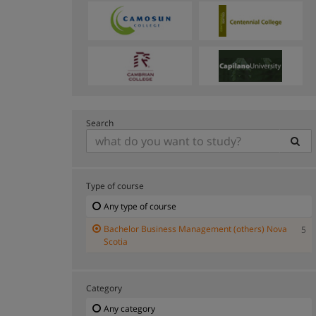
Search
Type of course
Any type of course
Bachelor Business Management (others) Nova
5
Scotia
Category
Any category