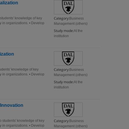
lization
Category:
students' knowledge of key
Business
y in organizations. • Develop
Management (others)
Study mode:
At the
institution
ization
Category:
udents' knowledge of key
Business
y in organizations. • Develop
Management (others)
Study mode:
At the
institution
Innovation
Category:
 students' knowledge of key
Business
y in organizations. • Develop
Management (others)