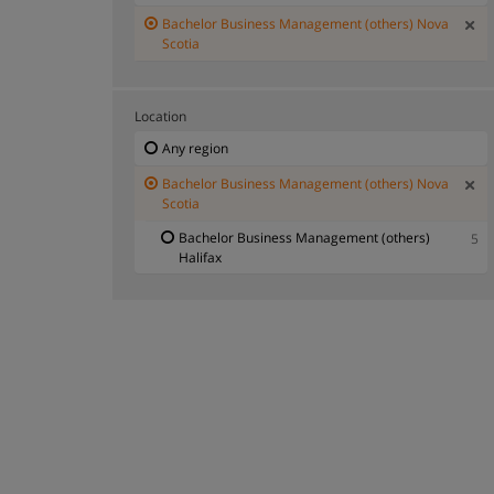
Bachelor Business Management (others) Nova
Scotia
Location
Any region
Bachelor Business Management (others) Nova
Scotia
Bachelor Business Management (others)
5
Halifax