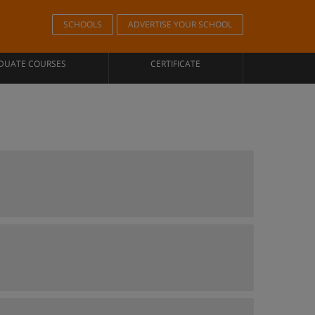
SCHOOLS
ADVERTISE YOUR SCHOOL
DUATE COURSES
CERTIFICATE