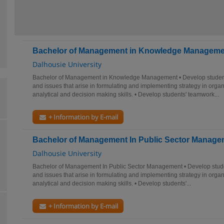
Bachelor of Management in Knowledge Manageme
Dalhousie University
Bachelor of Management in Knowledge Management • Develop student
and issues that arise in formulating and implementing strategy in organ
analytical and decision making skills. • Develop students' teamwork...
+ Information by E-mail
Bachelor of Management In Public Sector Manage
Dalhousie University
Bachelor of Management In Public Sector Management • Develop stude
and issues that arise in formulating and implementing strategy in organ
analytical and decision making skills. • Develop students'...
+ Information by E-mail