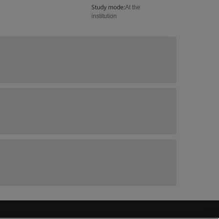
Study mode:
At the
institution