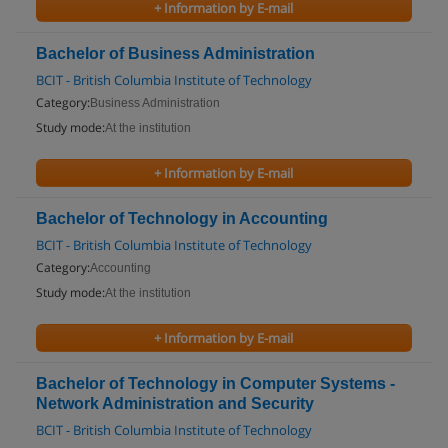
+ Information by E-mail
Bachelor of Business Administration
BCIT - British Columbia Institute of Technology
Category:
Business Administration
Study mode:
At the institution
+ Information by E-mail
Bachelor of Technology in Accounting
BCIT - British Columbia Institute of Technology
Category:
Accounting
Study mode:
At the institution
+ Information by E-mail
Bachelor of Technology in Computer Systems -
Network Administration and Security
BCIT - British Columbia Institute of Technology