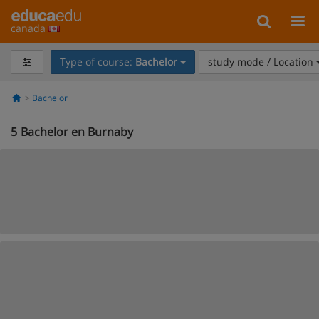
canada
Type of course:
Bachelor
study mode / Location
Bachelor
5
Bachelor en Burnaby