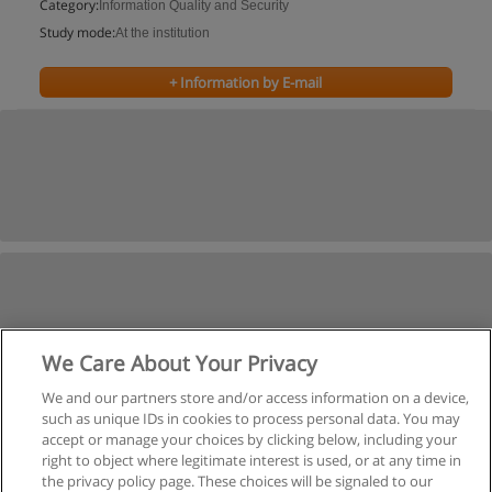
Category:
Information Quality and Security
Study mode:
At the institution
+ Information by E-mail
We Care About Your Privacy
We and our partners store and/or access information on a device,
such as unique IDs in cookies to process personal data. You may
accept or manage your choices by clicking below, including your
right to object where legitimate interest is used, or at any time in
the privacy policy page. These choices will be signaled to our