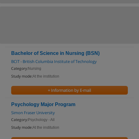
Bachelor of Science in Nursing (BSN)
BCIT - British Columbia Institute of Technology
Category:
Nursing
Study mode:
At the institution
+ Information by E-mail
Psychology Major Program
Simon Fraser University
Category:
Psychology - All
Study mode:
At the institution