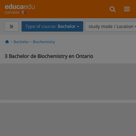
canada
Type of course:
Bachelor
study mode / Location
Bachelor
Biochemistry
3
Bachelor de Biochemistry en Ontario