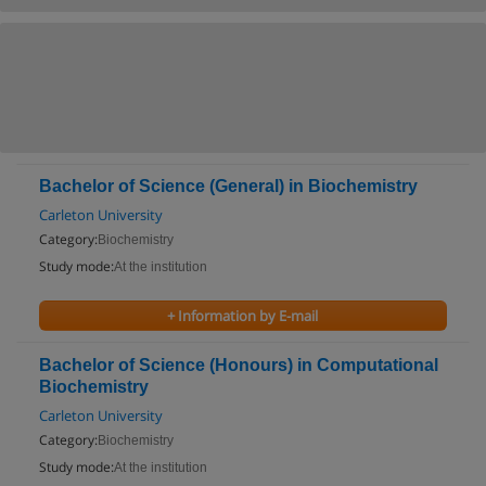
Bachelor of Science (General) in Biochemistry
Carleton University
Category:
Biochemistry
Study mode:
At the institution
+ Information by E-mail
Bachelor of Science (Honours) in Computational
Biochemistry
Carleton University
Category:
Biochemistry
Study mode:
At the institution