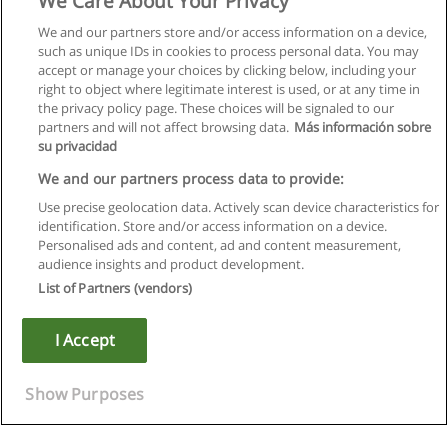
We Care About Your Privacy
We and our partners store and/or access information on a device,
such as unique IDs in cookies to process personal data. You may
accept or manage your choices by clicking below, including your
right to object where legitimate interest is used, or at any time in
the privacy policy page. These choices will be signaled to our
partners and will not affect browsing data.
Más información sobre
su privacidad
We and our partners process data to provide:
Use precise geolocation data. Actively scan device characteristics for
identification. Store and/or access information on a device.
Rules of use
Personalised ads and content, ad and content measurement,
audience insights and product development.
Privacy of information
List of Partners (vendors)
contact Educaedu
I Accept
Copyright © Educaedu Business S.L. - CIF : B-95610580: -
www.educaedu.ca
Show Purposes