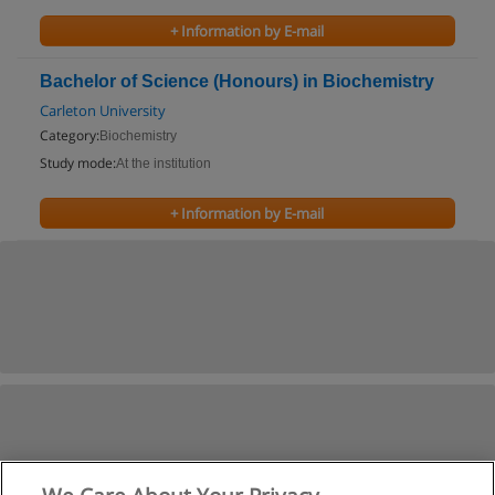
+ Information by E-mail
Bachelor of Science (Honours) in Biochemistry
Carleton University
Category:
Biochemistry
Study mode:
At the institution
+ Information by E-mail