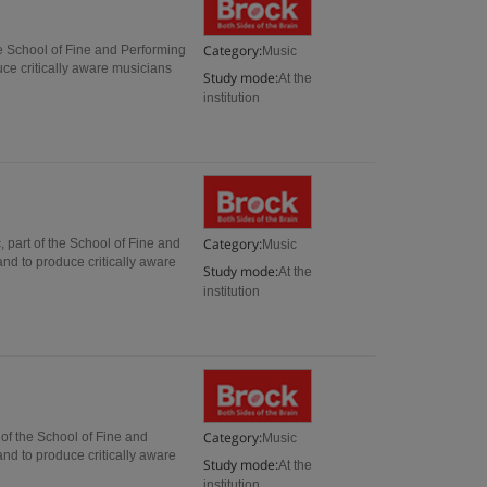
Category:
he School of Fine and Performing
Music
uce critically aware musicians
Study mode:
At the
institution
Category:
 part of the School of Fine and
Music
and to produce critically aware
Study mode:
At the
institution
Category:
of the School of Fine and
Music
and to produce critically aware
Study mode:
At the
institution