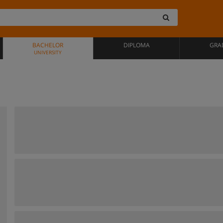
BACHELOR
DIPLOMA
GRA
UNIVERSITY