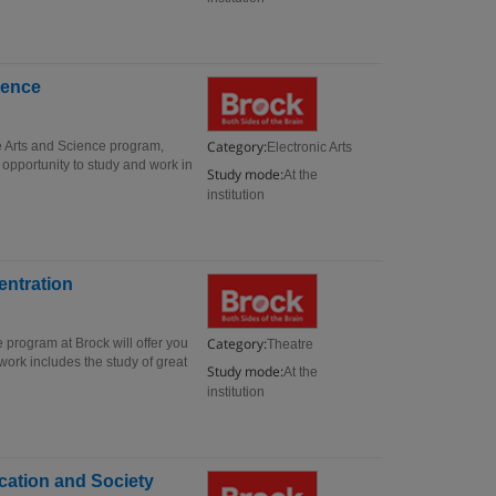
ience
Category:
ve Arts and Science program,
Electronic Arts
 opportunity to study and work in
Study mode:
At the
institution
entration
Category:
 program at Brock will offer you
Theatre
work includes the study of great
Study mode:
At the
institution
ucation and Society