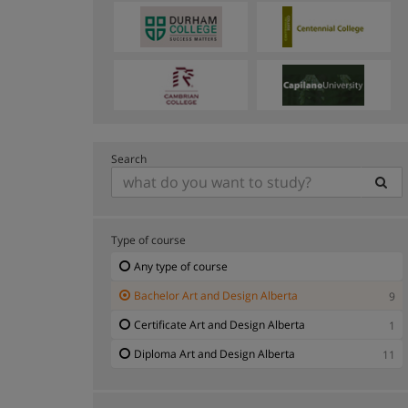
Search
Type of course
Any type of course
Bachelor Art and Design Alberta
9
Certificate Art and Design Alberta
1
Diploma Art and Design Alberta
11