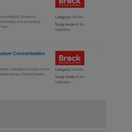
Category:
Concentration Drama in
Theatre
 elementary and secondary
Study mode:
At the
Year...
institution
erature Concentration
Category:
amatic Literature focuses on the
Theatre
trated survey of world drama.
Study mode:
At the
institution