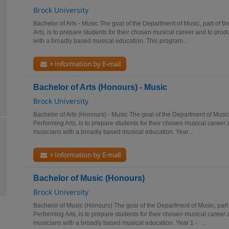
Brock University
Bachelor of Arts - Music The goal of the Department of Music, part of t
Arts, is to prepare students for their chosen musical career and to prod
with a broadly based musical education. This program...
+ Information by E-mail
Bachelor of Arts (Honours) - Music
Brock University
Bachelor of Arts (Honours) - Music The goal of the Department of Music,
Performing Arts, is to prepare students for their chosen musical career 
musicians with a broadly based musical education. Year...
+ Information by E-mail
Bachelor of Music (Honours)
Brock University
Bachelor of Music (Honours) The goal of the Department of Music, part 
Performing Arts, is to prepare students for their chosen musical career 
musicians with a broadly based musical education. Year 1 - ...