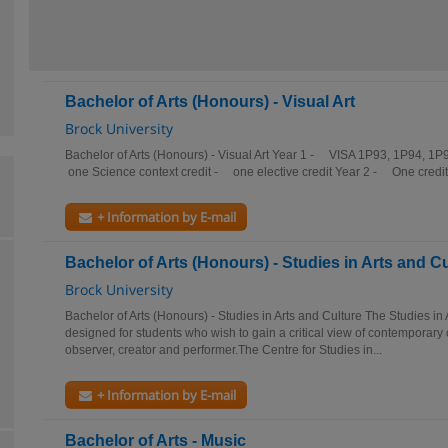
Bachelor of Arts (Honours) - Visual Art
Brock University
Bachelor of Arts (Honours) - Visual Art Year 1 - VISA 1P93, 1P94, 
one Science context credit - one elective credit Year 2 - One credit
+ Information by E-mail
Bachelor of Arts (Honours) - Studies in Arts and C
Brock University
Bachelor of Arts (Honours) - Studies in Arts and Culture The Studies in
designed for students who wish to gain a critical view of contemporary 
observer, creator and performer.The Centre for Studies in...
+ Information by E-mail
Bachelor of Arts - Music