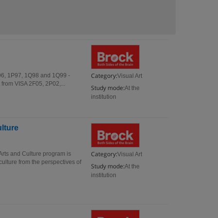
Category:
1P96, 1P97, 1Q98 and 1Q99 -
Visual Art
 from VISA 2F05, 2P02,...
Study mode:
At the
institution
ulture
Category:
 Arts and Culture program is
Visual Art
culture from the perspectives of
Study mode:
At the
institution