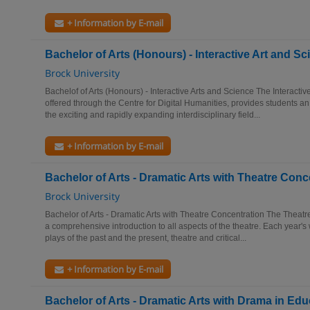
+ Information by E-mail
Bachelor of Arts (Honours) - Interactive Art and Sc
Brock University
Bachelof of Arts (Honours) - Interactive Arts and Science The Interacti
offered through the Centre for Digital Humanities, provides students an
the exciting and rapidly expanding interdisciplinary field...
+ Information by E-mail
Bachelor of Arts - Dramatic Arts with Theatre Conc
Brock University
Bachelor of Arts - Dramatic Arts with Theatre Concentration The Theatre
a comprehensive introduction to all aspects of the theatre. Each year's 
plays of the past and the present, theatre and critical...
+ Information by E-mail
Bachelor of Arts - Dramatic Arts with Drama in Ed