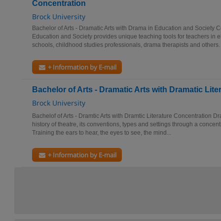
Concentration
Brock University
Bachelor of Arts - Dramatic Arts with Drama in Education and Society 
Education and Society provides unique teaching tools for teachers in
schools, childhood studies professionals, drama therapists and others. 
+ Information by E-mail
Bachelor of Arts - Dramatic Arts with Dramatic Lit
Brock University
Bachelof of Arts - Dramtic Arts with Dramtic Literature Concentration Dr
history of theatre, its conventions, types and settings through a concen
Training the ears to hear, the eyes to see, the mind...
+ Information by E-mail