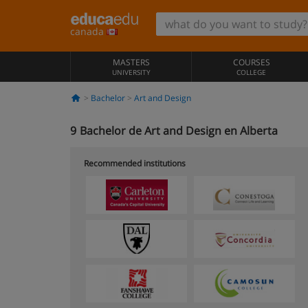
canada
MASTERS
COURSES
UNIVERSITY
COLLEGE
Bachelor
Art and Design
9
Bachelor de Art and Design en Alberta
Recommended institutions