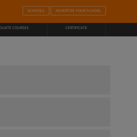
SCHOOLS
ADVERTISE YOUR SCHOOL
DUATE COURSES
CERTIFICATE