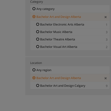
Category
Any category
Bachelor Art and Design Alberta
Bachelor Electronic Arts Alberta
1
Bachelor Music Alberta
3
Bachelor Theatre Alberta
3
Bachelor Visual Art Alberta
2
Location
Any region
Bachelor Art and Design Alberta
Bachelor Art and Design Calgary
9