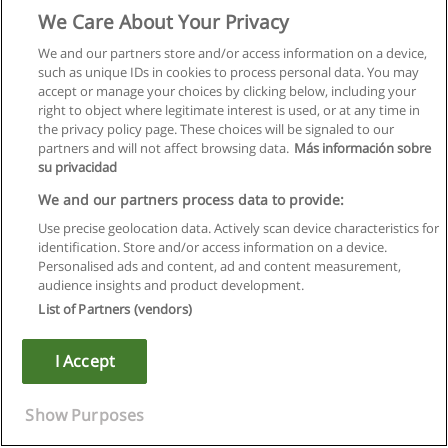
We Care About Your Privacy
We and our partners store and/or access information on a device,
such as unique IDs in cookies to process personal data. You may
accept or manage your choices by clicking below, including your
right to object where legitimate interest is used, or at any time in
the privacy policy page. These choices will be signaled to our
partners and will not affect browsing data.
Más información sobre
su privacidad
We and our partners process data to provide:
Use precise geolocation data. Actively scan device characteristics for
identification. Store and/or access information on a device.
Rules of use
Personalised ads and content, ad and content measurement,
audience insights and product development.
Privacy of information
List of Partners (vendors)
contact Educaedu
I Accept
Copyright © Educaedu Business S.L. - CIF : B-95610580: -
www.educaedu.ca
Show Purposes