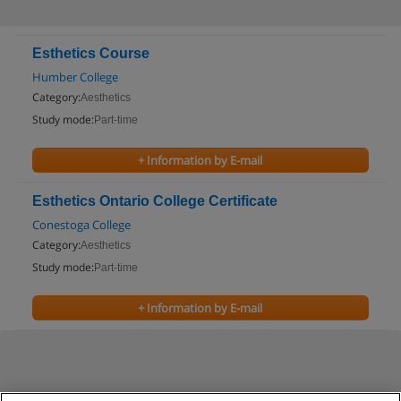
Esthetics Course
Humber College
Category:
Aesthetics
Study mode:
Part-time
+ Information by E-mail
Esthetics Ontario College Certificate
Conestoga College
Category:
Aesthetics
Study mode:
Part-time
+ Information by E-mail