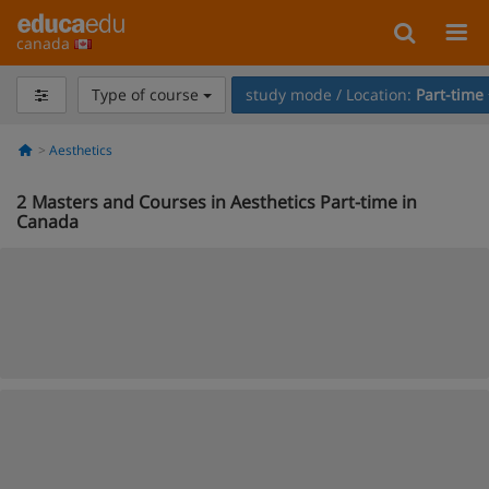
canada
Type of course
study mode / Location:
Part-time
Aesthetics
2
Masters and Courses in Aesthetics Part-time in
Canada