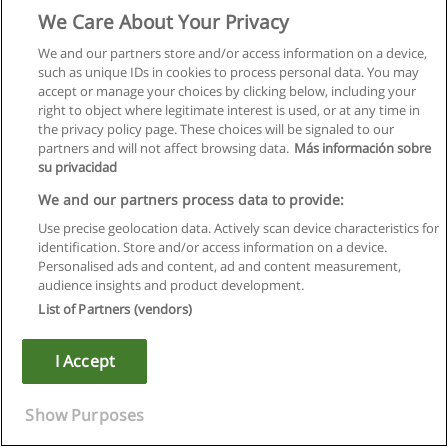
We Care About Your Privacy
We and our partners store and/or access information on a device,
such as unique IDs in cookies to process personal data. You may
accept or manage your choices by clicking below, including your
right to object where legitimate interest is used, or at any time in
the privacy policy page. These choices will be signaled to our
partners and will not affect browsing data.
Más información sobre
su privacidad
We and our partners process data to provide:
Use precise geolocation data. Actively scan device characteristics for
identification. Store and/or access information on a device.
Rules of use
Personalised ads and content, ad and content measurement,
audience insights and product development.
Privacy of information
List of Partners (vendors)
contact Educaedu
I Accept
Copyright © Educaedu Business S.L. - CIF : B-95610580: -
www.educaedu.ca
Show Purposes