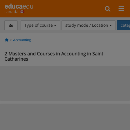
canada
Type of course
study mode / Location
cate
Accounting
2
Masters and Courses in Accounting in Saint
Catharines