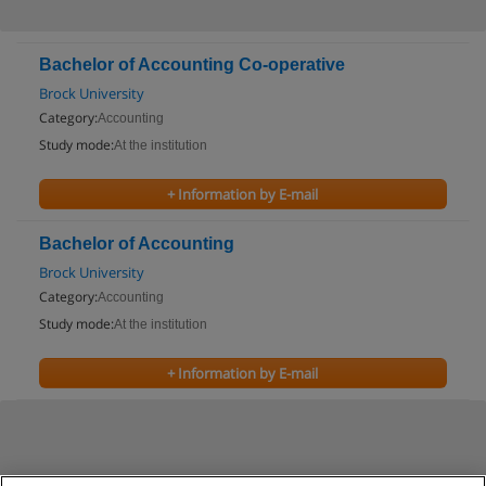
Bachelor of Accounting Co-operative
Brock University
Category:
Accounting
Study mode:
At the institution
+ Information by E-mail
Bachelor of Accounting
Brock University
Category:
Accounting
Study mode:
At the institution
+ Information by E-mail