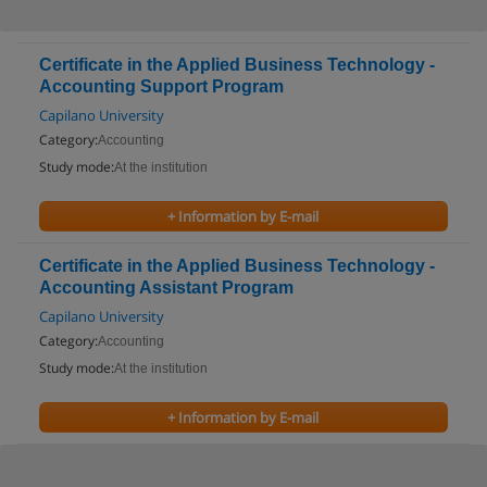
Certificate in the Applied Business Technology -
Accounting Support Program
Capilano University
Category:
Accounting
Study mode:
At the institution
+ Information by E-mail
Certificate in the Applied Business Technology -
Accounting Assistant Program
Capilano University
Category:
Accounting
Study mode:
At the institution
+ Information by E-mail