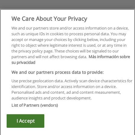
We Care About Your Privacy
We and our partners store and/or access information on a device,
such as unique IDs in cookies to process personal data. You may
accept or manage your choices by clicking below, including your
right to object where legitimate interest is used, or at any time in
the privacy policy page. These choices will be signaled to our
partners and will not affect browsing data.
Más información sobre
su privacidad
We and our partners process data to provide:
Use precise geolocation data. Actively scan device characteristics for
identification. Store and/or access information on a device.
Rules of use
Personalised ads and content, ad and content measurement,
audience insights and product development.
Privacy of information
List of Partners (vendors)
contact Educaedu
I Accept
Copyright © Educaedu Business S.L. - CIF : B-95610580: -
www.educaedu.ca