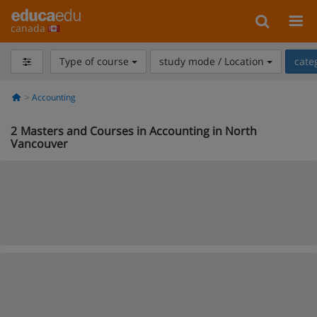
canada
Type of course
study mode / Location
cate
Accounting
2
Masters and Courses in Accounting in North
Vancouver