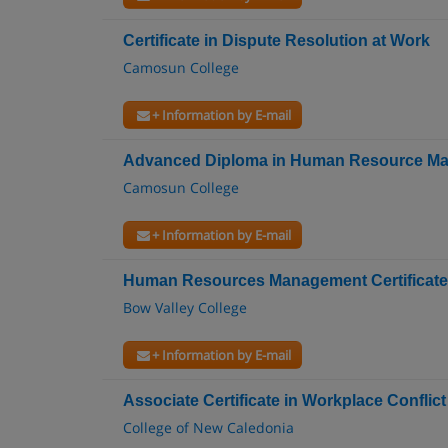
Certificate in Dispute Resolution at Work
Camosun College
+ Information by E-mail
Advanced Diploma in Human Resource M
Camosun College
+ Information by E-mail
Human Resources Management Certificate
Bow Valley College
+ Information by E-mail
Associate Certificate in Workplace Conflict
College of New Caledonia