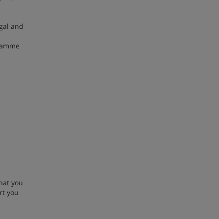
egal and
gramme
hat you
rt you