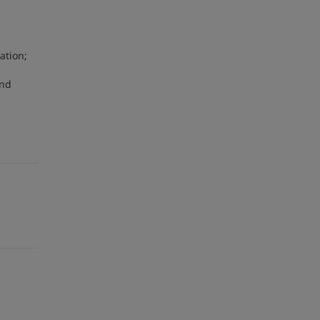
ation;
and