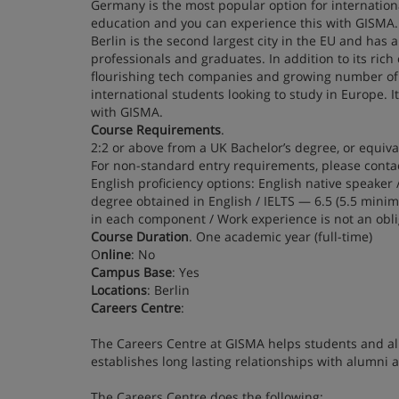
Germany is the most popular option for international
education and you can experience this with GISMA. 
Berlin is the second largest city in the EU and has 
professionals and graduates. In addition to its rich 
flourishing tech companies and growing number of 
international students looking to study in Europe. I
with GISMA.
Course Requirements
.
2:2 or above from a UK Bachelor’s degree, or equiva
For non-standard entry requirements, please contac
English proficiency options: English native speaker 
degree obtained in English / IELTS — 6.5 (5.5 min
in each component / Work experience is not an obl
Course Duration
. One academic year (full-time)
O
nline
: No
Campus Base
: Yes
Locations
: Berlin
Careers Centre
:
The Careers Centre at GISMA helps students and alum
establishes long lasting relationships with alumni
The Careers Centre does the following: