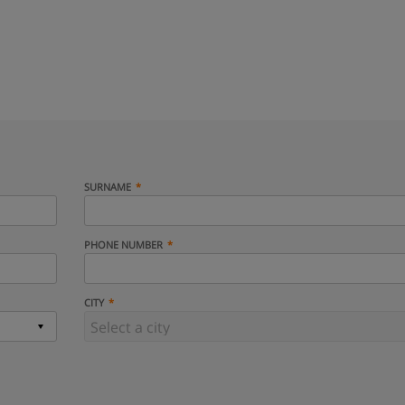
SURNAME
PHONE NUMBER
CITY