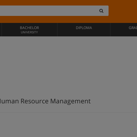
BACHELOR
DIPLOMA
GRA
UNIVERSITY
 Human Resource Management