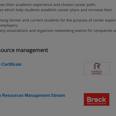
een their academic experience and chosen career path;
es which help students establish career plans and increase their
ong former and current students for the purpose of career explor
employers;
pany associations and organises networking events for companies 
esource management
ertificate
man Resources Management Stream