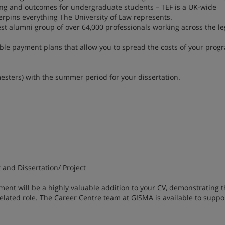
ning and outcomes for undergraduate students – TEF is a UK-wide
rpins everything The University of Law represents.
est alumni group of over 64,000 professionals working across the l
xible payment plans that allow you to spread the costs of your pro
esters) with the summer period for your dissertation.
and Dissertation/ Project
 will be a highly valuable addition to your CV, demonstrating t
lated role. The Career Centre team at GISMA is available to suppo