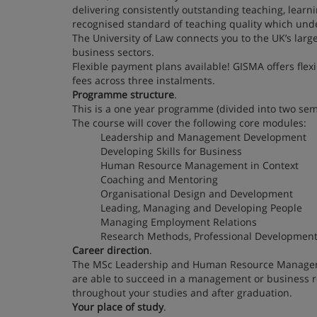
delivering consistently outstanding teaching, lear
recognised standard of teaching quality which unde
The University of Law connects you to the UK’s larg
business sectors.
Flexible payment plans available! GISMA offers fle
fees across three instalments.
Programme structure
.
This is a one year programme (divided into two sem
The course will cover the following core modules:
Leadership and Management Development
Developing Skills for Business
Human Resource Management in Context
Coaching and Mentoring
Organisational Design and Development
Leading, Managing and Developing People
Managing Employment Relations
Research Methods, Professional Development 
Career direction
.
The MSc Leadership and Human Resource Management
are able to succeed in a management or business re
throughout your studies and after graduation.
Your place of study
.