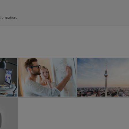
nformation.