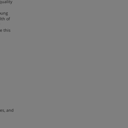
quality
young
lth of
r
e this
ces, and