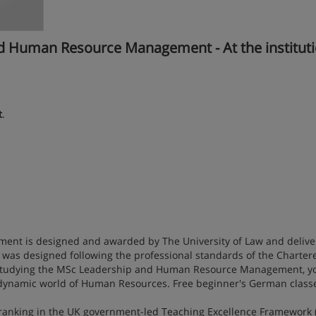
Human Resource Management - At the instituti
t
.
t is designed and awarded by The University of Law and delive
was designed following the professional standards of the Charter
y studying the MSc Leadership and Human Resource Management, yo
 dynamic world of Human Resources. Free beginner's German classe
 ranking in the UK government-led Teaching Excellence Framework (