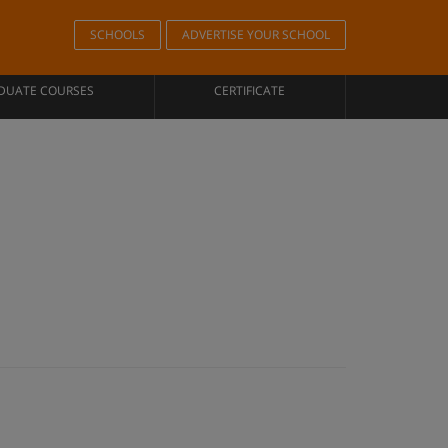
SCHOOLS
ADVERTISE YOUR SCHOOL
DUATE COURSES
CERTIFICATE