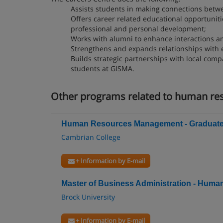
Assists students in making connections betw
Offers career related educational opportuniti
professional and personal development;
Works with alumni to enhance interactions am
Strengthens and expands relationships with 
Builds strategic partnerships with local com
students at GISMA.
Other programs related to human r
Human Resources Management - Graduate C
Cambrian College
+ Information by E-mail
Master of Business Administration - Hu
Brock University
+ Information by E-mail