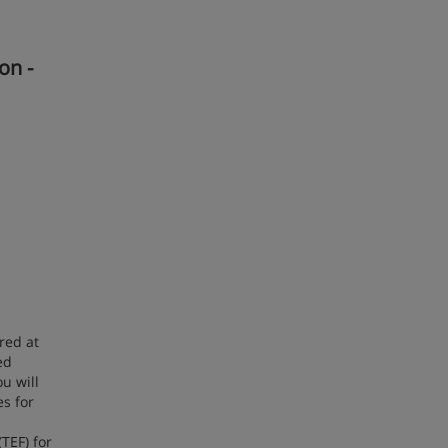
on -
red at
ed
u will
s for
TEF) for