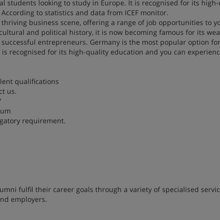
 students looking to study in Europe. It is recognised for its high-
According to statistics and data from ICEF monitor.
a thriving business scene, offering a range of job opportunities to 
cultural and political history, it is now becoming famous for its wea
successful entrepreneurs. Germany is the most popular option fo
t is recognised for its high-quality education and you can experienc
lent qualifications
t us.
/
imum
igatory requirement.
ni fulfil their career goals through a variety of specialised servi
 and employers.