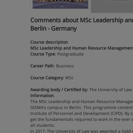
Comments about MSc Leadership and 
Berlin - Germany
Course description
MSc Leadership and Human Resource Managemen
Course Type
: Postgraduate
Career Path
: Business
Course Category
: MSc
Awarding body / Certified by
: The University of Law
Information
.
The MSc Leadership and Human Resource Managemen
GISMA’s campus in Berlin. This programme content 
Institute of Personnel and Development (CIPD). B
get the fundamentals required to work in the ever
all students.
In 2017, The University of Law was awarded a Gold