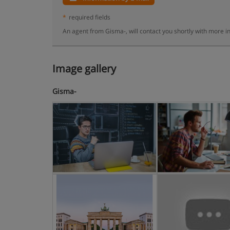
*
required fields
An agent from Gisma-, will contact you shortly with more i
Image gallery
Gisma-