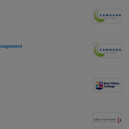
anagement