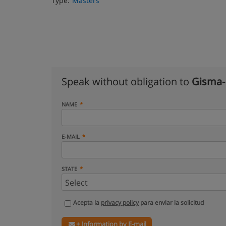
Type:
Masters
Speak without obligation to
Gisma-
NAME
E-MAIL
STATE
Acepta la
privacy policy
para enviar la solicitud
+ Information by E-mail