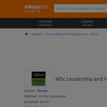
canada
MASTERS
COURSES
UNIVERSITY
COLLEGE
Masters
Human Resource Management
Berlin
MSc Leadership and
School:
Gisma-
Method:
At the institution
Location:
Berlin