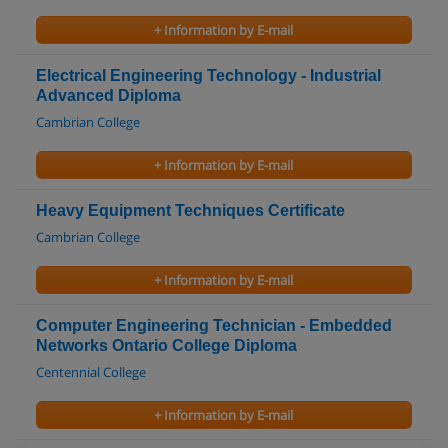
+ Information by E-mail
Electrical Engineering Technology - Industrial
Advanced Diploma
Cambrian College
+ Information by E-mail
Heavy Equipment Techniques Certificate
Cambrian College
+ Information by E-mail
Computer Engineering Technician - Embedded
Networks Ontario College Diploma
Centennial College
+ Information by E-mail