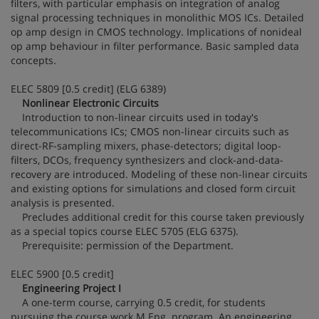
filters, with particular emphasis on integration of analog
signal processing techniques in monolithic MOS ICs. Detailed
op amp design in CMOS technology. Implications of nonideal
op amp behaviour in filter performance. Basic sampled data
concepts.
ELEC 5809 [0.5 credit] (ELG 6389)
Nonlinear Electronic Circuits
Introduction to non-linear circuits used in today's
telecommunications ICs; CMOS non-linear circuits such as
direct-RF-sampling mixers, phase-detectors; digital loop-
filters, DCOs, frequency synthesizers and clock-and-data-
recovery are introduced. Modeling of these non-linear circuits
and existing options for simulations and closed form circuit
analysis is presented.
Precludes additional credit for this course taken previously
as a special topics course ELEC 5705 (ELG 6375).
Prerequisite: permission of the Department.
ELEC 5900 [0.5 credit]
Engineering Project I
A one-term course, carrying 0.5 credit, for students
pursuing the course work M.Eng. program. An engineering