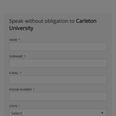
Speak without obligation to
Carleton
University
NAME
SURNAME
E-MAIL
PHONE NUMBER
STATE