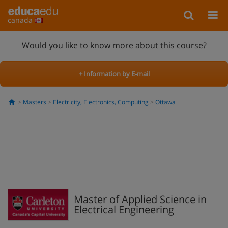
canada
Would you like to know more about this course?
+ Information by E-mail
Masters
Electricity, Electronics, Computing
Ottawa
Master of Applied Science in
Electrical Engineering