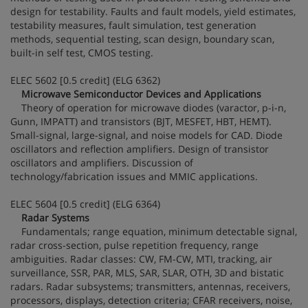
design for testability. Faults and fault models, yield estimates,
testability measures, fault simulation, test generation
methods, sequential testing, scan design, boundary scan,
built-in self test, CMOS testing.
ELEC 5602 [0.5 credit] (ELG 6362)
Microwave Semiconductor Devices and Applications
Theory of operation for microwave diodes (varactor, p-i-n,
Gunn, IMPATT) and transistors (BJT, MESFET, HBT, HEMT).
Small-signal, large-signal, and noise models for CAD. Diode
oscillators and reflection amplifiers. Design of transistor
oscillators and amplifiers. Discussion of
technology/fabrication issues and MMIC applications.
ELEC 5604 [0.5 credit] (ELG 6364)
Radar Systems
Fundamentals; range equation, minimum detectable signal,
radar cross-section, pulse repetition frequency, range
ambiguities. Radar classes: CW, FM-CW, MTI, tracking, air
surveillance, SSR, PAR, MLS, SAR, SLAR, OTH, 3D and bistatic
radars. Radar subsystems; transmitters, antennas, receivers,
processors, displays, detection criteria; CFAR receivers, noise,