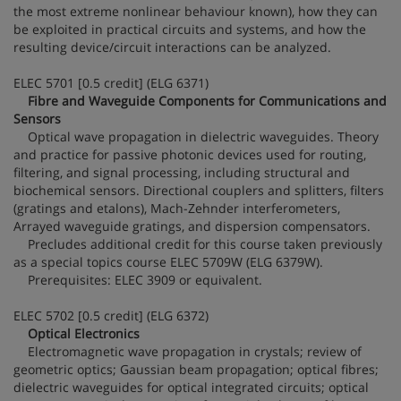
the most extreme nonlinear behaviour known), how they can
be exploited in practical circuits and systems, and how the
resulting device/circuit interactions can be analyzed.
ELEC 5701 [0.5 credit] (ELG 6371)
Fibre and Waveguide Components for Communications and
Sensors
Optical wave propagation in dielectric waveguides. Theory
and practice for passive photonic devices used for routing,
filtering, and signal processing, including structural and
biochemical sensors. Directional couplers and splitters, filters
(gratings and etalons), Mach-Zehnder interferometers,
Arrayed waveguide gratings, and dispersion compensators.
Precludes additional credit for this course taken previously
as a special topics course ELEC 5709W (ELG 6379W).
Prerequisites: ELEC 3909 or equivalent.
ELEC 5702 [0.5 credit] (ELG 6372)
Optical Electronics
Electromagnetic wave propagation in crystals; review of
geometric optics; Gaussian beam propagation; optical fibres;
dielectric waveguides for optical integrated circuits; optical