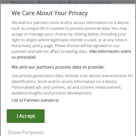
Electronics Engineering Technician Ontario
College Diploma
We Care About Your Privacy
Centennial College
We and our partners store and/or access information on a device,
such as unique IDs in cookies to process personal data. You may
+ Information by E-mail
accept or manage your choices by clicking below, including your
right to object where legitimate interest is used, or at any time in
the privacy policy page. These choices will be signaled to our
partners and will not affect browsing data.
Más información sobre
su privacidad
Rules of use
We and our partners process data to provide:
Use precise geolocation data. Actively scan device characteristics for
Privacy of information
identification. Store and/or access information on a device.
Personalised ads and content, ad and content measurement,
contact Educaedu
audience insights and product development.
List of Partners (vendors)
Copyright © Educaedu Business S.L. - CIF : B-95610580: -
www.educaedu.ca
I Accept
Show Purposes