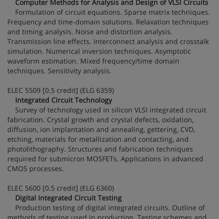
Computer Methods for Analysis and Design of VLSI Circuits
Formulation of circuit equations. Sparse matrix techniques.
Frequency and time-domain solutions. Relaxation techniques
and timing analysis. Noise and distortion analysis.
Transmission line effects. Interconnect analysis and crosstalk
simulation. Numerical inversion techniques. Asymptotic
waveform estimation. Mixed frequency/time domain
techniques. Sensitivity analysis.
ELEC 5509 [0.5 credit] (ELG 6359)
Integrated Circuit Technology
Survey of technology used in silicon VLSI integrated circuit
fabrication. Crystal growth and crystal defects, oxidation,
diffusion, ion implantation and annealing, gettering, CVD,
etching, materials for metallization and contacting, and
photolithography. Structures and fabrication techniques
required for submicron MOSFETs. Applications in advanced
CMOS processes.
ELEC 5600 [0.5 credit] (ELG 6360)
Digital Integrated Circuit Testing
Production testing of digital integrated circuits. Outline of
methods of testing used in production. Testing schemes and