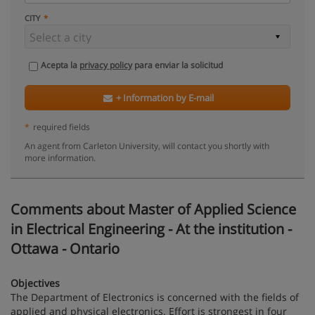
CITY
Acepta la
privacy policy
para enviar la solicitud
+ Information by E-mail
*
required fields
An agent from Carleton University, will contact you shortly with
more information.
Comments about Master of Applied Science
in Electrical Engineering - At the institution -
Ottawa - Ontario
Objectives
The Department of Electronics is concerned with the fields of
applied and physical electronics. Effort is strongest in four