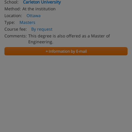
School:
Carleton University
Method:
At the institution
Location:
Ottawa
Type:
Masters
Course fee:
By request
Comments:
This degree is also offered as a Master of
Engineering.
+ Information by E-mail