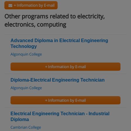
+ Information by E-mail
Other programs related to electricity,
electronics, computing
Advanced Diploma in Electrical Engineering
Technology
Algonquin College
+ Information by E-mail
Diploma-Electrical Engineering Technician
Algonquin College
+ Information by E-mail
Electrical Engineering Technician - Industrial
Diploma
Cambrian College