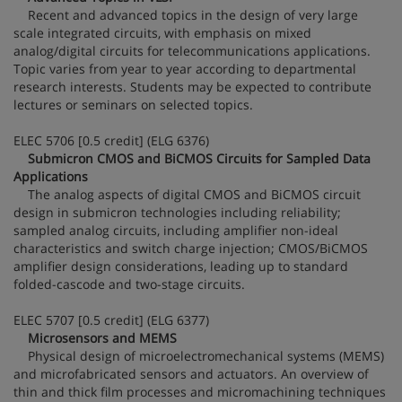
Recent and advanced topics in the design of very large
scale integrated circuits, with emphasis on mixed
analog/digital circuits for telecommunications applications.
Topic varies from year to year according to departmental
research interests. Students may be expected to contribute
lectures or seminars on selected topics.
ELEC 5706 [0.5 credit] (ELG 6376)
Submicron CMOS and BiCMOS Circuits for Sampled Data
Applications
The analog aspects of digital CMOS and BiCMOS circuit
design in submicron technologies including reliability;
sampled analog circuits, including amplifier non-ideal
characteristics and switch charge injection; CMOS/BiCMOS
amplifier design considerations, leading up to standard
folded-cascode and two-stage circuits.
ELEC 5707 [0.5 credit] (ELG 6377)
Microsensors and MEMS
Physical design of microelectromechanical systems (MEMS)
and microfabricated sensors and actuators. An overview of
thin and thick film processes and micromachining techniques