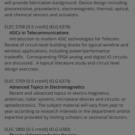
will provide fabrication background. Device design including
piezoresistive, piezoelectric, electromagnetic, thermal, optical,
and chemical sensors and actuators.
ELEC 5708 [0.5 credit] (ELG 6378)
ASICs in Telecommunications
Introduction to modern ASIC technologies for Telecom.
Review of circuit-level building blocks for typical wireline and
wireless applications, including power/performance
tradeoffs. Corresponding FPGA analog and digital IO circuits
are discussed. A topical literature study and circuit level
design exercises.
ELEC 5709 [0.5 credit] (ELG 6379)
Advanced Topics in Electromagnetics
Recent and advanced topics in electro-magnetics,
antennas, radar systems, microwave devices and circuits, or
optoelectronics. The subject material will vary from year to
year according to research interests in the department and/or
expertise provided by visiting scholars or sessional lecturers.
ELEC 5800 [0.5 credit] (ELG 6380)