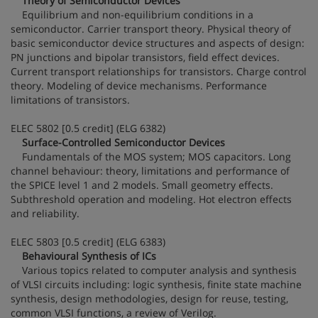
Theory of Semiconductor Devices
Equilibrium and non-equilibrium conditions in a
semiconductor. Carrier transport theory. Physical theory of
basic semiconductor device structures and aspects of design:
PN junctions and bipolar transistors, field effect devices.
Current transport relationships for transistors. Charge control
theory. Modeling of device mechanisms. Performance
limitations of transistors.
ELEC 5802 [0.5 credit] (ELG 6382)
Surface-Controlled Semiconductor Devices
Fundamentals of the MOS system; MOS capacitors. Long
channel behaviour: theory, limitations and performance of
the SPICE level 1 and 2 models. Small geometry effects.
Subthreshold operation and modeling. Hot electron effects
and reliability.
ELEC 5803 [0.5 credit] (ELG 6383)
Behavioural Synthesis of ICs
Various topics related to computer analysis and synthesis
of VLSI circuits including: logic synthesis, finite state machine
synthesis, design methodologies, design for reuse, testing,
common VLSI functions, a review of Verilog.