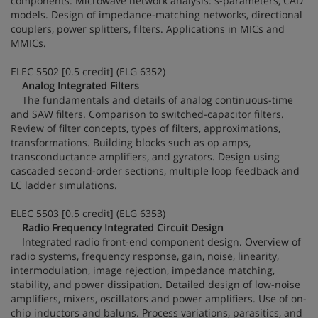
components. Microwave network analysis: s-parameters, CAD
models. Design of impedance-matching networks, directional
couplers, power splitters, filters. Applications in MICs and
MMICs.
ELEC 5502 [0.5 credit] (ELG 6352)
Analog Integrated Filters
The fundamentals and details of analog continuous-time
and SAW filters. Comparison to switched-capacitor filters.
Review of filter concepts, types of filters, approximations,
transformations. Building blocks such as op amps,
transconductance amplifiers, and gyrators. Design using
cascaded second-order sections, multiple loop feedback and
LC ladder simulations.
ELEC 5503 [0.5 credit] (ELG 6353)
Radio Frequency Integrated Circuit Design
Integrated radio front-end component design. Overview of
radio systems, frequency response, gain, noise, linearity,
intermodulation, image rejection, impedance matching,
stability, and power dissipation. Detailed design of low-noise
amplifiers, mixers, oscillators and power amplifiers. Use of on-
chip inductors and baluns. Process variations, parasitics, and