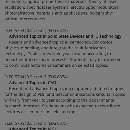
resonators; optical properties of materials; theory of laser
oscillation; specific laser systems; electro-optic modulators;
photorefractive materials and applications; holography;
optical interconnects.
ELEC 5703 [0.5 credit] (ELG 6373)
Advanced Topics in Solid State Devices and IC Technology
Recent and advanced topics in semiconductor device
physics, modeling, and integrated circuit fabrication
technology. Topic varies from year to year according to
departmental research interests. Students may be expected
to contribute lectures or seminars on selected topics.
ELEC 5704 [0.5 credit] (ELG 6374)
Advanced Topics in CAD
Recent and advanced topics in computer-aided techniques
for the design of VLSI and telecommunications circuits. Topics
will vary from year to year according to the departmental
research interests. Students may be expected to contribute
lectures or seminars on selected topics.
ELEC 5705 [0.5 credit] (ELG 6375)
Advanced Topics in VLSI