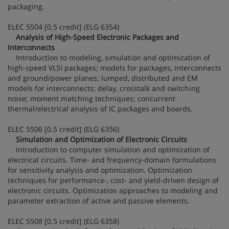
packaging.
ELEC 5504 [0.5 credit] (ELG 6354)
Analysis of High-Speed Electronic Packages and
Interconnects
Introduction to modeling, simulation and optimization of
high-speed VLSI packages; models for packages, interconnects
and ground/power planes; lumped, distributed and EM
models for interconnects; delay, crosstalk and switching
noise; moment matching techniques; concurrent
thermal/electrical analysis of IC packages and boards.
ELEC 5506 [0.5 credit] (ELG 6356)
Simulation and Optimization of Electronic Circuits
Introduction to computer simulation and optimization of
electrical circuits. Time- and frequency-domain formulations
for sensitivity analysis and optimization. Optimization
techniques for performance-, cost- and yield-driven design of
electronic circuits. Optimization approaches to modeling and
parameter extraction of active and passive elements.
ELEC 5508 [0.5 credit] (ELG 6358)