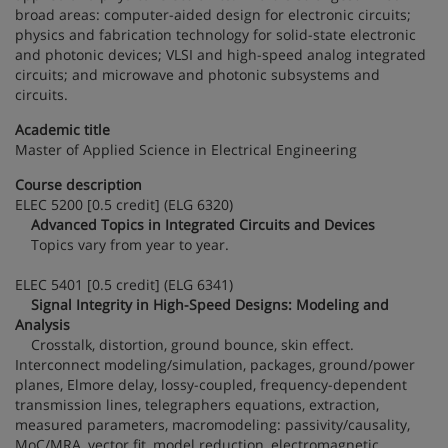
broad areas: computer-aided design for electronic circuits;
physics and fabrication technology for solid-state electronic
and photonic devices; VLSI and high-speed analog integrated
circuits; and microwave and photonic subsystems and
circuits.
Academic title
Master of Applied Science in Electrical Engineering
Course description
ELEC 5200 [0.5 credit] (ELG 6320)
Advanced Topics in Integrated Circuits and Devices
Topics vary from year to year.
ELEC 5401 [0.5 credit] (ELG 6341)
Signal Integrity in High-Speed Designs: Modeling and
Analysis
Crosstalk, distortion, ground bounce, skin effect.
Interconnect modeling/simulation, packages, ground/power
planes, Elmore delay, lossy-coupled, frequency-dependent
transmission lines, telegraphers equations, extraction,
measured parameters, macromodeling: passivity/causality,
MoC/MRA, vector fit, model reduction, electromagnetic