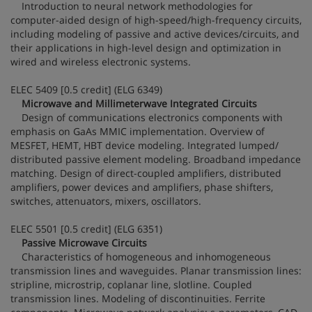
Introduction to neural network methodologies for
computer-aided design of high-speed/high-frequency circuits,
including modeling of passive and active devices/circuits, and
their applications in high-level design and optimization in
wired and wireless electronic systems.
ELEC 5409 [0.5 credit] (ELG 6349)
Microwave and Millimeterwave Integrated Circuits
Design of communications electronics components with
emphasis on GaAs MMIC implementation. Overview of
MESFET, HEMT, HBT device modeling. Integrated lumped/
distributed passive element modeling. Broadband impedance
matching. Design of direct-coupled amplifiers, distributed
amplifiers, power devices and amplifiers, phase shifters,
switches, attenuators, mixers, oscillators.
ELEC 5501 [0.5 credit] (ELG 6351)
Passive Microwave Circuits
Characteristics of homogeneous and inhomogeneous
transmission lines and waveguides. Planar transmission lines:
stripline, microstrip, coplanar line, slotline. Coupled
transmission lines. Modeling of discontinuities. Ferrite