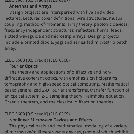
ELEC 5607 [0.5 credit] (ELG 6367)
Antennas and Arrays
Design projects are interspersed with live and video
lectures. Lectures cover definitions, wire structures, mutual
coupling, method-of-moments, array theory, photonic devices,
frequency independent structures, reflectors, horns, feeds,
slotted waveguide and microstrip arrays. Design projects
include a printed dipole, yagi and series-fed microstrip patch
array.
ELEC 5608 [0.5 credit] (ELG 6368)
Fourier Optics
The theory and applications of diffractive and non-
diffractive coherent optics, with emphasis on holograms,
tomography and high-speed optical computing. Mathematical
basis: generalized 2-D Fourier transforms, transfer function of
an optical system, 2-D sampling theory, Helmholtz equation,
Green's theorem, and the classical diffraction theories.
ELEC 5609 [0.5 credit] (ELG 6369)
Nonlinear Microwave Devices and Effects
The physical basis and mathematical modeling of a variety
of microwave/millimeter-wave devices, (some of which exhibit