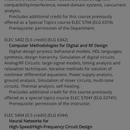
compatibility/interference, mixed-domain systems, concurrent
analysis.
Precludes additional credit for this course previously
offered as a Special Topics course ELEC 5704 (ELG 6374).
Prerequisite: permission of the Department.
ELEC 5402 [0.5 credit] (ELG 6342)
Computer Methodologies for Digital and RF Design
Digital design process: behavioral models, HDL languages,
synthesis, design hierarchy. Simulation of digital circuits.
Analog/RF Circuits: large-signal models, timing analysis and
relaxation techniques. Iterative methods for solution of
nonlinear differential equations. Power supply analysis,
ground analysis. Simulation of mixer circuits, multi-tone
circuits. Thermal analysis, self-heating.
Precludes additional credit for this course previously
offered as a special topics course ELEC 5704Y (ELG 6374Y).
Prerequisite: permission of the instructor.
ELEC 5404 [0.5 credit] (ELG 6344)
Neural Networks for
High-Speed/High-Frequency Circuit Design