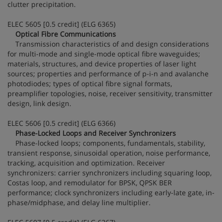
clutter precipitation.
ELEC 5605 [0.5 credit] (ELG 6365)
Optical Fibre Communications
Transmission characteristics of and design considerations
for multi-mode and single-mode optical fibre waveguides;
materials, structures, and device properties of laser light
sources; properties and performance of p-i-n and avalanche
photodiodes; types of optical fibre signal formats,
preamplifier topologies, noise, receiver sensitivity, transmitter
design, link design.
ELEC 5606 [0.5 credit] (ELG 6366)
Phase-Locked Loops and Receiver Synchronizers
Phase-locked loops; components, fundamentals, stability,
transient response, sinusoidal operation, noise performance,
tracking, acquisition and optimization. Receiver
synchronizers: carrier synchronizers including squaring loop,
Costas loop, and remodulator for BPSK, QPSK BER
performance; clock synchronizers including early-late gate, in-
phase/midphase, and delay line multiplier.