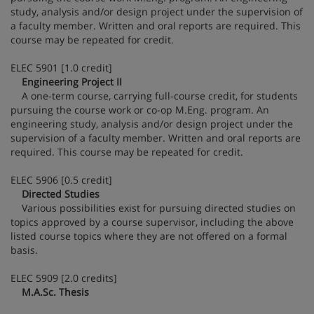
study, analysis and/or design project under the supervision of
a faculty member. Written and oral reports are required. This
course may be repeated for credit.
ELEC 5901 [1.0 credit]
Engineering Project II
A one-term course, carrying full-course credit, for students
pursuing the course work or co-op M.Eng. program. An
engineering study, analysis and/or design project under the
supervision of a faculty member. Written and oral reports are
required. This course may be repeated for credit.
ELEC 5906 [0.5 credit]
Directed Studies
Various possibilities exist for pursuing directed studies on
topics approved by a course supervisor, including the above
listed course topics where they are not offered on a formal
basis.
ELEC 5909 [2.0 credits]
M.A.Sc. Thesis