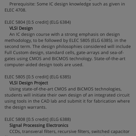
Prerequisite: Some IC design knowledge such as given in
ELEC 4708.
ELEC 5804 [0.5 credit] (ELG 6384)
VLSI Design
An IC design course with a strong emphasis on design
methodology, to be followed by ELEC 5805 (ELG 6385). in the
second term. The design philosophies considered will include
Full Custom design, standard cells, gate-arrays and sea-of-
gates using CMOS and BiCMOS technology. State-of-the-art
computer-aided design tools are used.
ELEC 5805 [0.5 credit] (ELG 6385)
VLSI Design Project
Using state-of-the-art CMOS and BiCMOS technologies,
students will initiate their own design of an integrated circuit
using tools in the CAD lab and submit it for fabrication where
the design warrants.
ELEC 5808 [0.5 credit] (ELG 6388)
Signal Processing Electronics
CCDs, transveral filters, recursive filters, switched capacitor