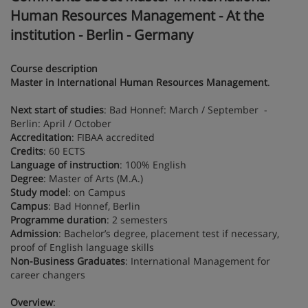
Human Resources Management - At the
institution - Berlin - Germany
Course description
Master in International Human Resources Management
.
Next start of studies
: Bad Honnef: March / September -
Berlin: April / October
Accreditation
: FIBAA accredited
Credits
: 60 ECTS
Language of instruction
: 100% English
Degree
: Master of Arts (M.A.)
Study model
: on Campus
Campus
: Bad Honnef, Berlin
Programme duration
: 2 semesters
Admission
: Bachelor’s degree, placement test if necessary,
proof of English language skills
Non-Business Graduates
: International Management for
career changers
Overview
: