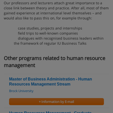
Our professors and lecturers attach great importance to a
close link between theory and practice. After all, most of them
gained experience at international level themselves – and
would also like to pass this on, for example through:
case studies, projects and internships
field trips to well-known companies
dialogues with recognised business leaders within
the framework of regular IU Business Talks
Other programs related to human resource
management
Master of Business Administration - Human
Resources Management Stream
Brock University
+ Information by E-mail