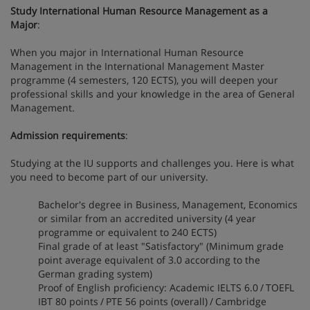
Study International Human Resource Management as a
Major
:
When you major in International Human Resource
Management in the International Management Master
programme (4 semesters, 120 ECTS), you will deepen your
professional skills and your knowledge in the area of General
Management.
Admission requirements
:
Studying at the IU supports and challenges you. Here is what
you need to become part of our university.
Bachelor's degree in Business, Management, Economics
or similar from an accredited university (4 year
programme or equivalent to 240 ECTS)
Final grade of at least "Satisfactory" (Minimum grade
point average equivalent of 3.0 according to the
German grading system)
Proof of English proficiency: Academic IELTS 6.0 / TOEFL
IBT 80 points / PTE 56 points (overall) / Cambridge