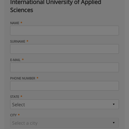
International University of Applied
Sciences
NAME
SURNAME
E-MAIL
PHONE NUMBER
STATE
CITY