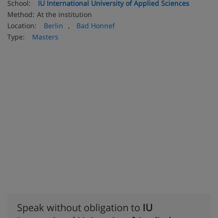
School:
IU International University of Applied Sciences
Method:
At the institution
Location:
Berlin
,
Bad Honnef
Type:
Masters
Speak without obligation to
IU