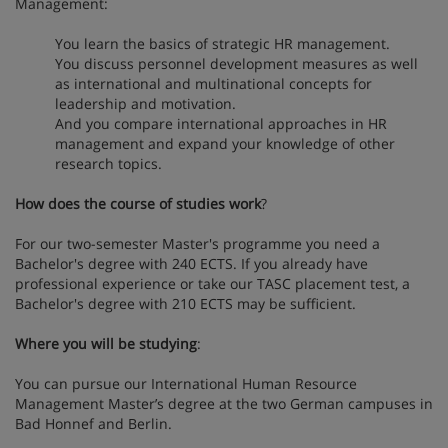
Management:
You learn the basics of strategic HR management.
You discuss personnel development measures as well
as international and multinational concepts for
leadership and motivation.
And you compare international approaches in HR
management and expand your knowledge of other
research topics.
How does the course of studies work
?
For our two-semester Master's programme you need a
Bachelor's degree with 240 ECTS. If you already have
professional experience or take our TASC placement test, a
Bachelor's degree with 210 ECTS may be sufficient.
Where you will be studying
:
You can pursue our International Human Resource
Management Master’s degree at the two German campuses in
Bad Honnef and Berlin.