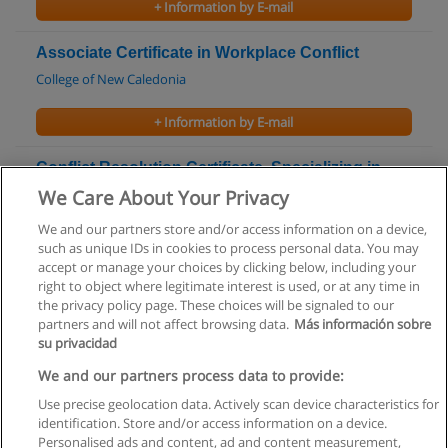
+ Information by E-mail
Associate Certificate in Workplace Conflict
College of New Caledonia
+ Information by E-mail
Conflict Resolution Certificate, Specializing in
Negotiation
We Care About Your Privacy
College of New Caledonia
We and our partners store and/or access information on a device,
such as unique IDs in cookies to process personal data. You may
+ Information by E-mail
accept or manage your choices by clicking below, including your
right to object where legitimate interest is used, or at any time in
the privacy policy page. These choices will be signaled to our
partners and will not affect browsing data.
Más información sobre
su privacidad
Rules of use
We and our partners process data to provide:
Use precise geolocation data. Actively scan device characteristics for
Privacy of information
identification. Store and/or access information on a device.
Personalised ads and content, ad and content measurement,
contact Educaedu