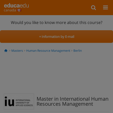
canada
Would you like to know more about this course?
+ Information by E-mail
Masters
Human Resource Management
Berlin
Master in International Human
Resources Management