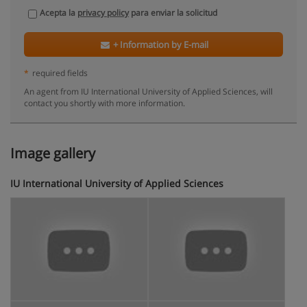
Acepta la
privacy policy
para enviar la solicitud
+ Information by E-mail
*
required fields
An agent from IU International University of Applied Sciences, will
contact you shortly with more information.
Image gallery
IU International University of Applied Sciences