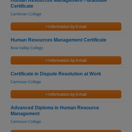
Human Resources Management - Graduate
Certificate
Cambrian College
+ Information by E-mail
Human Resources Management Certificate
Bow Valley College
+ Information by E-mail
Certificate in Dispute Resolution at Work
Camosun College
+ Information by E-mail
Advanced Diploma in Human Resource
Management
Camosun College