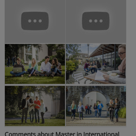
Comments about Master in International