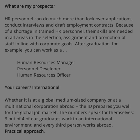
What are my prospects
?
HR personnel can do much more than look over applications,
conduct interviews and draft employment contracts. Because
of a shortage in trained HR personnel, their skills are needed
in all areas in the selection, assignment and promotion of
staff in line with corporate goals. After graduation, for
example, you can work as a ...
Human Resources Manager
Personnel Developer
Human Resources Officer
Your career? International
!
Whether it is at a global medium-sized company or at a
multinational corporation abroad – the IU prepares you well
for the global job market. The numbers speak for themselves:
3 out of 4 of our graduates work in an international
environment, and every third person works abroad.
Practical approach
.