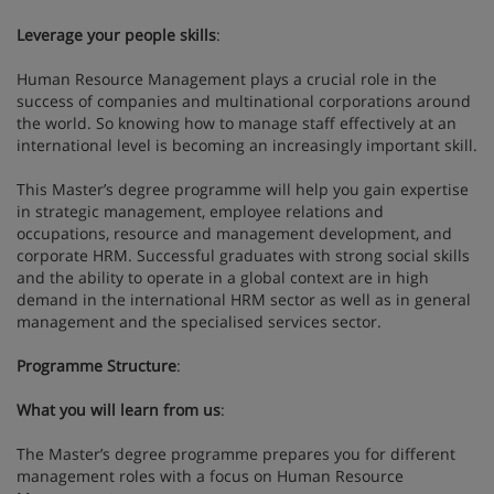
Leverage your people skills
:
Human Resource Management plays a crucial role in the
success of companies and multinational corporations around
the world. So knowing how to manage staff effectively at an
international level is becoming an increasingly important skill.
This Master’s degree programme will help you gain expertise
in strategic management, employee relations and
occupations, resource and management development, and
corporate HRM. Successful graduates with strong social skills
and the ability to operate in a global context are in high
demand in the international HRM sector as well as in general
management and the specialised services sector.
Programme Structure
:
What you will learn from us
:
The Master’s degree programme prepares you for different
management roles with a focus on Human Resource