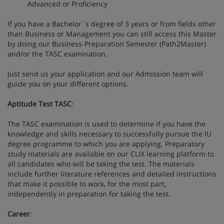
Advanced or Proficiency
If you have a Bachelor´s degree of 3 years or from fields other
than Business or Management you can still access this Master
by doing our Business-Preparation Semester (Path2Master)
and/or the TASC examination.
Just send us your application and our Admission team will
guide you on your different options.
Aptitude Test TASC
:
The TASC examination is used to determine if you have the
knowledge and skills necessary to successfully pursue the IU
degree programme to which you are applying. Preparatory
study materials are available on our CLIX learning platform to
all candidates who will be taking the test. The materials
include further literature references and detailed instructions
that make it possible to work, for the most part,
independently in preparation for taking the test.
Career
: