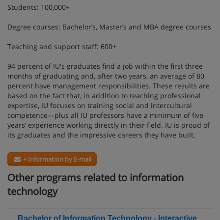
Students: 100,000+
Degree courses: Bachelor’s, Master’s and MBA degree courses
Teaching and support staff: 600+
94 percent of IU's graduates find a job within the first three
months of graduating and, after two years, an average of 80
percent have management responsibilities. These results are
based on the fact that, in addition to teaching professional
expertise, IU focuses on training social and intercultural
competence—plus all IU professors have a minimum of five
years’ experience working directly in their field. IU is proud of
its graduates and the impressive careers they have built.
+ Information by E-mail
Other programs related to information
technology
Bachelor of Information Technology - Interactive