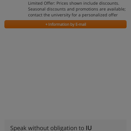
Limited Offer: Prices shown include discounts.
Seasonal discounts and promotions are available;
contact the university for a personalized offer
+ Information by E-mail
Speak without obligation to
IU