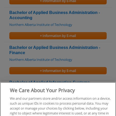
+ Information by E-mail
Bachelor of Applied Business Administration -
Accounting
Northern Alberta Institute of Technology
+ Information by E-mail
Bachelor or Applied Business Administration -
Finance
Northern Alberta Institute of Technology
+ Information by E-mail
Bachelor of Applied Information Systems
Technology
We Care About Your Privacy
Northern Alberta Institute of Technology
We and our partners store and/or access information on a device,
such as unique IDs in cookies to process personal data. You may
+ Information by E-mail
accept or manage your choices by clicking below, including your
right to object where legitimate interest is used, or at any time in