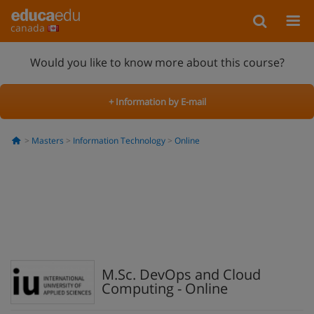
canada
Would you like to know more about this course?
+ Information by E-mail
Masters
Information Technology
Online
M.Sc. DevOps and Cloud
Computing - Online