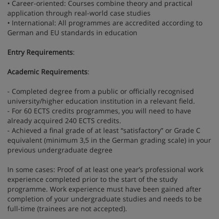
• Career-oriented: Courses combine theory and practical
application through real-world case studies
• International: All programmes are accredited according to
German and EU standards in education
Entry Requirements
:
Academic Requirements
:
- Completed degree from a public or officially recognised
university/higher education institution in a relevant field.
- For 60 ECTS credits programmes, you will need to have
already acquired 240 ECTS credits.
- Achieved a final grade of at least “satisfactory” or Grade C
equivalent (minimum 3,5 in the German grading scale) in your
previous undergraduate degree
In some cases: Proof of at least one year’s professional work
experience completed prior to the start of the study
programme. Work experience must have been gained after
completion of your undergraduate studies and needs to be
full-time (trainees are not accepted).