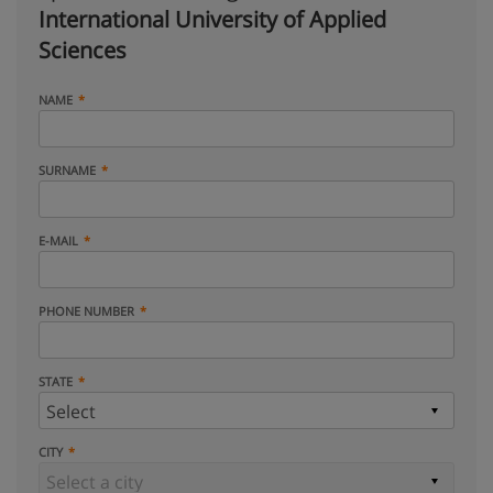
International University of Applied
Sciences
NAME
SURNAME
E-MAIL
PHONE NUMBER
STATE
CITY