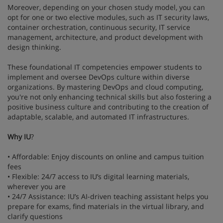
Moreover, depending on your chosen study model, you can
opt for one or two elective modules, such as IT security laws,
container orchestration, continuous security, IT service
management, architecture, and product development with
design thinking.
These foundational IT competencies empower students to
implement and oversee DevOps culture within diverse
organizations. By mastering DevOps and cloud computing,
you're not only enhancing technical skills but also fostering a
positive business culture and contributing to the creation of
adaptable, scalable, and automated IT infrastructures.
Why IU
?
• Affordable: Enjoy discounts on online and campus tuition
fees
• Flexible: 24/7 access to IU’s digital learning materials,
wherever you are
• 24/7 Assistance: IU’s AI-driven teaching assistant helps you
prepare for exams, find materials in the virtual library, and
clarify questions