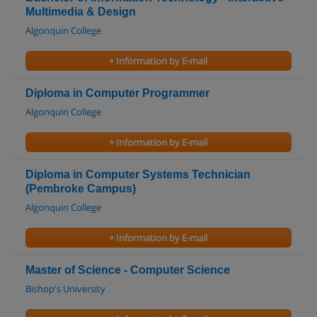
Multimedia & Design
Algonquin College
+ Information by E-mail
Diploma in Computer Programmer
Algonquin College
+ Information by E-mail
Diploma in Computer Systems Technician
(Pembroke Campus)
Algonquin College
+ Information by E-mail
Master of Science - Computer Science
Bishop's University