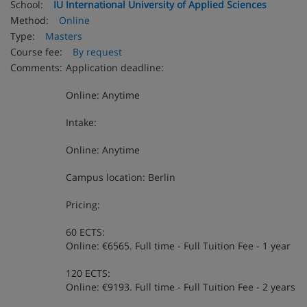
School:
IU International University of Applied Sciences
Method:
Online
Type:
Masters
Course fee:
By request
Comments:
Application deadline:
Online: Anytime
Intake:
Online: Anytime
Campus location: Berlin
Pricing:
60 ECTS:
Online: €6565. Full time - Full Tuition Fee - 1 year
120 ECTS:
Online: €9193. Full time - Full Tuition Fee - 2 years