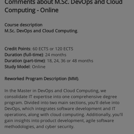
Comments about M.Sc. DevOps and Cloud
Computing - Online
Course description
M.Sc. DevOps and Cloud Computing
.
Credit Points
: 60 ECTS or 120 ECTS
Duration (full-time)
: 24 months
Duration (part-time)
: 18, 24, 36 or 48 months
Study Model
: Online
Reworked Program Description (MM)
.
In the Master in DevOps and Cloud Computing, we
consolidate IT expertise into one comprehensive degree
program. Divided into two main sections, you'll delve into
DevOps, which integrates software development and IT
operations, along with cloud computing. Additionally, you'll
gain insights into product development, agile software
methodologies, and cyber security.