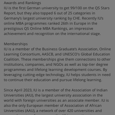
Awards and Rankings
IU is the first German university to get 99/100 on the QS Stars
Report, but they also topped 6 out of 25 categories in
Germany’s largest university ranking by CHE. Recently IU’s
online MBA programmes ranked 26th in Europe in the
prestigious QS Online MBA Rankings, an impressive
achievement and recognition on the international stage.
Memberships
IU is a member of the Business Graduate’s Association, Online
Learning Consortium, AASCB, and UNESCO's Global Education
Coalition. These memberships give them connections to other
institutions, companies, and NGOs as well as top-tier degree
programmes and lifelong learning development courses. By
leveraging cutting-edge technology, IU helps students in need
to continue their education and pursue lifelong learning.
Since April 2023, IU is a member of the Association of Indian
Universities (AIU), the largest university association in the
world with foreign universities as an associate member. IU is
also the only European member of Association of African
Universities (AAU), a network of over 420 universities and