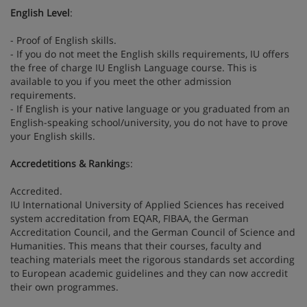
English Level
:
- Proof of English skills.
- If you do not meet the English skills requirements, IU offers
the free of charge IU English Language course. This is
available to you if you meet the other admission
requirements.
- If English is your native language or you graduated from an
English-speaking school/university, you do not have to prove
your English skills.
Accredetitions & Ranking
s:
Accredited.
IU International University of Applied Sciences has received
system accreditation from EQAR, FIBAA, the German
Accreditation Council, and the German Council of Science and
Humanities. This means that their courses, faculty and
teaching materials meet the rigorous standards set according
to European academic guidelines and they can now accredit
their own programmes.