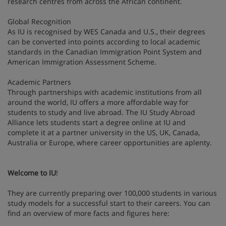
research centres from across the African continent.
Global Recognition
As IU is recognised by WES Canada and U.S., their degrees
can be converted into points according to local academic
standards in the Canadian Immigration Point System and
American Immigration Assessment Scheme.
Academic Partners
Through partnerships with academic institutions from all
around the world, IU offers a more affordable way for
students to study and live abroad. The IU Study Abroad
Alliance lets students start a degree online at IU and
complete it at a partner university in the US, UK, Canada,
Australia or Europe, where career opportunities are aplenty.
Welcome to IU
!
They are currently preparing over 100,000 students in various
study models for a successful start to their careers. You can
find an overview of more facts and figures here: