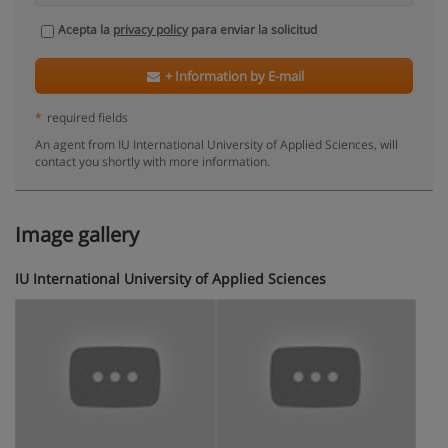
Acepta la
privacy policy
para enviar la solicitud
+ Information by E-mail
*
required fields
An agent from IU International University of Applied Sciences, will
contact you shortly with more information.
Image gallery
IU International University of Applied Sciences