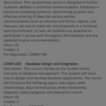
Description: This second level course is designed to further
students' abilities in technical communications. Emphasis is
placed on analyzing audience, determining purpose and
effective ordering of ideas for various written
communications such as informal and formal reports, user
manuals, job search materials and proposals in a technical
work environment. As well, all students are expected to
participate in group work throughout the semester and are
expected to give oral presentations.
Hours: 45
Credits: 3
Pre-Requisites: COMM1180
COMP1230 DataBase Design and Integration
Description: This course introduces the student to the
concepts of database management. The student will learn
how to design and develop database applications. The course
will introduce the following topics: data types, table
relationships, data normalization, entity relationship
diagrams, table navigation and data entry control.
Hours: 60
Credits: 4