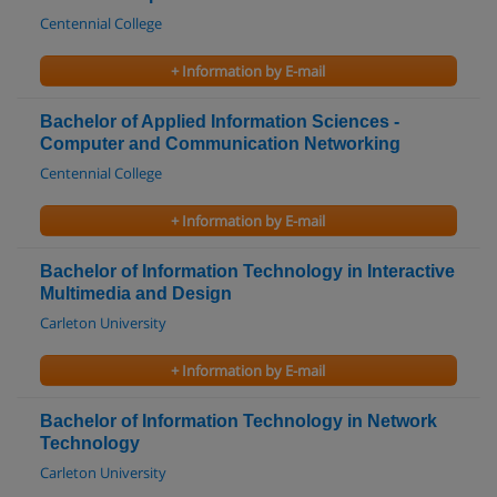
Centennial College
+ Information by E-mail
Bachelor of Applied Information Sciences -
Computer and Communication Networking
Centennial College
+ Information by E-mail
Bachelor of Information Technology in Interactive
Multimedia and Design
Carleton University
+ Information by E-mail
Bachelor of Information Technology in Network
Technology
Carleton University