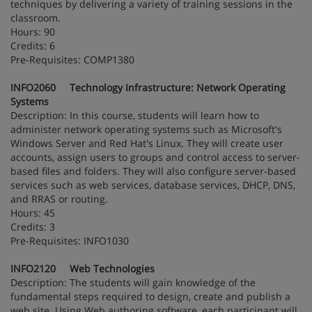
techniques by delivering a variety of training sessions in the
classroom.
Hours: 90
Credits: 6
Pre-Requisites: COMP1380
INFO2060 Technology Infrastructure: Network Operating
Systems
Description: In this course, students will learn how to
administer network operating systems such as Microsoft's
Windows Server and Red Hat's Linux. They will create user
accounts, assign users to groups and control access to server-
based files and folders. They will also configure server-based
services such as web services, database services, DHCP, DNS,
and RRAS or routing.
Hours: 45
Credits: 3
Pre-Requisites: INFO1030
INFO2120 Web Technologies
Description: The students will gain knowledge of the
fundamental steps required to design, create and publish a
web site. Using Web authoring software, each participant will