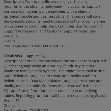
Description: Technical skills are no longer the only
requirement to obtain employment in a customer support
position. Companies want employees with a blend of
technical, people and business skills. This course will cover
the concepts students need to succeed in the following areas
of customer support: Help Desk, Computer User Support, IT
Support Professional and Customer Support Technician.
Hours: 45
Credits: 3
Pre-Requisites: COMP1380 or INFO1560
COMP2050 Applied SQL
Description: This course introduces the student to Structured
Query Language using an a variety of industry standard
database management systems. The topics discussed include
Data Definition Language to create and modify a table's
definition, and , Data Manipulation Language to extract and
modify data in a table. Students will create a GUI that uses
SQL and Stored Procedures to access data in underlying
tables. Reporting procedure will be also created using Crystal.
Hours: 60
Credits: 4
Pre-Requisites: COMP1230