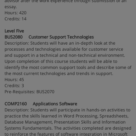
advisor after the work experience through submission of an
essay.
Hours: 420
Credits: 14
Level Five
BUS2080 Customer Support Technologies
Description: Students will have an in-depth look at the
processes and technologies available for customer service
and support in a technical and non-technical environment.
Upon completion of this course students will be able to
identify the most common support tools and describe some of
the most current technologies and trends in support.
Hours: 45
Credits: 3
Pre-Requisites: BUS2070
COMP2160 Applications Software
Description: Students will participate in hands-on activities to
practice the skills learned in Word Processing, Spreadsheets,
Database Management, Presentation Skills and Information
Systems Fundamentals. The activities completed are designed
to reinforce the features of software integration in Microsoft