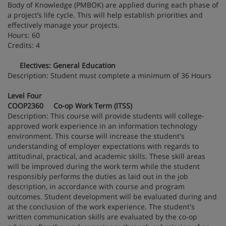
Body of Knowledge (PMBOK) are applied during each phase of
a project’s life cycle. This will help establish priorities and
effectively manage your projects.
Hours: 60
Credits: 4
Electives: General Education
Description: Student must complete a minimum of 36 Hours
Level Four
COOP2360 Co-op Work Term (ITSS)
Description: This course will provide students will college-
approved work experience in an information technology
environment. This course will increase the student's
understanding of employer expectations with regards to
attitudinal, practical, and academic skills. These skill areas
will be improved during the work term while the student
responsibly performs the duties as laid out in the job
description, in accordance with course and program
outcomes. Student development will be evaluated during and
at the conclusion of the work experience. The student's
written communication skills are evaluated by the co-op