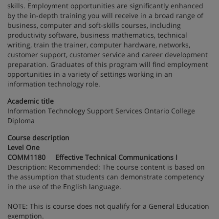
skills. Employment opportunities are significantly enhanced
by the in-depth training you will receive in a broad range of
business, computer and soft-skills courses, including
productivity software, business mathematics, technical
writing, train the trainer, computer hardware, networks,
customer support, customer service and career development
preparation. Graduates of this program will find employment
opportunities in a variety of settings working in an
information technology role.
Academic title
Information Technology Support Services Ontario College
Diploma
Course description
Level One
COMM1180 Effective Technical Communications I
Description: Recommended: The course content is based on
the assumption that students can demonstrate competency
in the use of the English language.
NOTE: This is course does not qualify for a General Education
exemption.