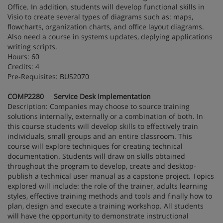
Office. In addition, students will develop functional skills in
Visio to create several types of diagrams such as: maps,
flowcharts, organization charts, and office layout diagrams.
Also need a course in systems updates, deplying applications
writing scripts.
Hours: 60
Credits: 4
Pre-Requisites: BUS2070
COMP2280 Service Desk Implementation
Description: Companies may choose to source training
solutions internally, externally or a combination of both. In
this course students will develop skills to effectively train
individuals, small groups and an entire classroom. This
course will explore techniques for creating technical
documentation. Students will draw on skills obtained
throughout the program to develop, create and desktop-
publish a technical user manual as a capstone project. Topics
explored will include: the role of the trainer, adults learning
styles, effective training methods and tools and finally how to
plan, design and execute a training workshop. All students
will have the opportunity to demonstrate instructional