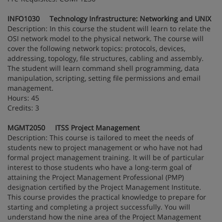
INFO1030 Technology Infrastructure: Networking and UNIX
Description: In this course the student will learn to relate the
OSI network model to the physical network. The course will
cover the following network topics: protocols, devices,
addressing, topology, file structures, cabling and assembly.
The student will learn command shell programming, data
manipulation, scripting, setting file permissions and email
management.
Hours: 45
Credits: 3
MGMT2050 ITSS Project Management
Description: This course is tailored to meet the needs of
students new to project management or who have not had
formal project management training. It will be of particular
interest to those students who have a long-term goal of
attaining the Project Management Professional (PMP)
designation certified by the Project Management Institute.
This course provides the practical knowledge to prepare for
starting and completing a project successfully. You will
understand how the nine area of the Project Management