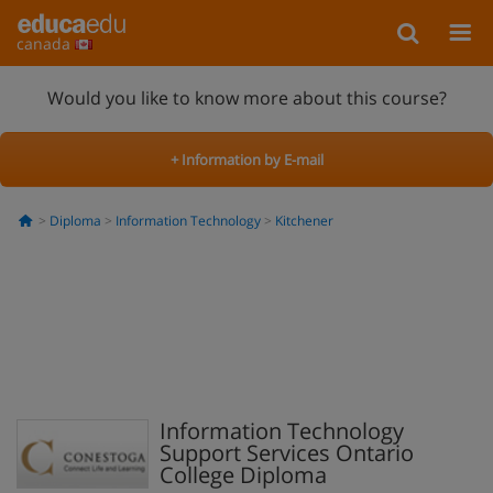
canada
Would you like to know more about this course?
+ Information by E-mail
Diploma
Information Technology
Kitchener
Information Technology
Support Services Ontario
College Diploma