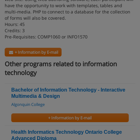
have the opportunity to work with templates, tables and
multi-media. PHP to connect to a database for the collection
of forms will also be covered.
Hours: 45
Credits: 3
Pre-Requisites: COMP1060 or INFO1570
+ Information by E-mail
Other programs related to information
technology
Bachelor of Information Technology - Interactive
Multimedia & Design
Algonquin College
+ Information by E-mail
Health Informatics Technology Ontario College
Advanced Diploma