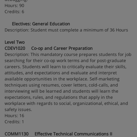
Hours: 90
Credits: 6
Electives: General Education
Description: Student must complete a minimum of 36 Hours
Level Two
CDEV1020 Co-op and Career Preparation
Description: This mandatory course prepares students for job
searching for their co-op work terms and for post-graduate
careers. Students will learn to critically evaluate their skills,
attitudes, and expectations and evaluate and interpret
available opportunities in the workplace. Self-marketing
techniques using resumes, cover letters, cold-calls, and
interviewing will be learned and students will learn the
expectations, rules, and regulations that apply in the
workplace with regards to social, organizational, ethical, and
safety issues.
Hours: 16
Credits: 1
COMM1130 Effective Technical Communications II