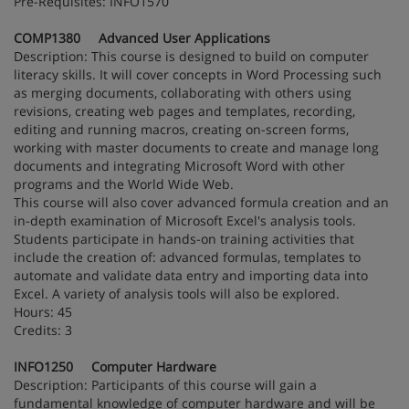
Pre-Requisites: INFO1570
COMP1380 Advanced User Applications
Description: This course is designed to build on computer
literacy skills. It will cover concepts in Word Processing such
as merging documents, collaborating with others using
revisions, creating web pages and templates, recording,
editing and running macros, creating on-screen forms,
working with master documents to create and manage long
documents and integrating Microsoft Word with other
programs and the World Wide Web.
This course will also cover advanced formula creation and an
in-depth examination of Microsoft Excel's analysis tools.
Students participate in hands-on training activities that
include the creation of: advanced formulas, templates to
automate and validate data entry and importing data into
Excel. A variety of analysis tools will also be explored.
Hours: 45
Credits: 3
INFO1250 Computer Hardware
Description: Participants of this course will gain a
fundamental knowledge of computer hardware and will be