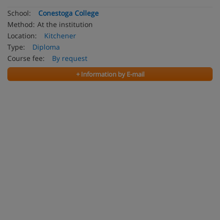
School:
Conestoga College
Method:
At the institution
Location:
Kitchener
Type:
Diploma
Course fee:
By request
+ Information by E-mail