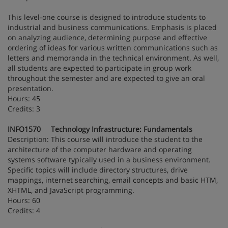
This level-one course is designed to introduce students to
industrial and business communications. Emphasis is placed
on analyzing audience, determining purpose and effective
ordering of ideas for various written communications such as
letters and memoranda in the technical environment. As well,
all students are expected to participate in group work
throughout the semester and are expected to give an oral
presentation.
Hours: 45
Credits: 3
INFO1570 Technology Infrastructure: Fundamentals
Description: This course will introduce the student to the
architecture of the computer hardware and operating
systems software typically used in a business environment.
Specific topics will include directory structures, drive
mappings, internet searching, email concepts and basic HTM,
XHTML, and JavaScript programming.
Hours: 60
Credits: 4