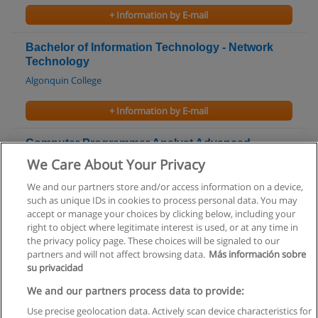
+ Information by E-mail
Bachelor of Information Technology - Network
Technology
Algonquin College
+ Information by E-mail
Computer Programmer Analyst Advanced
Diploma
We Care About Your Privacy
Cambrian College
We and our partners store and/or access information on a device,
such as unique IDs in cookies to process personal data. You may
+ Information by E-mail
accept or manage your choices by clicking below, including your
right to object where legitimate interest is used, or at any time in
the privacy policy page. These choices will be signaled to our
partners and will not affect browsing data.
Más información sobre
su privacidad
Rules of use
We and our partners process data to provide:
Use precise geolocation data. Actively scan device characteristics for
Privacy of information