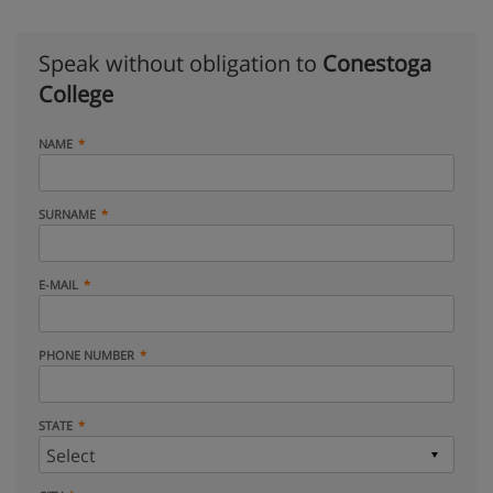
Speak without obligation to
Conestoga
College
NAME
SURNAME
E-MAIL
PHONE NUMBER
STATE