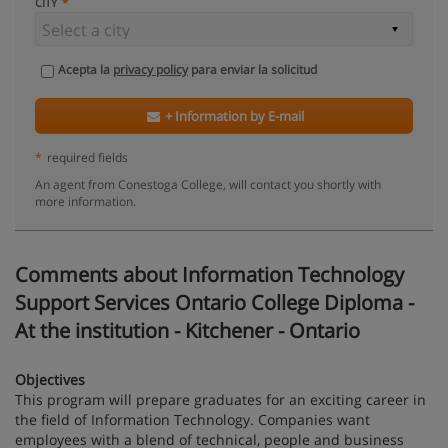
CITY
Acepta la
privacy policy
para enviar la solicitud
+ Information by E-mail
*
required fields
An agent from Conestoga College, will contact you shortly with
more information.
Comments about Information Technology
Support Services Ontario College Diploma -
At the institution - Kitchener - Ontario
Objectives
This program will prepare graduates for an exciting career in
the field of Information Technology. Companies want
employees with a blend of technical, people and business