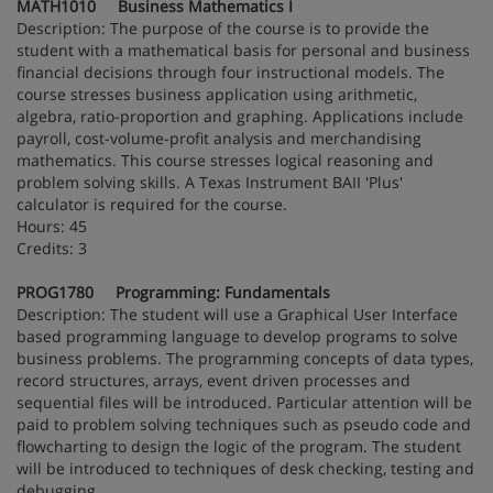
MATH1010 Business Mathematics I
Description: The purpose of the course is to provide the
student with a mathematical basis for personal and business
financial decisions through four instructional models. The
course stresses business application using arithmetic,
algebra, ratio-proportion and graphing. Applications include
payroll, cost-volume-profit analysis and merchandising
mathematics. This course stresses logical reasoning and
problem solving skills. A Texas Instrument BAII 'Plus'
calculator is required for the course.
Hours: 45
Credits: 3
PROG1780 Programming: Fundamentals
Description: The student will use a Graphical User Interface
based programming language to develop programs to solve
business problems. The programming concepts of data types,
record structures, arrays, event driven processes and
sequential files will be introduced. Particular attention will be
paid to problem solving techniques such as pseudo code and
flowcharting to design the logic of the program. The student
will be introduced to techniques of desk checking, testing and
debugging.