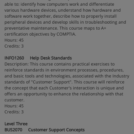
able to: identify how computers work and differentiate
various hardware devices, understand how hardware and
software work together, describe how to properly install
peripheral devices and develop skills in troubleshooting and
preventative maintenance. This course maps to A+
certification objectives by COMPTIA.
Hours: 45
Credits: 3
INFO1260 Help Desk Standards
Description: This course contains practical exercises to
reinforce standards in environment processes, procedures,
and basic tools and technologies, associated with the Industry
standards of "Customer Support". This course will reinforce
the concept that each Customer's interaction is unique and
offers an opportunity to enhance the relationship with that
customer.
Hours: 45
Credits: 3
Level Three
BUS2070 Customer Support Concepts