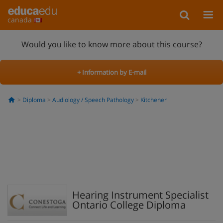
canada
Would you like to know more about this course?
+ Information by E-mail
Diploma
Audiology / Speech Pathology
Kitchener
Hearing Instrument Specialist
Ontario College Diploma