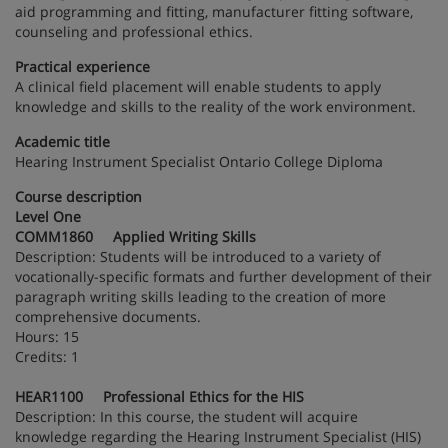
aid programming and fitting, manufacturer fitting software,
counseling and professional ethics.
Practical experience
A clinical field placement will enable students to apply
knowledge and skills to the reality of the work environment.
Academic title
Hearing Instrument Specialist Ontario College Diploma
Course description
Level One
COMM1860 Applied Writing Skills
Description: Students will be introduced to a variety of
vocationally-specific formats and further development of their
paragraph writing skills leading to the creation of more
comprehensive documents.
Hours: 15
Credits: 1
HEAR1100 Professional Ethics for the HIS
Description: In this course, the student will acquire
knowledge regarding the Hearing Instrument Specialist (HIS)