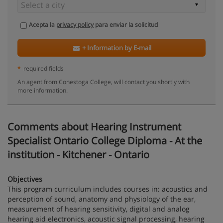
Acepta la
privacy policy
para enviar la solicitud
+ Information by E-mail
*
required fields
An agent from Conestoga College, will contact you shortly with
more information.
Comments about Hearing Instrument
Specialist Ontario College Diploma - At the
institution - Kitchener - Ontario
Objectives
This program curriculum includes courses in: acoustics and
perception of sound, anatomy and physiology of the ear,
measurement of hearing sensitivity, digital and analog
hearing aid electronics, acoustic signal processing, hearing