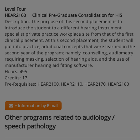
Level Four
HEAR2160 Clinical Pre-Graduate Consolidation for HIS
Description: The purpose of this second placement is to
introduce the student to a different hearing instrument
specialist private practice workplace site from that of the first
clinical placement. At this second placement, the student will
put into practice, additional concepts that were learned in the
second year of the program; namely, counselling, audiometry
requiring masking, selection of hearing aids, and the use of
manufacturer hearing aid fitting software.
Hours: 495
Credits: 17
Pre-Requisites: HEAR2100, HEAR2110, HEAR2170, HEAR2180
+ Information by E-mail
Other programs related to audiology /
speech pathology