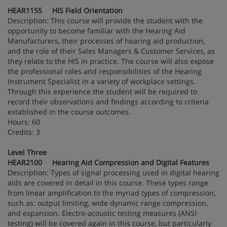
HEAR1155 HIS Field Orientation
Description: This course will provide the student with the
opportunity to become familiar with the Hearing Aid
Manufacturers, their processes of hearing aid production,
and the role of their Sales Managers & Customer Services, as
they relate to the HIS in practice. The course will also expose
the professional roles and responsibilities of the Hearing
Instrument Specialist in a variety of workplace settings.
Through this experience the student will be required to
record their observations and findings according to criteria
established in the course outcomes.
Hours: 60
Credits: 3
Level Three
HEAR2100 Hearing Aid Compression and Digital Features
Description: Types of signal processing used in digital hearing
aids are covered in detail in this course. These types range
from linear amplification to the myriad types of compression,
such as: output limiting, wide dynamic range compression,
and expansion. Electro-acoustic testing measures (ANSI
testing) will be covered again in this course, but particularly