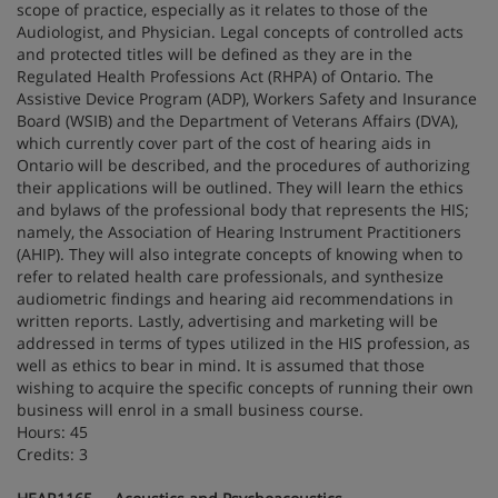
scope of practice, especially as it relates to those of the
Audiologist, and Physician. Legal concepts of controlled acts
and protected titles will be defined as they are in the
Regulated Health Professions Act (RHPA) of Ontario. The
Assistive Device Program (ADP), Workers Safety and Insurance
Board (WSIB) and the Department of Veterans Affairs (DVA),
which currently cover part of the cost of hearing aids in
Ontario will be described, and the procedures of authorizing
their applications will be outlined. They will learn the ethics
and bylaws of the professional body that represents the HIS;
namely, the Association of Hearing Instrument Practitioners
(AHIP). They will also integrate concepts of knowing when to
refer to related health care professionals, and synthesize
audiometric findings and hearing aid recommendations in
written reports. Lastly, advertising and marketing will be
addressed in terms of types utilized in the HIS profession, as
well as ethics to bear in mind. It is assumed that those
wishing to acquire the specific concepts of running their own
business will enrol in a small business course.
Hours: 45
Credits: 3