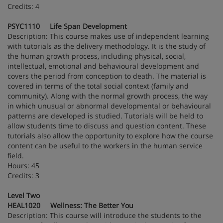
Credits: 4
PSYC1110 Life Span Development
Description: This course makes use of independent learning
with tutorials as the delivery methodology. It is the study of
the human growth process, including physical, social,
intellectual, emotional and behavioural development and
covers the period from conception to death. The material is
covered in terms of the total social context (family and
community). Along with the normal growth process, the way
in which unusual or abnormal developmental or behavioural
patterns are developed is studied. Tutorials will be held to
allow students time to discuss and question content. These
tutorials also allow the opportunity to explore how the course
content can be useful to the workers in the human service
field.
Hours: 45
Credits: 3
Level Two
HEAL1020 Wellness: The Better You
Description: This course will introduce the students to the