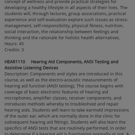
concept of wellness and provide practical strategies for
developing a healthy lifestyle in all aspects of their lives. The
students will, through lectures, group associations, practical
experience and self-evaluation explore such issues as stress-
management, self-responsibility, physical fitness, nutrition,
social interaction, the relationship between feelings and
thinking and the rationale for holistic health alternatives.
Hours: 45
Credits: 3
HEAR1110 Hearing Aid Components, ANSI Testing and
Assistive Listening Devices
Description: Components and styles are introduced in this
course, as well as the electro-acoustic measurements of
hearing aid function (ANSI testing). The course begins with
coverage of basic electronic features of hearing aid
microphones, amplifier classes, receiver components, and
introduces methods whereby to troubleshoot and repair
hearing aids. Students will learn to take earmold impressions
of the outer ear, which are normally done in the clinic for
subsequent hearing aid fittings. Students will also learn the
specifics of ANSI tests that are routinely performed, in order
to determine if a hearing aid is functioning normally or not. A