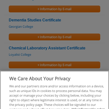
+ Information by E-mail
Dementia Studies Certificate
Georgian College
+ Information by E-mail
Chemical Laboratory Assistant Certificate
Loyalist College
+ Information by E-mail
Biomedical Sciences Program
We Care About Your Privacy
University of Waterloo
We and our partners store and/or access information on a device,
such as unique IDs in cookies to process personal data. You may
+ Information by E-mail
accept or manage your choices by clicking below, including your
right to object where legitimate interest is used, or at any time in
the privacy policy page. These choices will be signaled to our