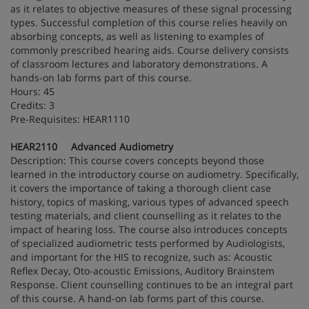
as it relates to objective measures of these signal processing
types. Successful completion of this course relies heavily on
absorbing concepts, as well as listening to examples of
commonly prescribed hearing aids. Course delivery consists
of classroom lectures and laboratory demonstrations. A
hands-on lab forms part of this course.
Hours: 45
Credits: 3
Pre-Requisites: HEAR1110
HEAR2110 Advanced Audiometry
Description: This course covers concepts beyond those
learned in the introductory course on audiometry. Specifically,
it covers the importance of taking a thorough client case
history, topics of masking, various types of advanced speech
testing materials, and client counselling as it relates to the
impact of hearing loss. The course also introduces concepts
of specialized audiometric tests performed by Audiologists,
and important for the HIS to recognize, such as: Acoustic
Reflex Decay, Oto-acoustic Emissions, Auditory Brainstem
Response. Client counselling continues to be an integral part
of this course. A hand-on lab forms part of this course.