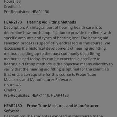
Hours: 60
Credits: 4
Pre-Requisites: HEAR1130
HEAR2170 Hearing Aid Fitting Methods
Description: An integral part of hearing health care is to
determine how much amplification to provide for clients with
specific amounts and types of hearing loss. The hearing aid
selection process is specifically addressed in this course. We
discusses the historical development of hearing aid fitting
methods leading up to the most commonly used fitting
methods used today. As can be expected, a corollary to
hearing aid fitting methods is the objective means whereby to
verify that the hearing aid fitting is optimal for the client. To
that end, a co-requisite for this course is Probe Tube
Measures and Manufacturer Software.
Hours: 45
Credits: 3
Pre-Requisites: HEAR1110, HEAR1130
HEAR2180 Probe Tube Measures and Manufacturer
Software
Description: The student is exposed in this course to the