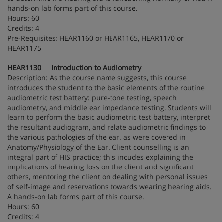
hands-on lab forms part of this course.
Hours: 60
Credits: 4
Pre-Requisites: HEAR1160 or HEAR1165, HEAR1170 or
HEAR1175
HEAR1130 Introduction to Audiometry
Description: As the course name suggests, this course
introduces the student to the basic elements of the routine
audiometric test battery: pure-tone testing, speech
audiometry, and middle ear impedance testing. Students will
learn to perform the basic audiometric test battery, interpret
the resultant audiogram, and relate audiometric findings to
the various pathologies of the ear. as were covered in
Anatomy/Physiology of the Ear. Client counselling is an
integral part of HIS practice; this incudes explaining the
implications of hearing loss on the client and significant
others, mentoring the client on dealing with personal issues
of self-image and reservations towards wearing hearing aids.
A hands-on lab forms part of this course.
Hours: 60
Credits: 4