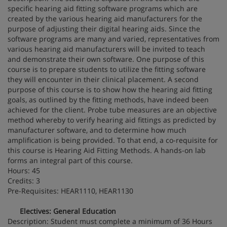
specific hearing aid fitting software programs which are
created by the various hearing aid manufacturers for the
purpose of adjusting their digital hearing aids. Since the
software programs are many and varied, representatives from
various hearing aid manufacturers will be invited to teach
and demonstrate their own software. One purpose of this
course is to prepare students to utilize the fitting software
they will encounter in their clinical placement. A second
purpose of this course is to show how the hearing aid fitting
goals, as outlined by the fitting methods, have indeed been
achieved for the client. Probe tube measures are an objective
method whereby to verify hearing aid fittings as predicted by
manufacturer software, and to determine how much
amplification is being provided. To that end, a co-requisite for
this course is Hearing Aid Fitting Methods. A hands-on lab
forms an integral part of this course.
Hours: 45
Credits: 3
Pre-Requisites: HEAR1110, HEAR1130
Electives: General Education
Description: Student must complete a minimum of 36 Hours