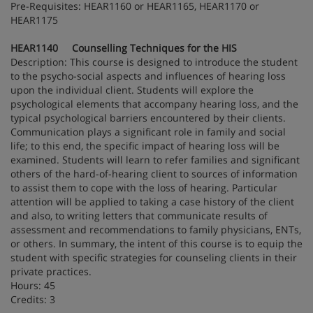
Pre-Requisites: HEAR1160 or HEAR1165, HEAR1170 or
HEAR1175
HEAR1140 Counselling Techniques for the HIS
Description: This course is designed to introduce the student
to the psycho-social aspects and influences of hearing loss
upon the individual client. Students will explore the
psychological elements that accompany hearing loss, and the
typical psychological barriers encountered by their clients.
Communication plays a significant role in family and social
life; to this end, the specific impact of hearing loss will be
examined. Students will learn to refer families and significant
others of the hard-of-hearing client to sources of information
to assist them to cope with the loss of hearing. Particular
attention will be applied to taking a case history of the client
and also, to writing letters that communicate results of
assessment and recommendations to family physicians, ENTs,
or others. In summary, the intent of this course is to equip the
student with specific strategies for counseling clients in their
private practices.
Hours: 45
Credits: 3