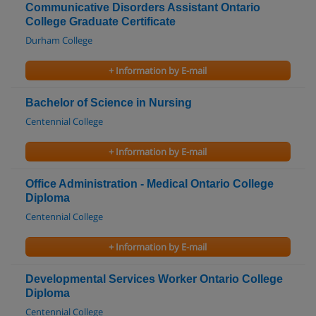
Communicative Disorders Assistant Ontario
College Graduate Certificate
Durham College
+ Information by E-mail
Bachelor of Science in Nursing
Centennial College
+ Information by E-mail
Office Administration - Medical Ontario College
Diploma
Centennial College
+ Information by E-mail
Developmental Services Worker Ontario College
Diploma
Centennial College