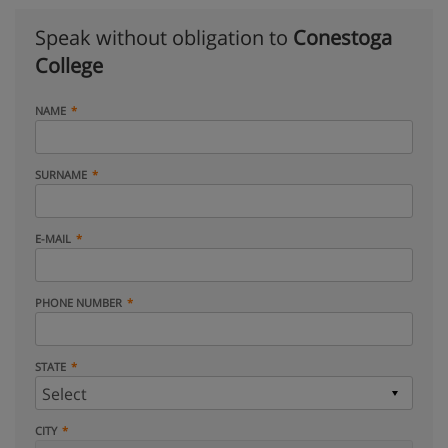
Speak without obligation to
Conestoga
College
NAME
SURNAME
E-MAIL
PHONE NUMBER
STATE
CITY