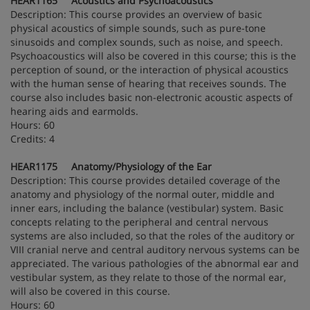
HEAR1165 Acoustics and Psychoacoustics
Description: This course provides an overview of basic
physical acoustics of simple sounds, such as pure-tone
sinusoids and complex sounds, such as noise, and speech.
Psychoacoustics will also be covered in this course; this is the
perception of sound, or the interaction of physical acoustics
with the human sense of hearing that receives sounds. The
course also includes basic non-electronic acoustic aspects of
hearing aids and earmolds.
Hours: 60
Credits: 4
HEAR1175 Anatomy/Physiology of the Ear
Description: This course provides detailed coverage of the
anatomy and physiology of the normal outer, middle and
inner ears, including the balance (vestibular) system. Basic
concepts relating to the peripheral and central nervous
systems are also included, so that the roles of the auditory or
VIII cranial nerve and central auditory nervous systems can be
appreciated. The various pathologies of the abnormal ear and
vestibular system, as they relate to those of the normal ear,
will also be covered in this course.
Hours: 60