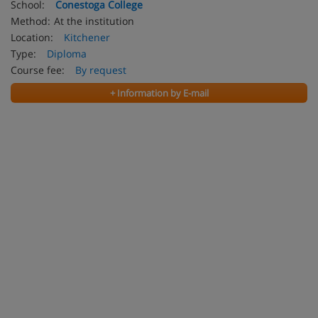
School:
Conestoga College
Method:
At the institution
Location:
Kitchener
Type:
Diploma
Course fee:
By request
+ Information by E-mail