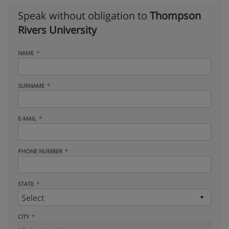
Speak without obligation to
Thompson
Rivers University
NAME
SURNAME
E-MAIL
PHONE NUMBER
STATE
CITY