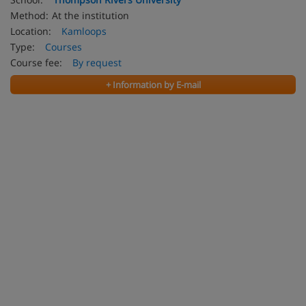
Method:
At the institution
Location:
Kamloops
Type:
Courses
Course fee:
By request
+ Information by E-mail