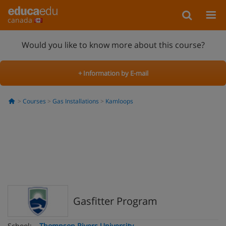
canada
Would you like to know more about this course?
+ Information by E-mail
Courses
Gas Installations
Kamloops
Gasfitter Program
School:
Thompson Rivers University