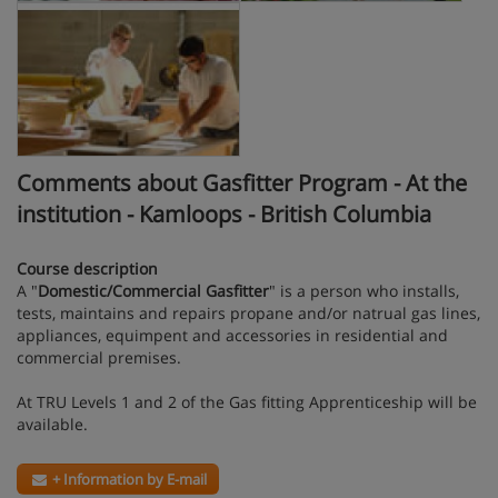
Comments about Gasfitter Program - At the
institution - Kamloops - British Columbia
Course description
A "
Domestic/Commercial Gasfitter
" is a person who installs,
tests, maintains and repairs propane and/or natrual gas lines,
appliances, equimpent and accessories in residential and
commercial premises.
At TRU Levels 1 and 2 of the Gas fitting Apprenticeship will be
available.
+ Information by E-mail