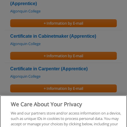
(Apprentice)
Algonquin College
+ Information by E-mail
Certificate in Cabinetmaker (Apprentice)
Algonquin College
+ Information by E-mail
Certificate in Carpenter (Apprentice)
Algonquin College
+ Information by E-mail
Certificate in Pre-Occupational Skills Training
We Care About Your Privacy
Capilano University
We and our partners store and/or access information on a device,
such as unique IDs in cookies to process personal data. You may
+ Information by E-mail
accept or manage your choices by clicking below, including your