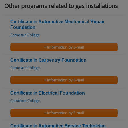
Other programs related to gas installations
Certificate in Automotive Mechanical Repair
Foundation
Camosun College
+ Information by E-mail
Certificate in Carpentry Foundation
Camosun College
+ Information by E-mail
Certificate in Electrical Foundation
Camosun College
+ Information by E-mail
Certificate in Automotive Service Technician