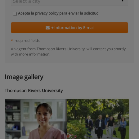
Acepta la
privacy policy
para enviar la solicitud
+ Information by E-mail
*
required fields
An agent from Thompson Rivers University, will contact you shortly
with more information.
Image gallery
Thompson Rivers University